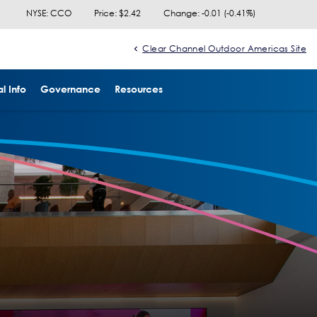
NYSE: CCO
Price: $
2.42
Change:
-0.01
(
-0.41%
)
Clear Channel Outdoor Americas Site
l Info
Governance
Resources