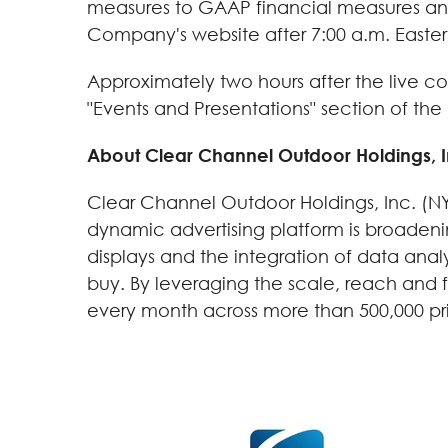
measures to GAAP financial measures and a
Company's website after 7:00 a.m. Easter
Approximately two hours after the live con
"Events and Presentations" section of t
About Clear Channel Outdoor Holdings, I
Clear Channel Outdoor Holdings, Inc. (NYS
dynamic advertising platform is broadeni
displays and the integration of data ana
buy. By leveraging the scale, reach and fl
every month across more than 500,000 print