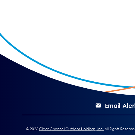
Email Aler
©
2026
Clear Channel Outdoor Holdings, Inc.
All Rights Reserve