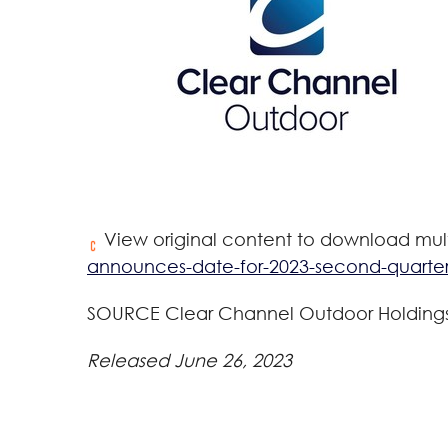
View original content to download mul
announces-date-for-2023-second-quarter
SOURCE Clear Channel Outdoor Holdings,
Released June 26, 2023