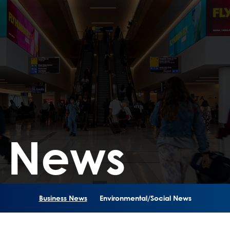
s News
Business News
Environmental/Social News