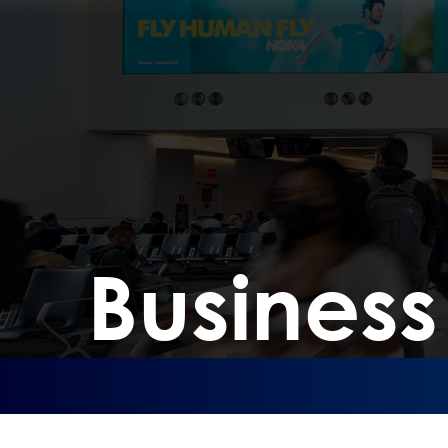
Busines