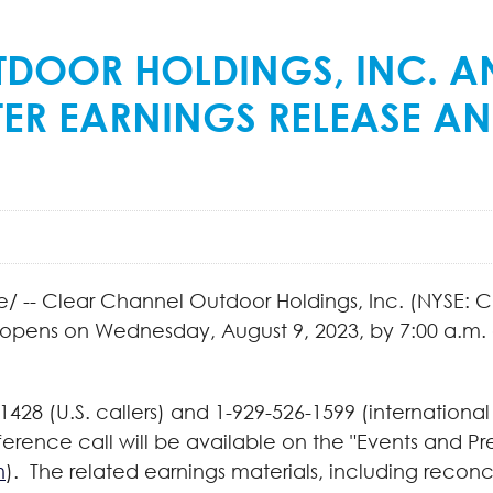
TDOOR HOLDINGS, INC. A
ER EARNINGS RELEASE A
 -- Clear Channel Outdoor Holdings, Inc. (NYSE: C
 opens on Wednesday, August 9, 2023, by 7:00 a.m. a
428 (U.S. callers) and 1-929-526-1599 (international
erence call will be available on the "Events and P
m
). The related earnings materials, including recon