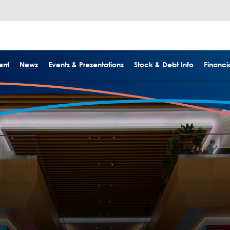
ent
News
Events & Presentations
Stock & Debt Info
Financia