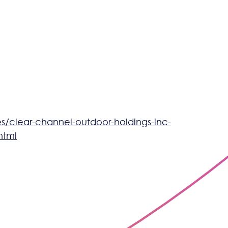
/clear-channel-outdoor-holdings-inc-
html