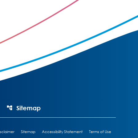
Sitemap
sclaimer
Sitemap
Accessibility Statement
Terms of Use