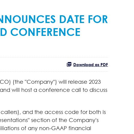
NNOUNCES DATE FOR
ND CONFERENCE
Download as PDF
CO) (the "Company") will release 2023
nd will host a conference call to discuss
 callers), and the access code for both is
resentations" section of the Company's
ciliations of any non-GAAP financial