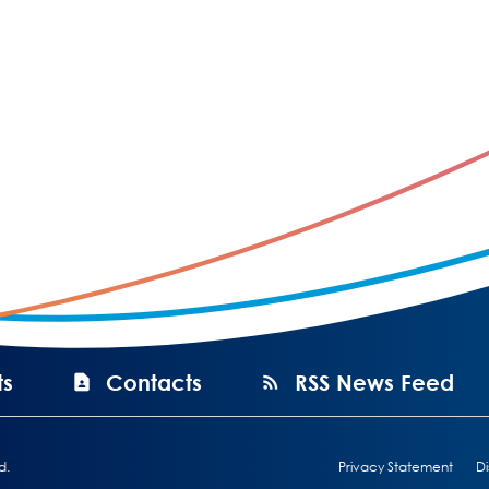
ts
Contacts
RSS News Feed
d.
Privacy Statement
Di