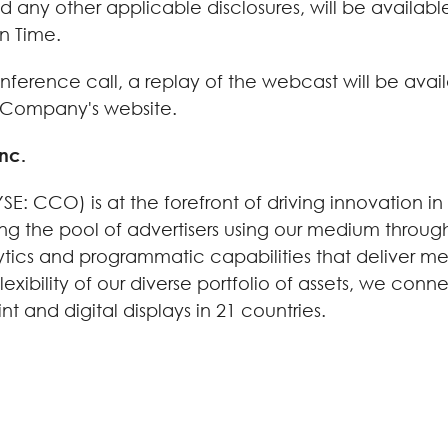
ny other applicable disclosures, will be available 
n Time.
ference call, a replay of the webcast will be availa
he Company's website.
nc.
E: CCO) is at the forefront of driving innovation in
ng the pool of advertisers using our medium through
lytics and programmatic capabilities that deliver m
exibility of our diverse portfolio of assets, we conn
 and digital displays in 21 countries.