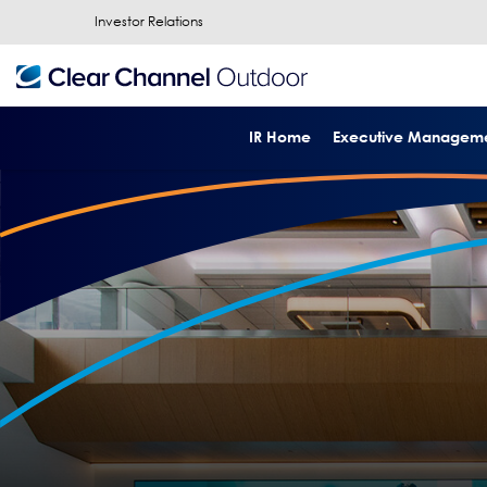
Investor Relations
IR Home
Executive Managem