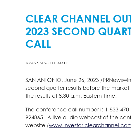
CLEAR CHANNEL OU
2023 SECOND QUART
CALL
June 26, 2023 7:00 AM EDT
SAN ANTONIO
,
June 26, 2023
/PRNewswire/
second quarter results before the market
the results at 8:30 a.m. Eastern Time.
The conference call number is 1-833-470-1
924865. A live audio webcast of the conf
website (
www.investor.clearchannel.co