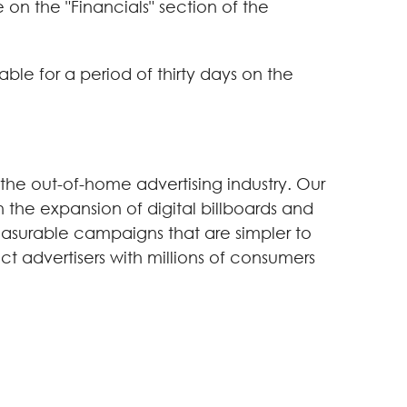
on the "Financials" section of the
ble for a period of thirty days on the
 the out-of-home advertising industry. Our
 the expansion of digital billboards and
easurable campaigns that are simpler to
ect advertisers with millions of consumers