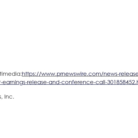
timedia:
https://www.prnewswire.com/news-releases
-earnings-release-and-conference-call-301858452.
 Inc.