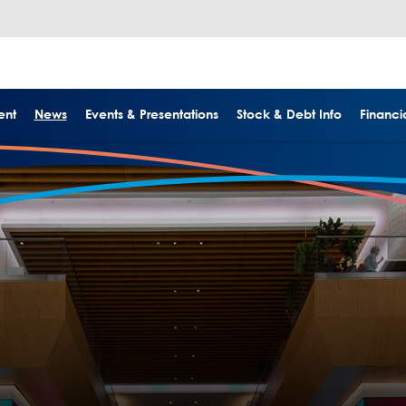
ent
News
Events & Presentations
Stock & Debt Info
Financia