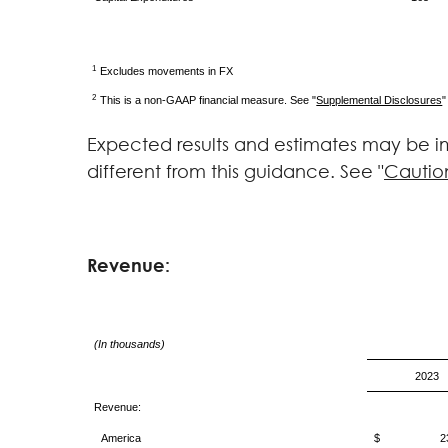
1
Excludes movements in FX
2
This is a non-GAAP financial measure. See "
Supplemental Disclosures
"
Expected results and estimates may be im
different from this guidance. See "
Cautio
Revenue:
(In thousands)
2023
Revenue:
America
$ 236,