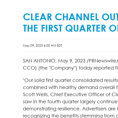
CLEAR CHANNEL OUT
THE FIRST QUARTER O
May 09, 2023 6:00 AM EDT
SAN ANTONIO
,
May 9, 2023
/PRNewswire/ 
CCO) (the "Company") today reported fina
"Our solid first quarter consolidated resu
combined with healthy demand overall from 
Scott Wells, Chief Executive Officer of C
saw in the fourth quarter largely continu
demonstrating resilience. Advertisers are
recognizing the benefits stemming from o