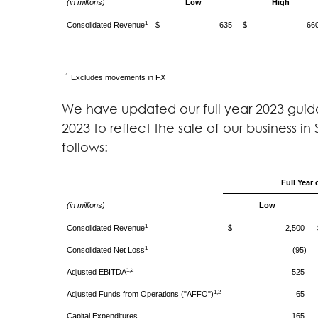
(in millions)
Low
High
1
Consolidated Revenue
$ 635
$ 66
1
Excludes movements in FX
We have updated our full year 2023 guida
2023 to reflect the sale of our business i
follows:
Full Year 
(in millions)
Low
1
Consolidated Revenue
$ 2,500
1
Consolidated Net Loss
(95)
1,2
Adjusted EBITDA
525
1,2
Adjusted Funds from Operations ("AFFO")
65
Capital Expenditures
165