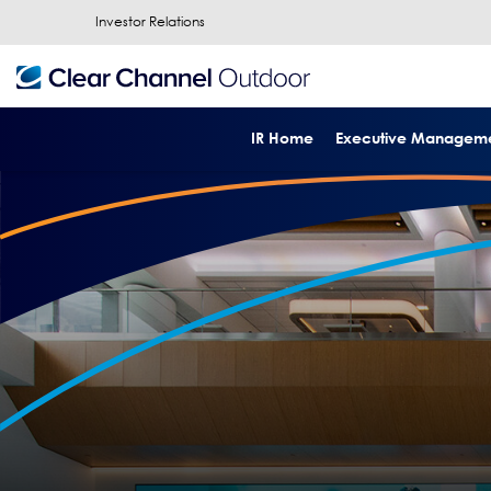
Investor Relations
IR Home
Executive Managem