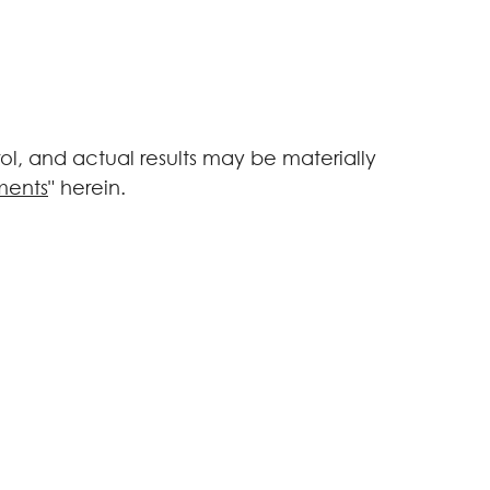
l, and actual results may be materially
ments
" herein.