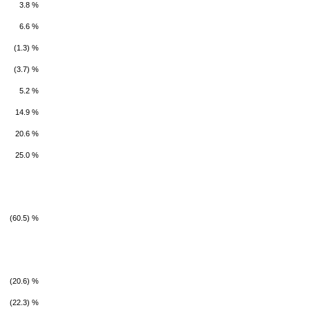
3.8 %
6.6 %
(1.3) %
(3.7) %
5.2 %
14.9 %
20.6 %
25.0 %
(60.5) %
(20.6) %
(22.3) %