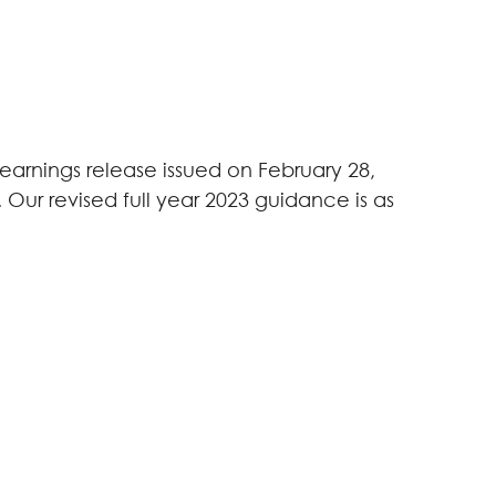
arnings release issued on February 28,
. Our revised full year 2023 guidance is as