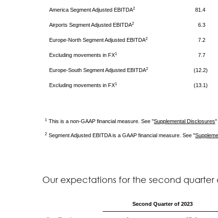
2
America
Segment Adjusted EBITDA
81.4
2
Airports
Segment Adjusted EBITDA
6.3
2
Europe-North
Segment Adjusted EBITDA
7.2
1
Excluding movements in FX
7.7
2
Europe-South
Segment Adjusted EBITDA
(12.2)
1
Excluding movements in FX
(13.1)
1
This is a non-GAAP financial measure. See "
Supplemental Disclosures
"
2
Segment Adjusted EBITDA is a GAAP financial measure. See "
Suppleme
Our expectations for the second quarter o
Second
Quarter of 2023