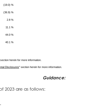
(19.0) %
(36.9) %
2.8 %
11.1 %
44.0 %
40.1 %
 section herein for more information.
ntal Disclosures
" section herein for more information.
Guidance
:
f 2023 are as follows: