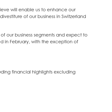
ieve will enable us to enhance our
vestiture of our business in Switzerland
ll of our business segments and expect to
 in February, with the exception of
uding financial highlights excluding