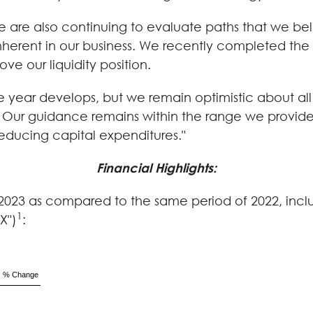
 are also continuing to evaluate paths that we bel
rent in our business. We recently completed the di
ve our liquidity position.
the year develops, but we remain optimistic about a
 Our guidance remains within the range we provided
reducing capital expenditures."
Financial Highlights:
 of 2023 as compared to the same period of 2022, incl
1
X")
:
% Change