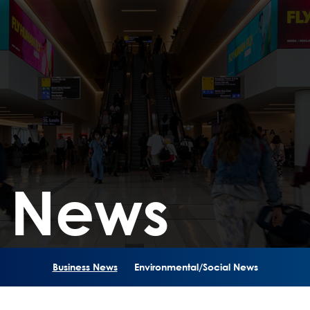
s News
Business News
Environmental/Social News