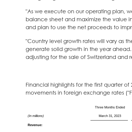
"As we execute on our operating plan, we
balance sheet and maximize the value inhe
and plan to use the net proceeds to impro
"Country level growth rates will vary as 
generate solid growth in the year ahead.
adjusting for the sale of Switzerland and 
Financial highlights for the first quarter
movements in foreign exchange rates ("F
Three Months Ended
(In millions)
March 31, 2023
Revenue: