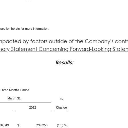
 section herein for more information.
pacted by factors outside of the Company's contro
nary Statement Concerning Forward-Looking State
Results
:
Three Months Ended
March 31,
%
2022
Change
049
$ 239,256
(1.3) %