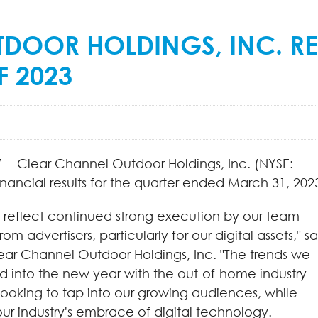
DOOR HOLDINGS, INC. RE
F 2023
-- Clear Channel Outdoor Holdings, Inc. (NYSE:
ncial results for the quarter ended March 31, 202
lts reflect continued strong execution by our team
advertisers, particularly for our digital assets," sa
lear Channel Outdoor Holdings, Inc. "The trends we
ed into the new year with the out-of-home industry
 looking to tap into our growing audiences, while
ur industry's embrace of digital technology.