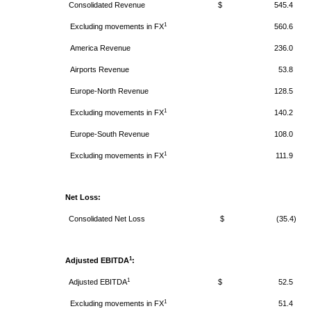
Consolidated Revenue
$ 545.4
1
Excluding movements in FX
560.6
America
Revenue
236.0
Airports
Revenue
53.8
Europe-North
Revenue
128.5
1
Excluding movements in FX
140.2
Europe-South
Revenue
108.0
1
Excluding movements in FX
111.9
Net Loss:
Consolidated Net Loss
$ (35.4)
1
Adjusted EBITDA
:
1
Adjusted EBITDA
$ 52.5
1
Excluding movements in FX
51.4