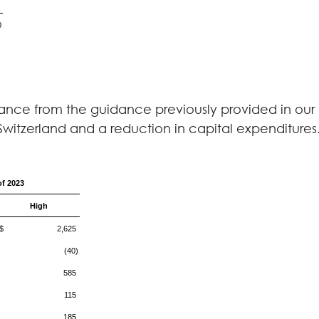
0
nce from the guidance previously provided in our e
n Switzerland and a reduction in capital expenditures
of 2023
High
$ 2,625
(40)
585
115
185