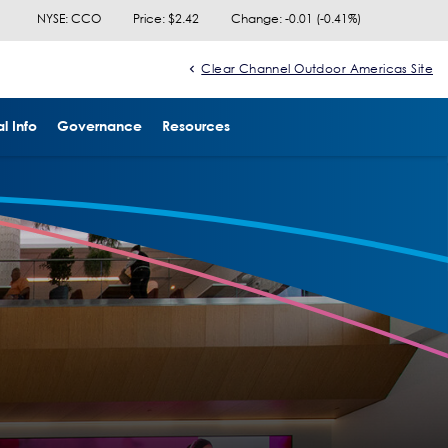
NYSE: CCO
Price: $
2.42
Change:
-0.01
(
-0.41%
)
Clear Channel Outdoor Americas Site
l Info
Governance
Resources