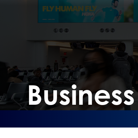
Busines