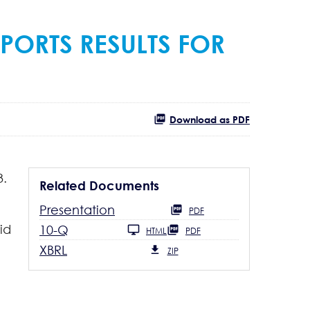
PORTS RESULTS FOR
Download as PDF
3.
Related Documents
Presentation
PDF
id
10-Q
HTML
PDF
XBRL
ZIP