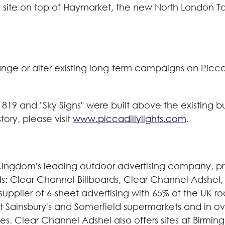
illy site on top of Haymarket, the new North London
hange or alter existing long-term campaigns on Picca
 1819 and "Sky Signs" were built above the existing bu
story, please visit
www.piccadillylights.com
.
Kingdom's leading outdoor advertising company, pr
ands: Clear Channel Billboards, Clear Channel Adshe
supplier of 6-sheet advertising with 65% of the UK 
 at Sainsbury's and Somerfield supermarkets and in o
ies. Clear Channel Adshel also offers sites at Birmi