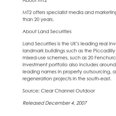
About MT2
MT2 offers specialist media and marketing 
than 20 years.
About Land Securities
Land Securities is the UK's leading real in
landmark buildings such as the Piccadilly
mixed-use schemes, such as 20 Fenchurch 
investment portfolio also includes around 
leading names in property outsourcing, 
regeneration projects in the south-east.
Source: Clear Channel Outdoor
Released December 4, 2007