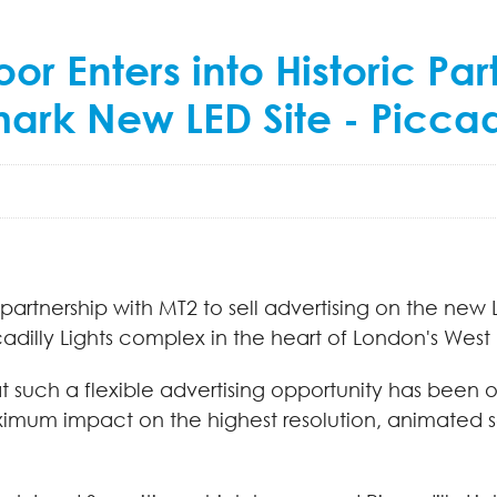
 Enters into Historic Part
ark New LED Site - Piccadi
artnership with MT2 to sell advertising on the new 
ccadilly Lights complex in the heart of London's West
that such a flexible advertising opportunity has been 
aximum impact on the highest resolution, animated 