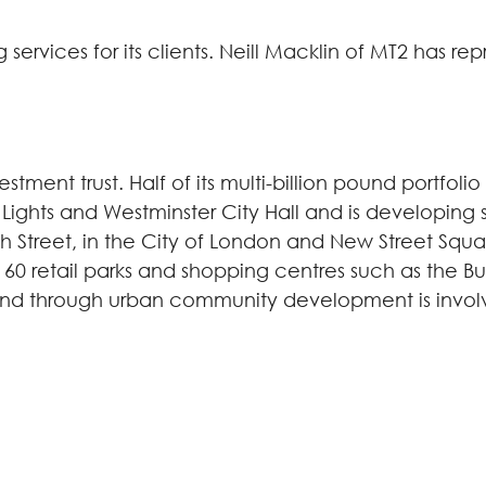
services for its clients. Neill Macklin of MT2 has re
vestment trust. Half of its multi-billion pound portfol
 Lights and Westminster City Hall and is developing
Street, in the City of London and New Street Squar
60 retail parks and shopping centres such as the Bull
and through urban community development is involv