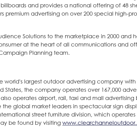
t billboards and provides a national offering of 48 
rs premium advertising on over 200 special high-pro
ience Solutions to the marketplace in 2000 and ha
consumer at the heart of all communications and offe
O Campaign Planning team.
world's largest outdoor advertising company with 
ted States, the company operates over 167,000 adver
also operates airport, rail, taxi and mall advertisin
are the global market leaders in spectacular sign disp
ernational street furniture division, which operates
ay be found by visiting
www.clearchanneloutdoor