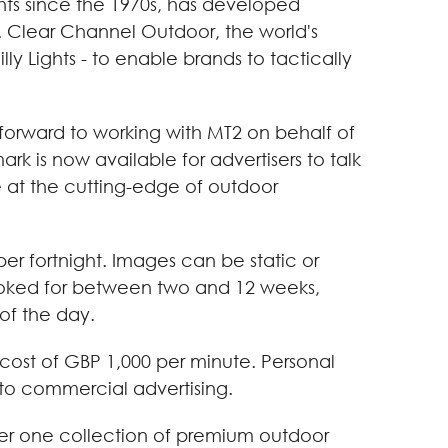
ghts since the 1970s, has developed
s. Clear Channel Outdoor, the world's
y Lights - to enable brands to tactically
forward to working with MT2 on behalf of
rk is now available for advertisers to talk
 at the cutting-edge of outdoor
r fortnight. Images can be static or
booked for between two and 12 weeks,
of the day.
e cost of GBP 1,000 per minute. Personal
 to commercial advertising.
mber one collection of premium outdoor