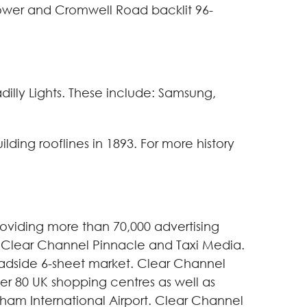
 Tower and Cromwell Road backlit 96-
dilly Lights. These include: Samsung,
ilding rooflines in 1893. For more history
oviding more than 70,000 advertising
l, Clear Channel Pinnacle and Taxi Media.
roadside 6-sheet market. Clear Channel
ver 80 UK shopping centres as well as
ngham International Airport. Clear Channel