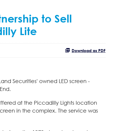
nership to Sell
lly Lite
Download as PDF
Land Securities' owned LED screen -
 End.
offered at the Piccadilly Lights location
screen in the complex. The service was