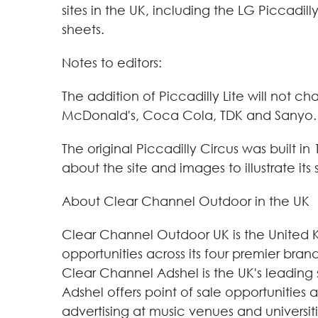
sites in the UK, including the LG Piccad
sheets.
Notes to editors:
The addition of Piccadilly Lite will not c
McDonald's, Coca Cola, TDK and Sanyo.
The original Piccadilly Circus was built in
about the site and images to illustrate its 
About Clear Channel Outdoor in the UK
Clear Channel Outdoor UK is the United 
opportunities across its four premier br
Clear Channel Adshel is the UK's leading 
Adshel offers point of sale opportunities
advertising at music venues and universit