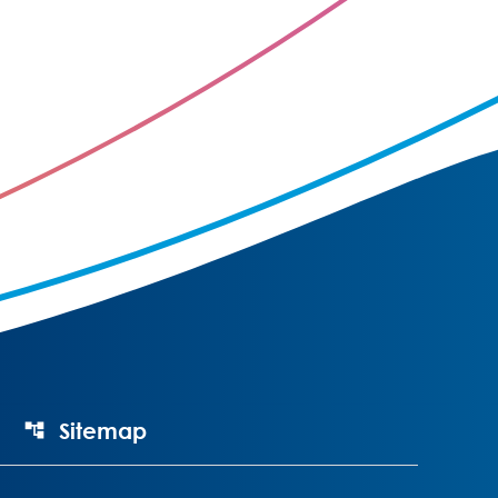
Sitemap