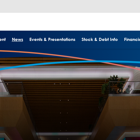
ent
News
Events & Presentations
Stock & Debt Info
Financia