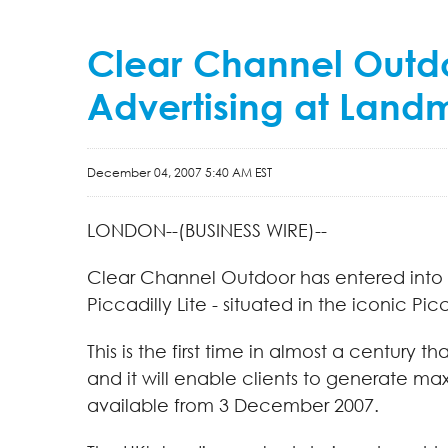
Clear Channel Outdoor
Advertising at Landm
December 04, 2007 5:40 AM EST
LONDON--(BUSINESS WIRE)--
Clear Channel Outdoor has entered into p
Piccadilly Lite - situated in the iconic Pi
This is the first time in almost a century 
and it will enable clients to generate m
available from 3 December 2007.