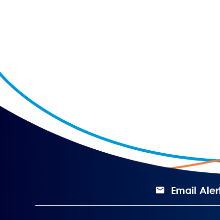
Email Aler