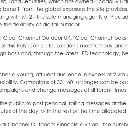
rust, Land Securities, which has owned Piccadilly Li
 to benefit from the global exposure the site provide
ng with MT2 - the sole managing agents of Piccadill
the flexibility of digital outdoor.
at Clear Channel Outdoor UK, "Clear Channel looks 
of this truly iconic site. London's most famous landma
basis and, through the latest LED technology, be
hes a young, affluent audience in excess of 2.2m pe
exibility. Campaigns of 30", 60" or longer can be 
 campaigns and change messages at different times 
 the public to post personal, rolling messages at th
utes of the day, with the rest of the time allocated
f Clear Channel Outdoor's Pinnacle division - the nu