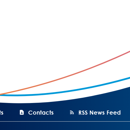
ts
Contacts
RSS News Feed