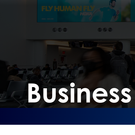
Busines