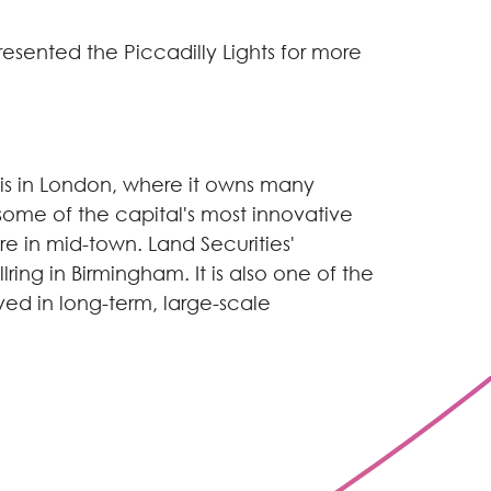
presented the Piccadilly Lights for more
io is in London, where it owns many
 some of the capital's most innovative
e in mid-town. Land Securities'
ring in Birmingham. It is also one of the
ed in long-term, large-scale