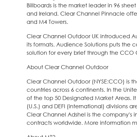
Billboards is the market leader in 96 shee
and Ireland. Clear Channel Pinnacle offe
and M4 Towers.
Clear Channel Outdoor UK introduced Aud
its formats. Audience Solutions puts the 
solution for every brief through the CC
About Clear Channel Outdoor
Clear Channel Outdoor (NYSE:CCO) is the 
countries across 6 continents. In the Uni
of the top 50 Designated Market Areas. It 
(U.S.) and DEFI (international) divisions 
Clear Channel Adshel is the company's int
contracts worldwide. More information m