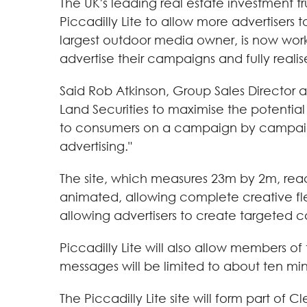
The UK's leading real estate investment t
Piccadilly Lite to allow more advertisers
largest outdoor media owner, is now worki
advertise their campaigns and fully realise 
Said Rob Atkinson, Group Sales Director 
Land Securities to maximise the potential 
to consumers on a campaign by campaign 
advertising."
The site, which measures 23m by 2m, reac
animated, allowing complete creative fl
allowing advertisers to create targeted
Piccadilly Lite will also allow members of
messages will be limited to about ten min
The Piccadilly Lite site will form part o