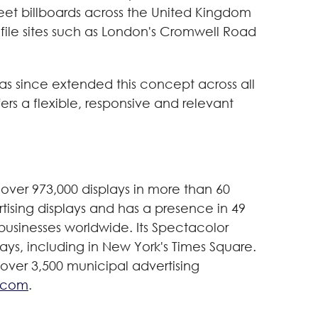
sheet billboards across the United Kingdom
file sites such as London's Cromwell Road
s since extended this concept across all
rs a flexible, responsive and relevant
over 973,000 displays in more than 60
tising displays and has a presence in 49
g businesses worldwide. Its Spectacolor
lays, including in New York's Times Square.
 over 3,500 municipal advertising
.com
.