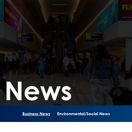
s News
Business News
Environmental/Social News