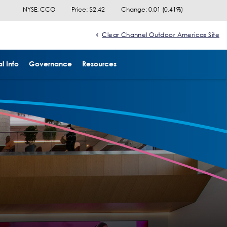
NYSE: CCO
Price: $
2.42
Change:
0.01
(
0.41%
)
Clear Channel Outdoor Americas Site
l Info
Governance
Resources