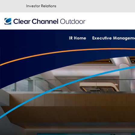
Investor Relations
IR Home
Executive Managem