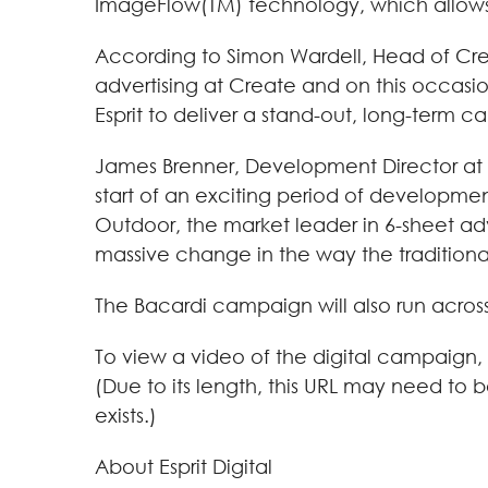
ImageFlow(TM) technology, which allows a
According to Simon Wardell, Head of Cre
advertising at Create and on this occasi
Esprit to deliver a stand-out, long-term c
James Brenner, Development Director at Es
start of an exciting period of developmen
Outdoor, the market leader in 6-sheet adve
massive change in the way the traditional 6
The Bacardi campaign will also run across
To view a video of the digital campaign, 
(Due to its length, this URL may need to 
exists.)
About Esprit Digital