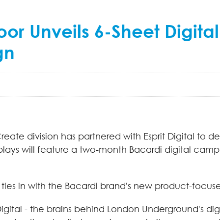
r Unveils 6-Sheet Digital
gn
ate division has partnered with Esprit Digital to de
splays will feature a two-month Bacardi digital camp
 ties in with the Bacardi brand's new product-focu
Digital - the brains behind London Underground's digi