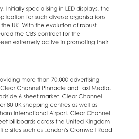
nitially specialising in LED displays, the
plication for such diverse organisations
the UK. With the evolution of robust
cured the CBS contract for the
been extremely active in promoting their
oviding more than 70,000 advertising
l, Clear Channel Pinnacle and Taxi Media.
roadside 6-sheet market. Clear Channel
ver 80 UK shopping centres as well as
ngham International Airport. Clear Channel
sheet billboards across the United Kingdom
file sites such as London's Cromwell Road