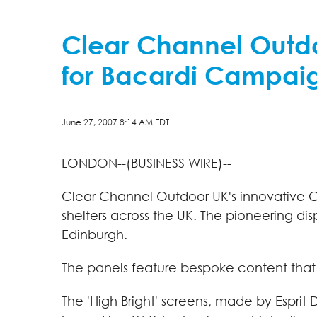
Clear Channel Outdoo
for Bacardi Campai
June 27, 2007 8:14 AM EDT
LONDON--(BUSINESS WIRE)--
Clear Channel Outdoor UK's innovative Cre
shelters across the UK. The pioneering di
Edinburgh.
The panels feature bespoke content that
The 'High Bright' screens, made by Esprit 