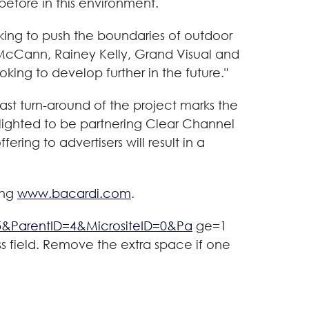
efore in this environment.
ing to push the boundaries of outdoor
 McCann, Rainey Kelly, Grand Visual and
king to develop further in the future."
fast turn-around of the project marks the
delighted to be partnering Clear Channel
ring to advertisers will result in a
ing
www.bacardi.com
.
5&ParentID=4&MicrositeID=0&Pa
ge=1
ss field. Remove the extra space if one