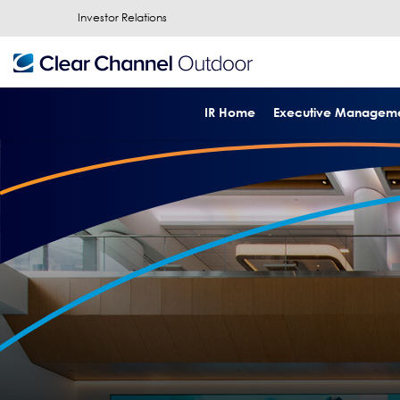
Investor Relations
IR Home
Executive Managem