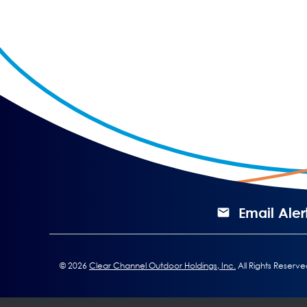
Email Aler
©
2026
Clear Channel Outdoor Holdings, Inc.
All Rights Reserve