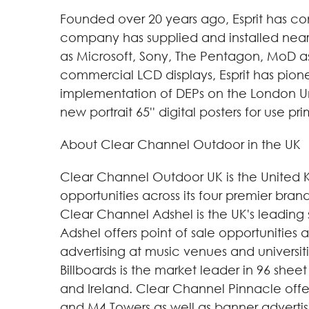
Founded over 20 years ago, Esprit has cons
company has supplied and installed nearly
as Microsoft, Sony, The Pentagon, MoD as 
commercial LCD displays, Esprit has pione
implementation of DEPs on the London Und
new portrait 65'' digital posters for use pr
About Clear Channel Outdoor in the UK
Clear Channel Outdoor UK is the United 
opportunities across its four premier br
Clear Channel Adshel is the UK's leading 
Adshel offers point of sale opportunities
advertising at music venues and universit
Billboards is the market leader in 96 shee
and Ireland. Clear Channel Pinnacle offe
and M4 Towers as well as banner advertisi