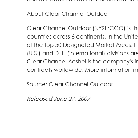
About Clear Channel Outdoor
Clear Channel Outdoor (NYSE:CCO) is the 
countries across 6 continents. In the Uni
of the top 50 Designated Market Areas. It 
(U.S.) and DEFI (international) divisions 
Clear Channel Adshel is the company's int
contracts worldwide. More information m
Source: Clear Channel Outdoor
Released June 27, 2007