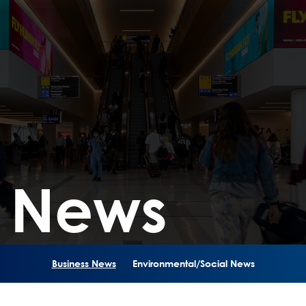
s News
Business News
Environmental/Social News