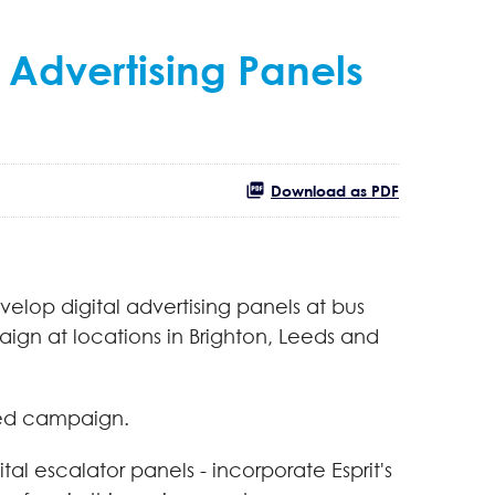
 Advertising Panels
Download as PDF
velop digital advertising panels at bus
aign at locations in Brighton, Leeds and
sed campaign.
tal escalator panels - incorporate Esprit's