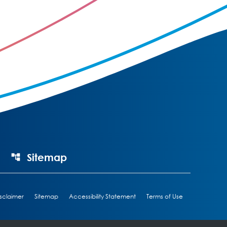
Sitemap
sclaimer
Sitemap
Accessibility Statement
Terms of Use