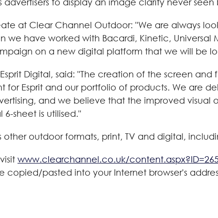
dvertisers to display an image clarity never seen b
ate at Clear Channel Outdoor: "We are always look
on we have worked with Bacardi, Kinetic, Universal
ampaign on a new digital platform that we will be loo
prit Digital, said: "The creation of the screen and 
t for Esprit and our portfolio of products. We are 
rtising, and we believe that the improved visual offe
-sheet is utilised."
 other outdoor formats, print, TV and digital, includ
visit
www.clearchannel.co.uk/content.aspx?ID=26
be copied/pasted into your Internet browser's addre