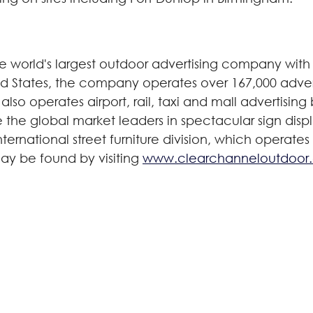
world's largest outdoor advertising company with 
ted States, the company operates over 167,000 adver
also operates airport, rail, taxi and mall advertisin
are the global market leaders in spectacular sign disp
ernational street furniture division, which operates
ay be found by visiting
www.clearchanneloutdoor