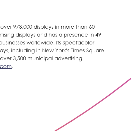
over 973,000 displays in more than 60
tising displays and has a presence in 49
g businesses worldwide. Its Spectacolor
lays, including in New York's Times Square.
 over 3,500 municipal advertising
.com
.