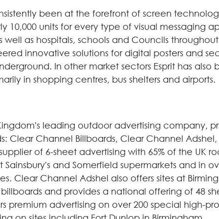
istently been at the forefront of screen technology. I
 10,000 units for every type of visual messaging ap
well as hospitals, schools and Councils throughout 
ered innovative solutions for digital posters and se
erground. In other market sectors Esprit has also 
imarily in shopping centres, bus shelters and airports.
Kingdom's leading outdoor advertising company, pr
ands: Clear Channel Billboards, Clear Channel Adshe
supplier of 6-sheet advertising with 65% of the UK 
 at Sainsbury's and Somerfield supermarkets and in o
ies. Clear Channel Adshel also offers sites at Birmi
t billboards and provides a national offering of 48 
rs premium advertising on over 200 special high-pro
ng on sites including Fort Dunlop in Birmingham.