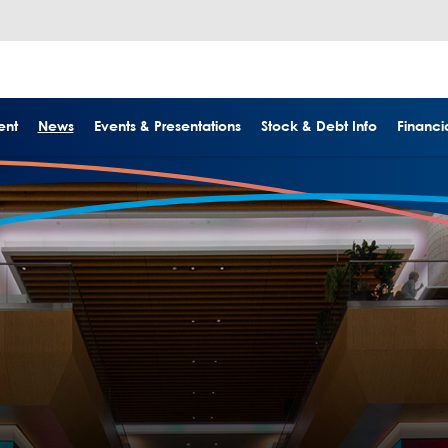
ent
News
Events & Presentations
Stock & Debt Info
Financia