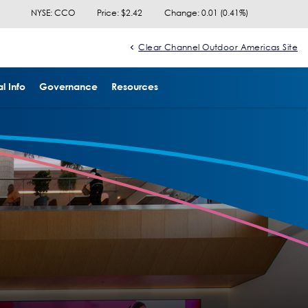
NYSE: CCO
Price: $
2.42
Change:
0.01
(
0.41%
)
Clear Channel Outdoor Americas Site
l Info
Governance
Resources