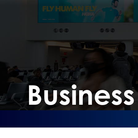
Busines