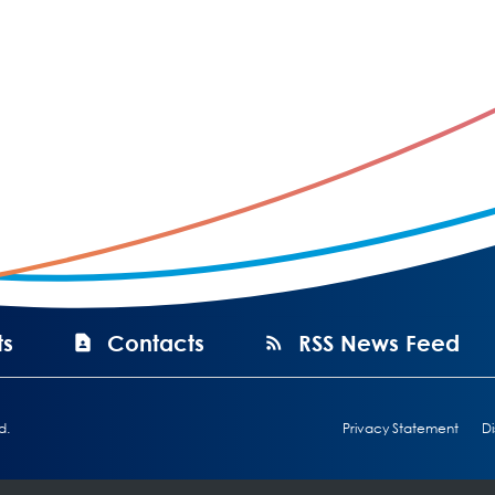
ts
Contacts
RSS News Feed
d.
Privacy Statement
Di