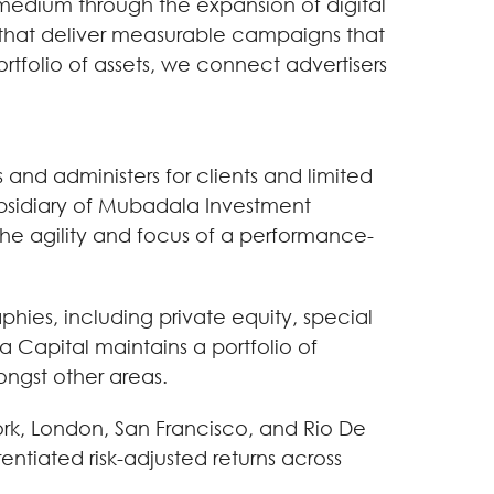
 medium through the expansion of digital
s that deliver measurable campaigns that
ortfolio of assets, we connect advertisers
nd administers for clients and limited
subsidiary of Mubadala Investment
he agility and focus of a performance-
hies, including private equity, special
a Capital maintains a portfolio of
ongst other areas.
rk, London, San Francisco, and Rio De
rentiated risk-adjusted returns across