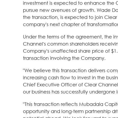
investment is expected to enhance the Com
pursue new avenues of growth. Wade Da
the transaction, is expected to join Cle
company's next chapter of transformatio
Under the terms of the agreement, the in
Channel's common shareholders receiving
Company's unaffected share price of $1.42
transaction involving the Company.
"We believe this transaction delivers comp
increasing cash flow to invest in the busi
Chief Executive Officer of Clear Channe
our business has successfully undergone i
"This transaction reflects Mubadala Capit
opportunity and long-term partnership dri