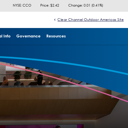
NYSE: CCO
Price: $
2.42
Change:
0.01
(
0.41%
)
Clear Channel Outdoor Americas Site
l Info
Governance
Resources