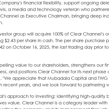
pany's financial flexibility, support ongoing deleve
vis, a media and technology veteran who partner
ar Channel as Executive Chairman, bringing deep ind
n.
vestor group will acquire 100% of Clear Channel's
 $2.43 per share in cash. The per share purchase p
 on October 16, 2025, the last trading day prior to
elling value to our shareholders, strengthens our fi
ness, and positions Clear Channel for its next phase 
l. "We appreciate that Mubadala Capital and TWG r
n recent years, and we look forward to partnering w
al's approach to investing: identifying high-qualit
ves value. Clear Channel is a category leader with 