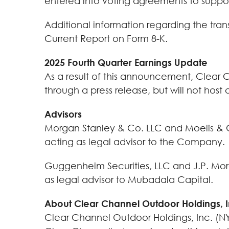
entered into voting agreements to suppor
Additional information regarding the tra
Current Report on Form 8-K.
2025 Fourth Quarter Earnings Update
As a result of this announcement, Clear C
through a press release, but will not hos
Advisors
Morgan Stanley & Co. LLC and Moelis & Com
acting as legal advisor to the Company.
Guggenheim Securities, LLC and J.P. Morga
as legal advisor to Mubadala Capital.
About Clear Channel Outdoor Holdings, 
Clear Channel Outdoor Holdings, Inc. (NYS