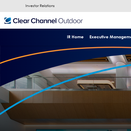
Investor Relations
IR Home
Executive Managem