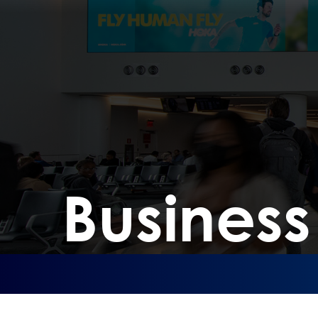
Busines