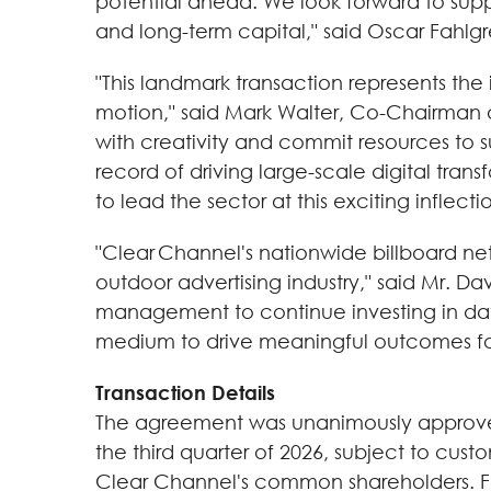
potential ahead. We look forward to sup
and long-term capital," said Oscar Fahlg
"This landmark transaction represents the
motion," said Mark Walter, Co-Chairman 
with creativity and commit resources to 
record of driving large-scale digital tra
to lead the sector at this exciting inflect
"Clear Channel's nationwide billboard net
outdoor advertising industry," said Mr. D
management to continue investing in data
medium to drive meaningful outcomes for
Transaction Details
The agreement was unanimously approved 
the third quarter of 2026, subject to cus
Clear Channel's common shareholders. Fol