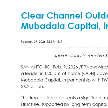
Clear Channel Outdo
Mubadala Capital, in 
February 09, 2026 5:32 PM EST
Shareholders to receive $
SAN ANTONIO
,
Feb. 9, 2026
/PRNewswire/ 
a leader in U.S. out-of-home (OOH) adver
Mubadala Capital, in partnership with TW
$6.2 billion.
The transaction represents a significant 
structure, supported by long-term capital