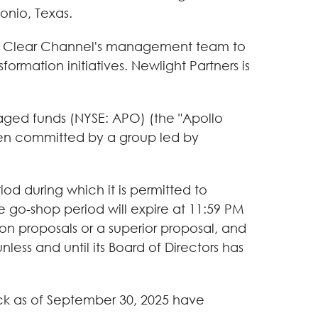
onio, Texas.
with Clear Channel's management team to
ormation initiatives. Newlight Partners is
aged funds (NYSE: APO) (the "Apollo
been committed by a group led by
od during which it is permitted to
he go-shop period will expire at 11:59 PM
ion proposals or a superior proposal, and
ess and until its Board of Directors has
ck as of September 30, 2025 have