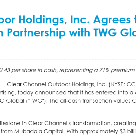
or Holdings, Inc. Agrees
Partnership with TWG Globa
2.43 per share in cash, representing a 71% premium
-- Clear Channel Outdoor Holdings, Inc. (NYSE: CC
tising, today announced that it has entered into a
G Global ("TWG"). The all-cash transaction values C
milestone in Clear Channel's transformation, creati
 from Mubadala Capital. With approximately $3 billi