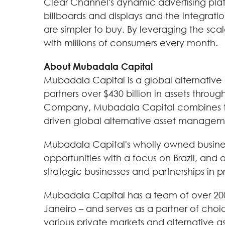
Clear Channel's dynamic advertising platf
billboards and displays and the integrat
are simpler to buy. By leveraging the scal
with millions of consumers every month.
About Mubadala Capital
Mubadala Capital is a global alternative
partners over $430 billion in assets throu
Company, Mubadala Capital combines the 
driven global alternative asset manageme
Mubadala Capital's wholly owned business
opportunities with a focus on Brazil, and 
strategic businesses and partnerships in p
Mubadala Capital has a team of over 200 
Janeiro – and serves as a partner of choice
various private markets and alternative as