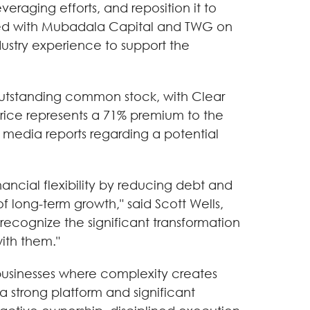
raging efforts, and reposition it to
ed with Mubadala Capital and TWG on
ustry experience to support the
 outstanding common stock, with Clear
rice represents a 71% premium to the
 media reports regarding a potential
nancial flexibility by reducing debt and
of long-term growth," said Scott Wells,
ecognize the significant transformation
ith them."
y businesses where complexity creates
a strong platform and significant