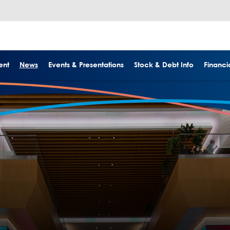
ent
News
Events & Presentations
Stock & Debt Info
Financia