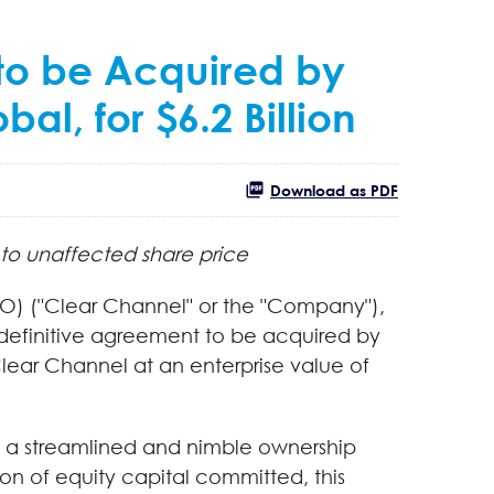
 to be Acquired by
l, for $6.2 Billion
Download as PDF
 to unaffected share price
O) ("Clear Channel" or the "Company"),
 definitive agreement to be acquired by
lear Channel at an enterprise value of
ng a streamlined and nimble ownership
on of equity capital committed, this