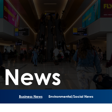
s News
Business News
Environmental/Social News