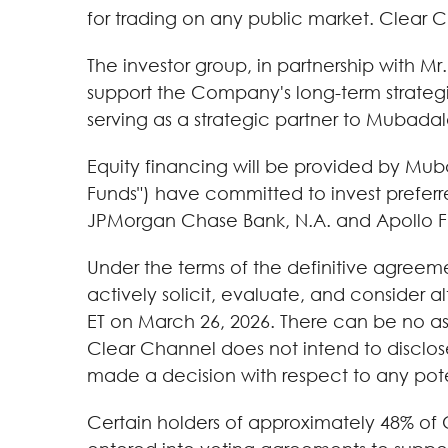
for trading on any public market. Clear 
The investor group, in partnership with 
support the Company's long-term strategic 
serving as a strategic partner to Mubadal
Equity financing will be provided by Mu
Funds") have committed to invest preferr
JPMorgan Chase Bank, N.A. and Apollo F
Under the terms of the definitive agreeme
actively solicit, evaluate, and consider a
ET on March 26, 2026. There can be no assu
Clear Channel does not intend to disclose
made a decision with respect to any pote
Certain holders of approximately 48% of