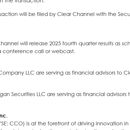
t the transaction.
nsaction will be filed by Clear Channel with the Se
hannel will release 2025 fourth quarter results as s
t a conference call or webcast.
pany LLC are serving as financial advisors to Clea
n Securities LLC are serving as financial advisors t
Inc.
E: CCO) is at the forefront of driving innovation in