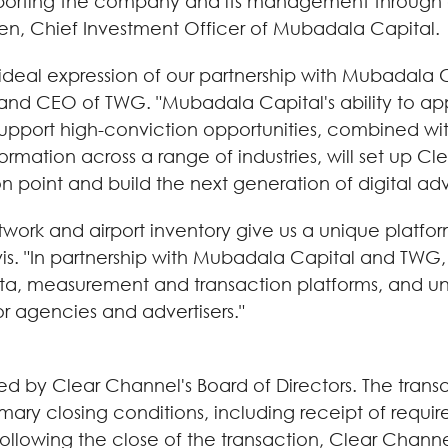
porting the company and its management through a
ren, Chief Investment Officer of Mubadala Capital.
 ideal expression of our partnership with Mubadala 
and CEO of TWG. "Mubadala Capital's ability to ap
support high-conviction opportunities, combined wi
nsformation across a range of industries, will set u
ion point and build the next generation of digital adve
work and airport inventory give us a unique platform
avis. "In partnership with Mubadala Capital and TWG, 
, measurement and transaction platforms, and unlo
 agencies and advertisers."
by Clear Channel's Board of Directors. The transa
tomary closing conditions, including receipt of requ
lowing the close of the transaction, Clear Channel