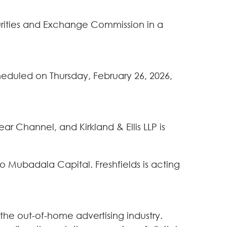
curities and Exchange Commission in a
cheduled on Thursday, February 26, 2026,
r Channel, and Kirkland & Ellis LLP is
o Mubadala Capital. Freshfields is acting
 the out-of-home advertising industry.