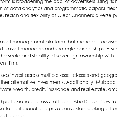
orm is broadening the pool of advertisers using its
ion of data analytics and programmatic capabilitie
e, reach and flexibility of Clear Channel's diverse p
 asset management platform that manages, advises a
gh its asset managers and strategic partnerships. A 
scale and stability of sovereign ownership with t
nt firm.
es invest across multiple asset classes and geograp
other alternative investments. Additionally, Mubadal
rivate wealth, credit, insurance and real estate, am
professionals across 5 offices – Abu Dhabi, New Yo
 to institutional and private investors seeking diffe
set classes.