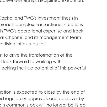
ctive ownership, disciplined execution,
Capital and TWG's investment thesis in
proach complex transactional situations
th TWG's operational expertise and track
p Clear Channel and its management team
rtising infrastructure."
 to drive the transformation of the
I look forward to working with
cking the true potential of this powerful
ction is expected to close by the end of
ired regulatory approvals and approval by
's common stock will no longer be listed