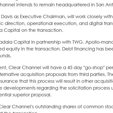
Channel intends to remain headquartered in San Ant
Mr. Davis as Executive Chairman, will work closely 
direction, operational execution, and digital transf
a Capital on the transaction.
badala Capital in partnership with TWG. Apollo-man
ed equity in the transaction. Debt financing has 
unds.
nt, Clear Channel will have a 45 day "go-shop" peri
lternative acquisition proposals from third parties. T
rance that this process will result in other acquisit
 developments regarding the solicitation process unl
ntial superior proposal.
 Clear Channel's outstanding shares of common sto