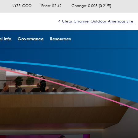
NYSE: CCO
Price: $
2.42
Change:
0.005
(
0.21%
)
Clear Channel Outdoor Americas Site
l Info
Governance
Resources