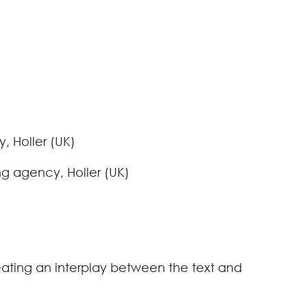
, Holler (UK)
g agency, Holler (UK)
eating an interplay between the text and