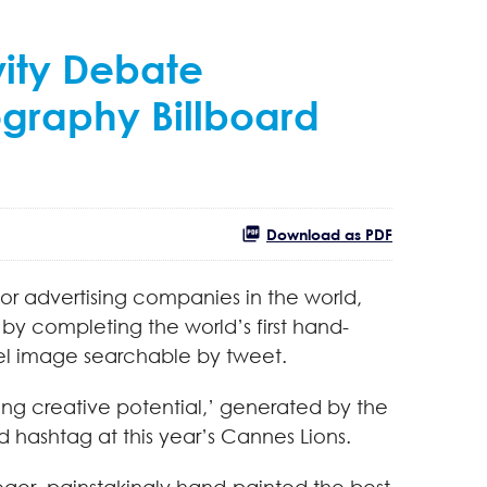
vity Debate
ography Billboard
Download as PDF
or advertising companies in the world,
y by completing the world’s first hand-
xel image searchable by tweet.
ng creative potential,’ generated by the
 hashtag at this year’s Cannes Lions.