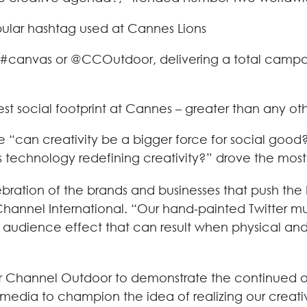
lar hashtag used at Cannes Lions
 #canvas or @CCOutdoor, delivering a total campaig
est social footprint at Cannes – greater than any o
“can creativity be a bigger force for social good?,
“is technology redefining creativity?” drove the m
bration of the brands and businesses that push the 
Channel International. “Our hand-painted Twitter mu
l audience effect that can result when physical and 
ear Channel Outdoor to demonstrate the continued 
edia to champion the idea of realizing our creative