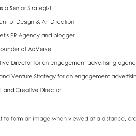
 a Senior Strategist
nt of Design & Art Direction
 Yetis PR Agency and blogger
-founder of AdVerve
tive Director for an engagement advertising agency
and Venture Strategy for an engagement advertisin
st and Creative Director
xt to form an image when viewed at a distance, cr