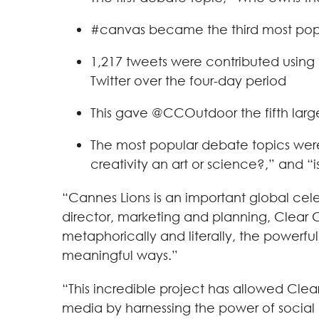
#canvas became the third most popu
1,217 tweets were contributed using
Twitter over the four-day period
This gave @CCOutdoor the fifth larg
The most popular debate topics were 
creativity an art or science?,” and 
“Cannes Lions is an important global cele
director, marketing and planning, Clear 
metaphorically and literally, the powerfu
meaningful ways.”
“This incredible project has allowed Cl
media by harnessing the power of social m