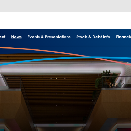
ent
News
Events & Presentations
Stock & Debt Info
Financia