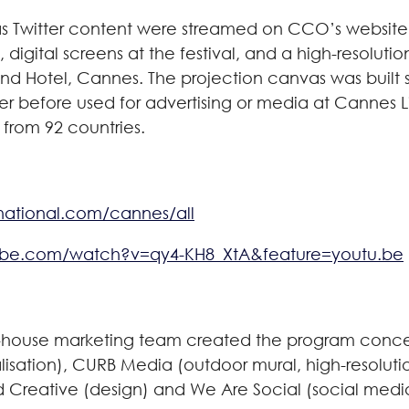
vas Twitter content were streamed on CCO’s website
), digital screens at the festival, and a high-resolu
d Hotel, Cannes. The projection canvas was built spe
er before used for advertising or media at Cannes Li
 from 92 countries.
rnational.com/cannes/all
ube.com/watch?v=qy4-KH8_XtA&feature=youtu.be
n-house marketing team created the program concep
alisation), CURB Media (outdoor mural, high-resolutio
ud Creative (design) and We Are Social (social me