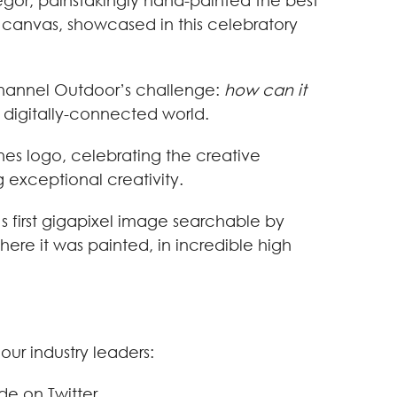
Gregor, painstakingly hand-painted the best
canvas, showcased in this celebratory
r Channel Outdoor’s challenge:
how can it
 digitally-connected world.
es logo, celebrating the creative
g exceptional creativity.
s first gigapixel image searchable by
here it was painted, in incredible high
ur industry leaders:
de on Twitter