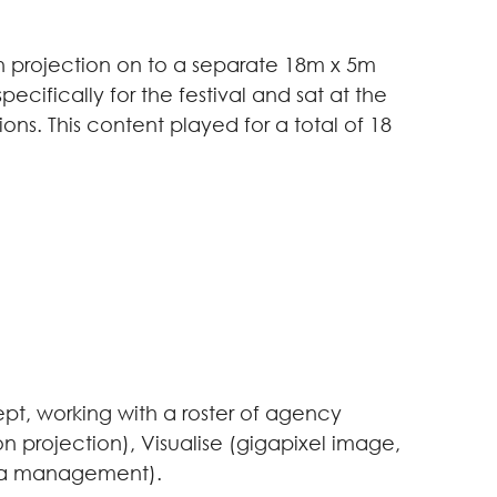
tion projection on to a separate 18m x 5m
cifically for the festival and sat at the
ons. This content played for a total of 18
t, working with a roster of agency
n projection), Visualise (gigapixel image,
dia management).