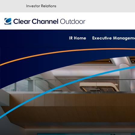
Investor Relations
IR Home
Executive Managem