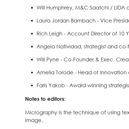
Will Humphrey, M&C Saatchi / LIDA as
Laura Jordan Bambach - Vice Preside
Rich Leigh - Account Director of 10
Angela Natividad, strategist and co
Will Pyne - Co-Founder & Exec. Crea
Amelia Torode - Head of Innovation 
Faris Yakob - Award-winning strategi
Notes to editors:
Micrography is the technique of using te
image.