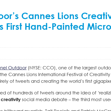
or’s Cannes Lions Creati
s First Hand-Painted Micr
nel Outdoor
(NYSE: CCO), one of the largest outdo
 the Cannes Lions International Festival of Creativit
ely of tweets and creating the world’s first gigapi
 of hundreds of tweets around the idea of ‘realizi
creativity
social media debate – the third most used