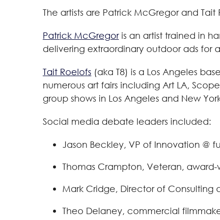
The artists are Patrick McGregor and Tait 
Patrick McGregor
is an artist trained in 
delivering extraordinary outdoor ads for
Tait Roelofs
(aka T8) is a Los Angeles base
numerous art fairs including Art LA, Scop
group shows in Los Angeles and New York.
Social media debate leaders included:
Jason Beckley, VP of Innovation @ f
Thomas Crampton, Veteran, award-winn
Mark Cridge, Director of Consulting 
Theo Delaney, commercial filmmaker