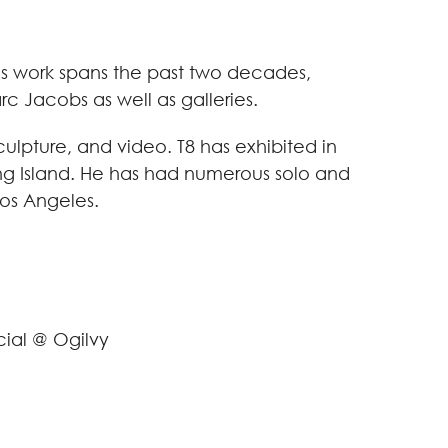
 His work spans the past two decades,
c Jacobs as well as galleries.
culpture, and video. T8 has exhibited in
ong Island. He has had numerous solo and
Los Angeles.
cial @ Ogilvy