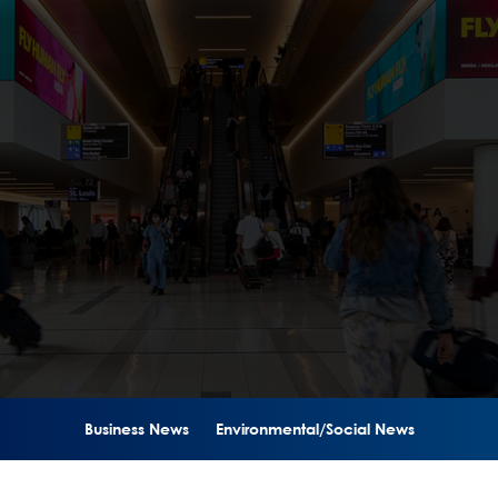
Business News
Environmental/Social News