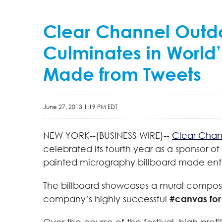
Clear Channel Outdo
Culminates in World’
Made from Tweets
June 27, 2013 1:19 PM EDT
NEW YORK--(BUSINESS WIRE)--
Clear Chan
celebrated its fourth year as a sponsor of
painted micrography billboard made entir
The billboard showcases a mural composed
company’s highly successful
#canvas for 