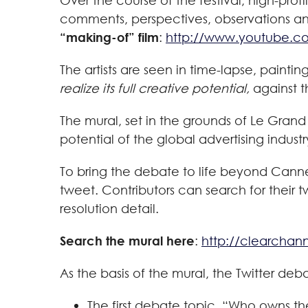
Over the course of the festival, high-prof
comments, perspectives, observations an
“making-of” film
:
http://www.youtube.c
The artists are seen in time-lapse, paint
realize its full creative potential,
against t
The mural, set in the grounds of Le Grand
potential of the global advertising indust
To bring the debate to life beyond Cannes
tweet. Contributors can search for their 
resolution detail.
Search the mural here
:
http://clearchan
As the basis of the mural, the Twitter d
The first debate topic, “Who owns t