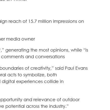
n reach of 15.7 million impressions on
ther media owner
” generating the most opinions, while “is
ost comments and conversations
boundaries of creativity,” said Paul Evans
ral acts to symbolize, both
digital experiences collide in
opportunity and relevance of outdoor
 potential across the industry.”