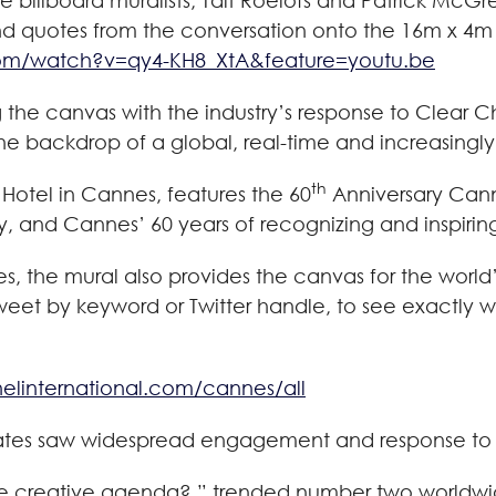
ile billboard muralists, Tait Roelofs and Patrick Mc
d quotes from the conversation onto the 16m x 4m 
om/watch?v=qy4-KH8_XtA&feature=youtu.be
ing the canvas with the industry’s response to Clea
he backdrop of a global, real-time and increasingly
th
 Hotel in Cannes, features the 60
Anniversary Cann
ry, and Cannes’ 60 years of recognizing and inspirin
, the mural also provides the canvas for the world’
tweet by keyword or Twitter handle, to see exactly w
nelinternational.com/cannes/all
ebates saw widespread engagement and response to o
he creative agenda?,” trended number two worldwi