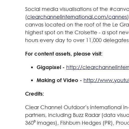
Social media visualisations of the #can
(
clearchannelinternational.com/cannes
canvas located on the roof of the Le Gran
highest spot on the Croisette - a spot nev
hours every day to over 11,000 delegates
For content assets, please visit:
Gigapixel -
http://clearchannelinte
Making of Video -
http://www.yout
Credits:
Clear Channel Outdoor’s international i
partners, including Buzz Radar (data visu
360⁰ images), Fishburn Hedges (PR), Pro