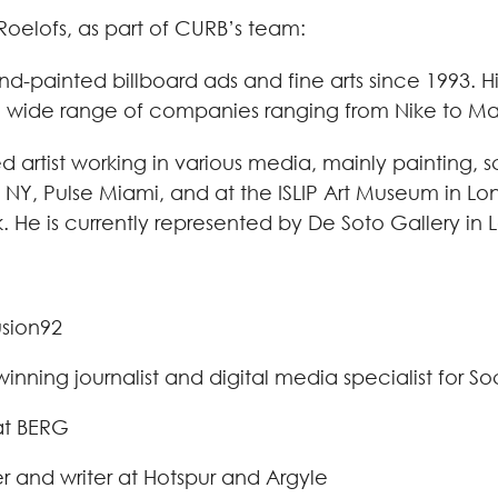
Roelofs, as part of CURB’s team:
hand-painted billboard ads and fine arts since 1993.
 a wide range of companies ranging from Nike to Mar
d artist working in various media, mainly painting, s
e NY, Pulse Miami, and at the ISLIP Art Museum in L
 He is currently represented by De Soto Gallery in 
usion92
ing journalist and digital media specialist for So
at BERG
 and writer at Hotspur and Argyle