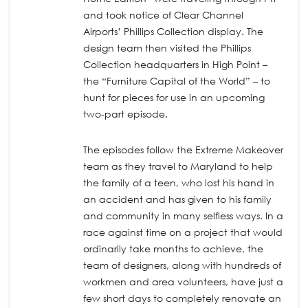
and took notice of Clear Channel
Airports’ Phillips Collection display. The
design team then visited the Phillips
Collection headquarters in High Point –
the “Furniture Capital of the World” – to
hunt for pieces for use in an upcoming
two-part episode.
The episodes follow the Extreme Makeover
team as they travel to Maryland to help
the family of a teen, who lost his hand in
an accident and has given to his family
and community in many selfless ways. In a
race against time on a project that would
ordinarily take months to achieve, the
team of designers, along with hundreds of
workmen and area volunteers, have just a
few short days to completely renovate an