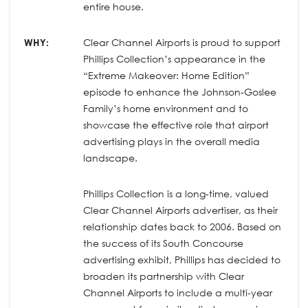
entire house.
WHY:
Clear Channel Airports is proud to support
Phillips Collection’s appearance in the
“Extreme Makeover: Home Edition”
episode to enhance the Johnson-Goslee
Family’s home environment and to
showcase the effective role that airport
advertising plays in the overall media
landscape.
Phillips Collection is a long-time, valued
Clear Channel Airports advertiser, as their
relationship dates back to 2006. Based on
the success of its South Concourse
advertising exhibit, Phillips has decided to
broaden its partnership with Clear
Channel Airports to include a multi-year