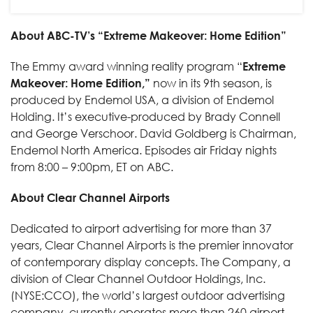
About ABC-TV’s “Extreme Makeover: Home Edition”
The Emmy award winning reality program “
Extreme
Makeover: Home Edition,”
now in its 9th season, is
produced by Endemol USA, a division of Endemol
Holding. It’s executive-produced by Brady Connell
and George Verschoor. David Goldberg is Chairman,
Endemol North America. Episodes air Friday nights
from 8:00 – 9:00pm, ET on ABC.
About Clear Channel Airports
Dedicated to airport advertising for more than 37
years, Clear Channel Airports is the premier innovator
of contemporary display concepts. The Company, a
division of Clear Channel Outdoor Holdings, Inc.
(NYSE:CCO), the world’s largest outdoor advertising
company, currently operates more than 260 airport