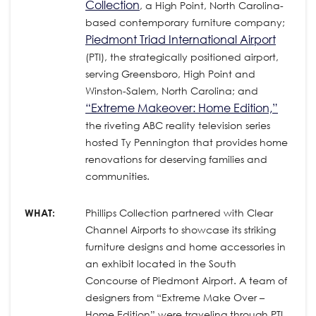
Collection
, a High Point, North Carolina-
based contemporary furniture company;
Piedmont Triad International Airport
(PTI), the strategically positioned airport,
serving Greensboro, High Point and
Winston-Salem, North Carolina; and
“Extreme Makeover: Home Edition,”
the riveting ABC reality television series
hosted Ty Pennington that provides home
renovations for deserving families and
communities.
WHAT:
Phillips Collection partnered with Clear
Channel Airports to showcase its striking
furniture designs and home accessories in
an exhibit located in the South
Concourse of Piedmont Airport. A team of
designers from “Extreme Make Over –
Home Edition” were traveling through PTI