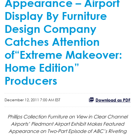
Appearance – Airport
Display By Furniture
Design Company
Catches Attention
of“Extreme Makeover:
Home Edition”
Producers
Download as PDF
December 12, 2011 7:00 AM EST
Phillips Collection Furniture on View in Clear Channel
Airports’ Piedmont Airport Exhibit Makes Featured
Appearance on Two-Part Episode of ABC’s Riveting