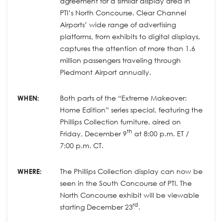
agreement for a similar display area in
PTI’s North Concourse. Clear Channel
Airports’ wide range of advertising
platforms, from exhibits to digital displays,
captures the attention of more than 1.6
million passengers traveling through
Piedmont Airport annually.
WHEN:
Both parts of the “Extreme Makeover:
Home Edition” series special, featuring the
Phillips Collection furniture, aired on
th
Friday, December 9
at 8:00 p.m. ET /
7:00 p.m. CT.
WHERE:
The Phillips Collection display can now be
seen in the South Concourse of PTI. The
North Concourse exhibit will be viewable
rd
starting December 23
.