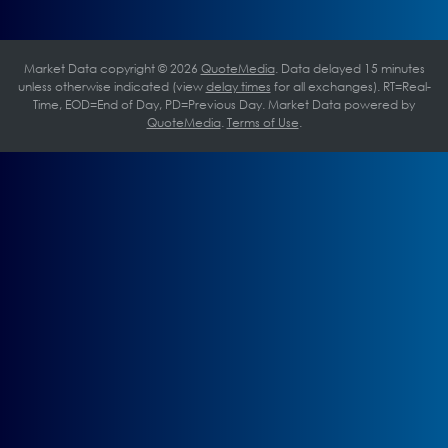
Market Data copyright © 2026
QuoteMedia
. Data delayed 15 minutes
unless otherwise indicated (view
delay times
for all exchanges).
RT
=Real-
Time,
EOD
=End of Day,
PD
=Previous Day. Market Data powered by
QuoteMedia
.
Terms of Use
.