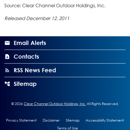
Source: Clear Channel Outdoor Holdings, Inc.
Released December 12, 2011
Email Alerts
Contacts
RSS News Feed
Sitemap
©
2026
Clear Channel Outdoor Holdings, Inc.
All Rights Reserved.
Privacy Statement
Disclaimer
Sitemap
Accessibility Statement
Terms of Use