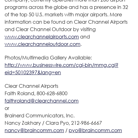
programs across the globe and has a presence in 32
of the top 50 U.S. markets with major airports. More
information can be found on Clear Channel Airports
and Clear Channel Outdoor by visiting
www.clearchannelairports.com
and
www.clearchanneloutdoor.com
.
Photos/Multimedia Gallery Available:
http://www.businesswire.com/cgi-bin/mmg.cgi?
eid=50102397&lang=en
Clear Channel Airports
Faith Roland, 800-628-6800
faithroland@clearchannel.com
or
Brainerd Communicators, Inc.
Nancy Zakhary / Clara Pyo, 212-986-6667
nancy@braincomm.com
/
pyo@braincomm.com