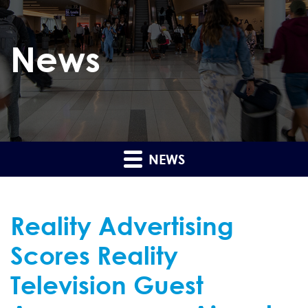
News
NEWS
Reality Advertising
Scores Reality
Television Guest