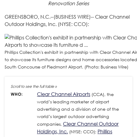
Renovation Series
GREENSBORO, N.C.--(BUSINESS WIRE)-- Clear Channel
Outdoor Holdings, Inc. (NYSE: CCO):
Phillips Collection's exhibit in partnership with Clear Channel Ai
to showcase its furniture designs and home accessories located
South Concourse of Piedmont Airport. (Photo: Business Wire)
Clear Channel Airports
WHO:
(CCA), the
world’s leading marketer of airport
advertising and a division of one of the
world’s largest outdoor advertising
Clear Channel Outdoor
companies,
Holdings, Inc.
Phillips
(NYSE: CCO);