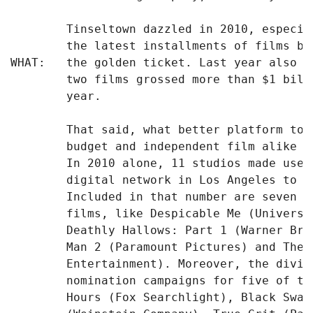
        Tinseltown dazzled in 2010, especia
        the latest installments of films ba
WHAT:   the golden ticket. Last year also m
        two films grossed more than $1 bill
        year.

        That said, what better platform to 
        budget and independent film alike -
        In 2010 alone, 11 studios made use 
        digital network in Los Angeles to p
        Included in that number are seven o
        films, like Despicable Me (Universa
        Deathly Hallows: Part 1 (Warner Bro
        Man 2 (Paramount Pictures) and The 
        Entertainment). Moreover, the divis
        nomination campaigns for five of th
        Hours (Fox Searchlight), Black Swan