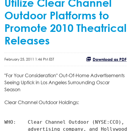
Utilize Clear Channel
Outdoor Platforms to
Promote 2010 Theatrical
Releases
Download as PDF
February 25, 2011 1:46 PM EST
"For Your Consideration" Out-Of-Home Advertisements
Seeing Uptick in Los Angeles Surrounding Oscar
Season
Clear Channel Outdoor Holdings:
WHO:    Clear Channel Outdoor (NYSE:CCO), t
        advertising company, and Hollywood f