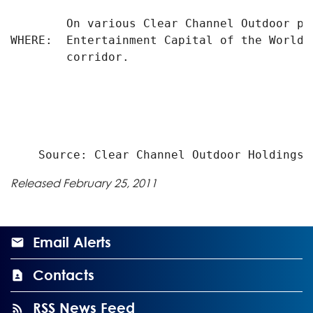
        On various Clear Channel Outdoor pr
WHERE:  Entertainment Capital of the World,
        corridor.

Released February 25, 2011
Email Alerts
Contacts
RSS News Feed