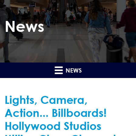
News
NEWS
Lights, Camera,
Action... Billboards!
Hollywood Studios