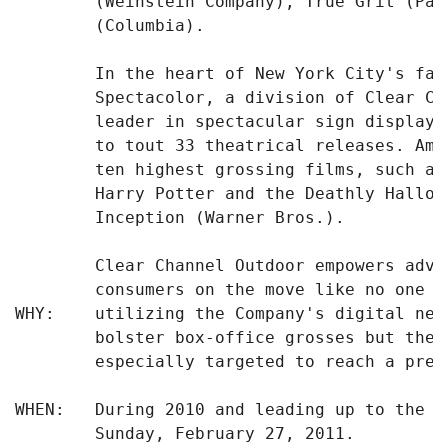
        (Weinstein Company), True Grit (Par
        (Columbia).

        In the heart of New York City's fam
        Spectacolor, a division of Clear Ch
        leader in spectacular sign displays
        to tout 33 theatrical releases. Amo
        ten highest grossing films, such as
        Harry Potter and the Deathly Hallow
        Inception (Warner Bros.).

        Clear Channel Outdoor empowers adve
        consumers on the move like no one e
WHY:    utilizing the Company's digital net
        bolster box-office grosses but thei
        especially targeted to reach a prec
WHEN:   During 2010 and leading up to the 8
        Sunday, February 27, 2011.
