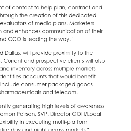
nt of contact to help plan, contract and
hrough the creation of this dedicated
y evaluators of media plans. Marketers
an and enhances communication of their
nd CCO is leading the way."
allas, will provide proximity to the
Current and prospective clients will also
nd inventory across multiple markets
entifies accounts that would benefit
rget include consumer packaged goods
) pharmaceuticals and telecom.
ntly generating high levels of awareness
aid Damon Peirson, SVP, Director OOH/Local
ibility in executing multi-platform
tire day and night across markets."