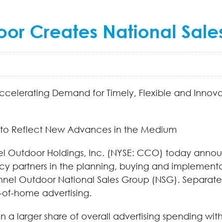
or Creates National Sale
 Accelerating Demand for Timely, Flexible and Inno
to Reflect New Advances in the Medium
l Outdoor Holdings, Inc. (NYSE: CCO) today announ
y partners in the planning, buying and implementa
el Outdoor National Sales Group (NSG). Separatel
t-of-home advertising.
in a larger share of overall advertising spending w