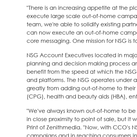
"There is an increasing appetite at the p
execute large scale out-of-home campaign
team, we're able to solidify existing part
can now execute an out-of-home campaig
core messaging. One mission for NSG is 
NSG Account Executives located in major 
planning and decision making process and
benefit from the speed at which the NSG
and platforms. The NSG operates under a
greatly from adding out-of-home to their
(CPG), health and beauty aids (HBA), en
"We've always known out-of-home to be an
in close proximity to point of sale, but it
Print of Zenithmedia. "Now, with CCO's NS
campaigns and in reaching consumers in s