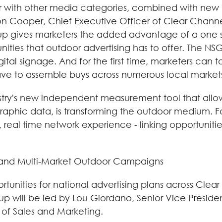
r with other media categories, combined with new d
on Cooper, Chief Executive Officer of Clear Channe
oup gives marketers the added advantage of a one 
ies that outdoor advertising has to offer. The NSG 
igital signage. And for the first time, marketers ca
ve to assemble buys across numerous local markets
stry's new independent measurement tool that allow
hic data, is transforming the outdoor medium. Fo
al time network experience - linking opportunities a
 and Multi-Market Outdoor Campaigns
rtunities for national advertising plans across Cle
p will be led by Lou Giordano, Senior Vice President
 of Sales and Marketing.