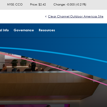
NYSE: CCO
Price: $
2.42
Change:
-0.005
(
-0.21%
)
Clear Channel Outdoor Americas Site
l Info
Governance
Resources