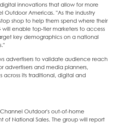
igital innovations that allow for more
l Outdoor Americas. "As the industry
stop shop to help them spend where their
will enable top-tier marketers to access
n target key demographics on a national
."
s advertisers to validate audience reach
r advertisers and media planners,
cross its traditional, digital and
ar Channel Outdoor's out-of-home
 of National Sales. The group will report