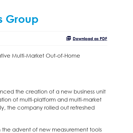
s Group
Download as PDF
vative Multi-Market Out-of-Home
ced the creation of a new business unit
tion of multi-platform and multi-market
y, the company rolled out refreshed
ith the advent of new measurement tools