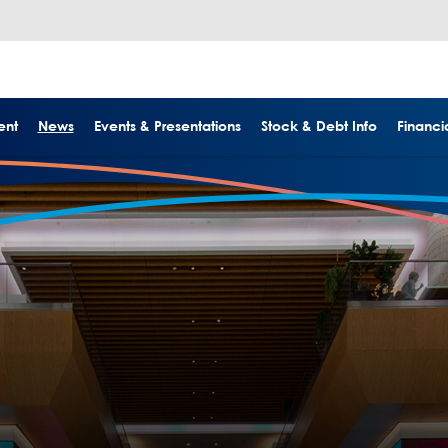
ent
News
Events & Presentations
Stock & Debt Info
Financia