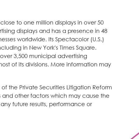
ose to one million displays in over 50
tising displays and has a presence in 48
nesses worldwide. Its Spectacolor (U.S.)
including in New York's Times Square.
 over 3,500 municipal advertising
st of its divisions. More information may
of the Private Securities Litigation Reform
es and other factors which may cause the
any future results, performance or