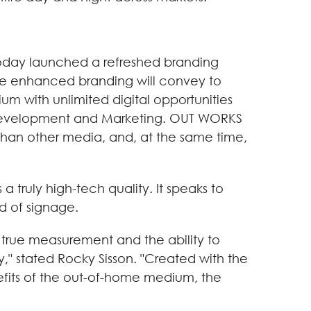
oday launched a refreshed branding
e enhanced branding will convey to
um with unlimited digital opportunities
s Development and Marketing. OUT WORKS
 than other media, and, at the same time,
truly high-tech quality. It speaks to
d of signage.
 true measurement and the ability to
y," stated Rocky Sisson. "Created with the
nefits of the out-of-home medium, the