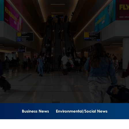
Business News
Environmental/Social News