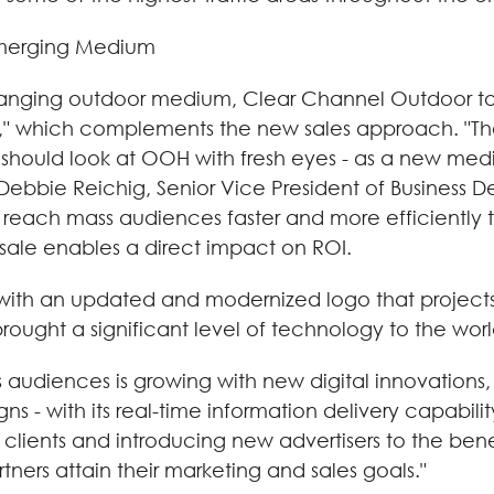
emerging Medium
hanging outdoor medium, Clear Channel Outdoor t
," which complements the new sales approach. "Th
should look at OOH with fresh eyes - as a new medi
 Debbie Reichig, Senior Vice President of Busines
to reach mass audiences faster and more efficiently
sale enables a direct impact on ROI.
th an updated and modernized logo that projects a 
ought a significant level of technology to the worl
audiences is growing with new digital innovations,
s - with its real-time information delivery capabilit
g clients and introducing new advertisers to the be
tners attain their marketing and sales goals."