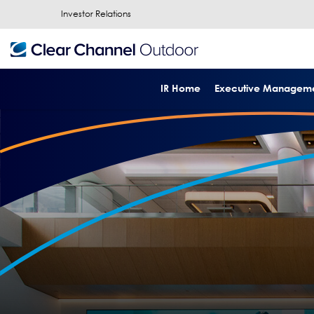
Investor Relations
IR Home
Executive Managem