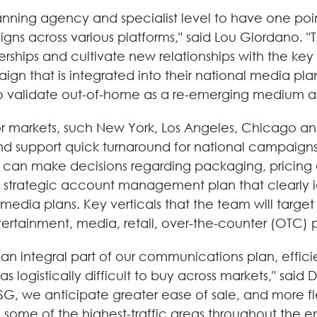
lanning agency and specialist level to have one poi
s across various platforms," said Lou Giordano. "T
nerships and cultivate new relationships with the ke
n that is integrated into their national media pl
to validate out-of-home as a re-emerging medium a
markets, such New York, Los Angeles, Chicago and D
 support quick turnaround for national campaigns. 
 can make decisions regarding packaging, pricing a
 strategic account management plan that clearly id
 media plans. Key verticals that the team will ta
tertainment, media, retail, over-the-counter (OTC
 integral part of our communications plan, efficie
 was logistically difficult to buy across markets," s
G, we anticipate greater ease of sale, and more flex
ome of the highest-traffic areas throughout the en