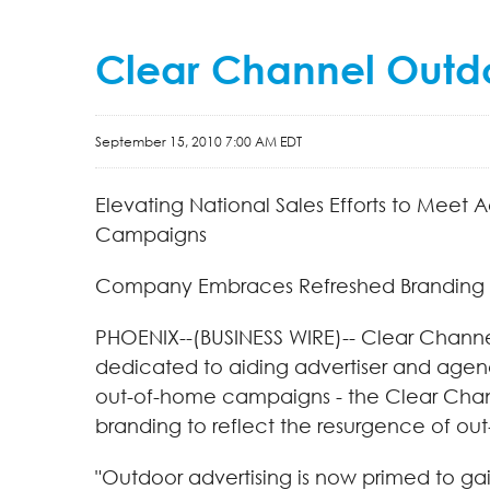
Clear Channel Outdo
September 15, 2010 7:00 AM EDT
Elevating National Sales Efforts to Meet
Campaigns
Company Embraces Refreshed Branding 
PHOENIX--(BUSINESS WIRE)-- Clear Channe
dedicated to aiding advertiser and agenc
out-of-home campaigns - the Clear Chann
branding to reflect the resurgence of ou
"Outdoor advertising is now primed to ga