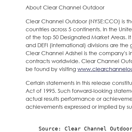
About Clear Channel Outdoor
Clear Channel Outdoor (NYSE:CCO) is the 
countries across 5 continents. In the Uni
of the top 50 Designated Market Areas. It 
and DEFI (international) divisions are the
Clear Channel Adshel is the company's int
contracts worldwide. Clear Channel Outdoo
be found by visiting
www.clearchannelo
Certain statements in this release constit
Act of 1995. Such forward-looking statem
actual results performance or achievemen
achievements expressed or implied by su