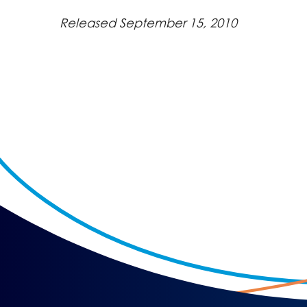
Released September 15, 2010