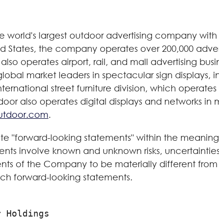
world's largest outdoor advertising company with cl
ted States, the company operates over 200,000 adver
also operates airport, rail, and mall advertising busi
 global market leaders in spectacular sign displays, 
ernational street furniture division, which operates
r also operates digital displays and networks in mo
utdoor.com
.
ute "forward-looking statements" within the meaning 
ents involve known and unknown risks, uncertainti
ts of the Company to be materially different from 
ch forward-looking statements.