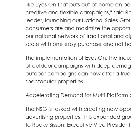
like Eyes On that puts out-of-home on pa
creative and flexible campaigns," said R
leader, launching our National Sales Gr
consumers are and maximize the opportunit
our national network of traditional and d
scale with one easy purchase and not ha
The implementation of Eyes On, the indu
of outdoor campaigns with deep demograp
outdoor campaigns can now offer a true, re
spectacular properties.
Accelerating Demand for Multi-Platform
The NSG is tasked with creating new oppo
advertising properties. This expanded grou
to Rocky Sisson, Executive Vice President