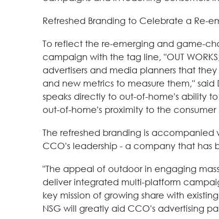
Refreshed Branding to Celebrate a Re-
To reflect the re-emerging and game-c
campaign with the tag line, "OUT WORKS
advertisers and media planners that they 
and new metrics to measure them," said
speaks directly to out-of-home's ability 
out-of-home's proximity to the consumer 
The refreshed branding is accompanied wi
CCO's leadership - a company that has br
"The appeal of outdoor in engaging mass 
deliver integrated multi-platform campaign
key mission of growing share with existin
NSG will greatly aid CCO's advertising par