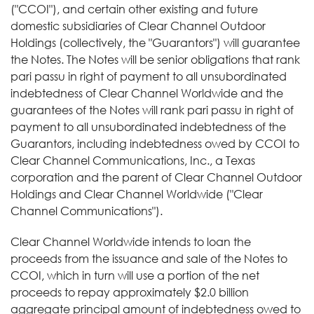
("CCOI"), and certain other existing and future
domestic subsidiaries of Clear Channel Outdoor
Holdings (collectively, the "Guarantors") will guarantee
the Notes. The Notes will be senior obligations that rank
pari passu in right of payment to all unsubordinated
indebtedness of Clear Channel Worldwide and the
guarantees of the Notes will rank pari passu in right of
payment to all unsubordinated indebtedness of the
Guarantors, including indebtedness owed by CCOI to
Clear Channel Communications, Inc., a Texas
corporation and the parent of Clear Channel Outdoor
Holdings and Clear Channel Worldwide ("Clear
Channel Communications").
Clear Channel Worldwide intends to loan the
proceeds from the issuance and sale of the Notes to
CCOI, which in turn will use a portion of the net
proceeds to repay approximately $2.0 billion
aggregate principal amount of indebtedness owed to