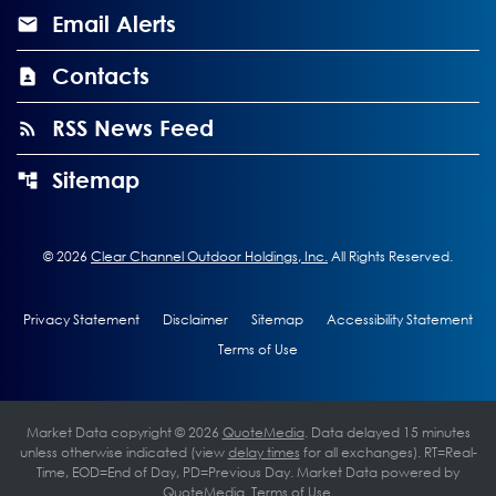
Email Alerts
Contacts
RSS News Feed
Sitemap
©
2026
Clear Channel Outdoor Holdings, Inc.
All Rights Reserved.
Privacy Statement
Disclaimer
Sitemap
Accessibility Statement
Terms of Use
Market Data copyright © 2026
QuoteMedia
. Data delayed 15 minutes
unless otherwise indicated (view
delay times
for all exchanges).
RT
=Real-
Time,
EOD
=End of Day,
PD
=Previous Day. Market Data powered by
QuoteMedia
.
Terms of Use
.