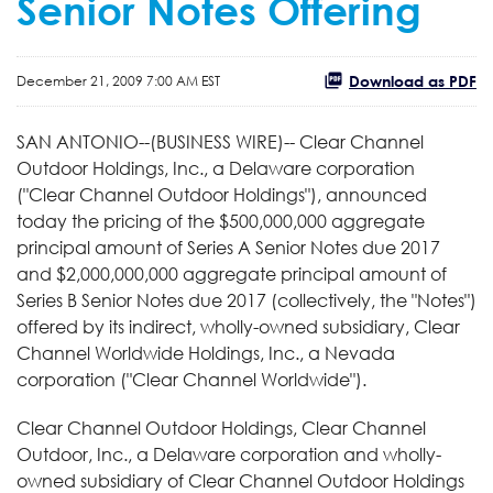
Senior Notes Offering
Download as PDF
December 21, 2009 7:00 AM EST
SAN ANTONIO--(BUSINESS WIRE)-- Clear Channel
Outdoor Holdings, Inc., a Delaware corporation
("Clear Channel Outdoor Holdings"), announced
today the pricing of the $500,000,000 aggregate
principal amount of Series A Senior Notes due 2017
and $2,000,000,000 aggregate principal amount of
Series B Senior Notes due 2017 (collectively, the "Notes")
offered by its indirect, wholly-owned subsidiary, Clear
Channel Worldwide Holdings, Inc., a Nevada
corporation ("Clear Channel Worldwide").
Clear Channel Outdoor Holdings, Clear Channel
Outdoor, Inc., a Delaware corporation and wholly-
owned subsidiary of Clear Channel Outdoor Holdings