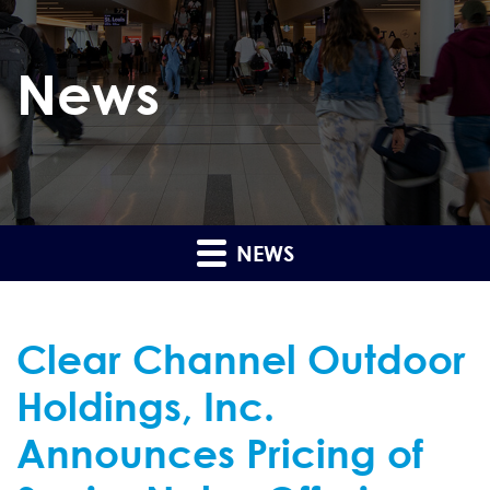
News
NEWS
Clear Channel Outdoor
Holdings, Inc.
Announces Pricing of