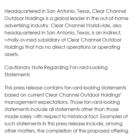
Headquartered in San Antonio, Texas, Clear Channel
Outdoor Holdings is a global leader in the out-of-home
advertising industry. Clear Channel Worldwide, also
headquartered in San Antonio, Texas, is an indirect,
wholly-owned subsidiary of Clear Channel Outdoor
Holdings that has no direct operations or operating
assets.
Cautionary Note Regarding Forward-Looking
Statements
This press release contains forward-looking statements
based on current Clear Channel Outdoor Holdings'
management expectations. Those forward-looking
statements include all statements other than those
made solely with respect to historical fact. Examples of
such statements in this press release include, among
other matters, the completion of the proposed offering