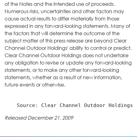
of the Notes and the intended use of proceeds.
Numerous risks, uncertainties and other factors may
cause actual results to differ materially from those
expressed in any forward-looking statements. Many of
the factors that will determine the outcome of the
subject matter of this press release are beyond Clear
Channel Outdoor Holdings' ability to control or predict.
Clear Channel Outdoor Holdings does not undertake
any obligation to revise or update any forward-looking
statements, or to make any other forward-looking
statements, whether as a result of new information,
future events or otherwise.
Released December 21, 2009