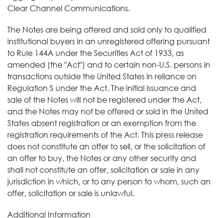
Clear Channel Communications.
The Notes are being offered and sold only to qualified
institutional buyers in an unregistered offering pursuant
to Rule 144A under the Securities Act of 1933, as
amended (the "Act") and to certain non-U.S. persons in
transactions outside the United States in reliance on
Regulation S under the Act. The initial issuance and
sale of the Notes will not be registered under the Act,
and the Notes may not be offered or sold in the United
States absent registration or an exemption from the
registration requirements of the Act. This press release
does not constitute an offer to sell, or the solicitation of
an offer to buy, the Notes or any other security and
shall not constitute an offer, solicitation or sale in any
jurisdiction in which, or to any person to whom, such an
offer, solicitation or sale is unlawful.
Additional Information