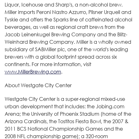
Liquor, Icehouse and Sharp's, a non-alcohol brew.
Miller imports Peroni Nastro Azzurro, Pilsner Urquell and
Tyskie and offers the Sparks line of caffeinated alcohol
beverages, as well as regional craft brews from the
Jacob Leinenkugel Brewing Company and the Blitz-
Weinhard Brewing Company. Miller is a wholly owned
subsidiary of SABMiller plc, one of the world's leading
brewers with a global footprint spread across six
continents. For more information, visit
www.MillerBrewing.com
.
About Westgate City Center
Westgate City Center is a super-regional mixed-use
urban development that includes: the Jobing.com
Arena; the University of Phoenix Stadium (home of the
Arizona Cardinals, the Tostitos Fiesta Bowl, the 2007 &
2011 BCS National Championship Games and the
2008 NFL championship game); a 320-room