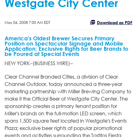
Westgate City Center
Download as PDF
May 06, 2008 7:00 AM EDT
America's Oldest Brewer Secures Primary
Position on Spectacular Signage and Mobile
Application; Exclusive Rights for Beer Brands to
be Poured at Special Events
NEW YORK--(BUSINESS WIRE)--
Clear Channel Branded Cities, a division of Clear
Channel Outdoor, today announced a three-year
marketing partnership with Miller Brewing Company to
make it the Official Beer of Westgate City Center. The
sponsorship creates a primary tenant position for
Miller's brands on the full-motion LED screen, which
spans 1,500 square feet located in Westgate's Events
Plaza; exclusive beer rights at popular promotional
events and activities surrounding the Tostitos Fiesta