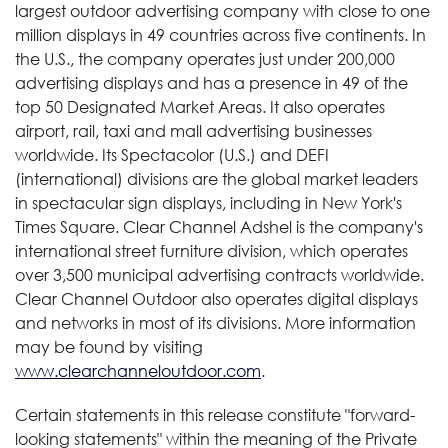
largest outdoor advertising company with close to one
million displays in 49 countries across five continents. In
the U.S., the company operates just under 200,000
advertising displays and has a presence in 49 of the
top 50 Designated Market Areas. It also operates
airport, rail, taxi and mall advertising businesses
worldwide. Its Spectacolor (U.S.) and DEFI
(international) divisions are the global market leaders
in spectacular sign displays, including in New York's
Times Square. Clear Channel Adshel is the company's
international street furniture division, which operates
over 3,500 municipal advertising contracts worldwide.
Clear Channel Outdoor also operates digital displays
and networks in most of its divisions. More information
may be found by visiting
www.clearchanneloutdoor.com
.
Certain statements in this release constitute "forward-
looking statements" within the meaning of the Private