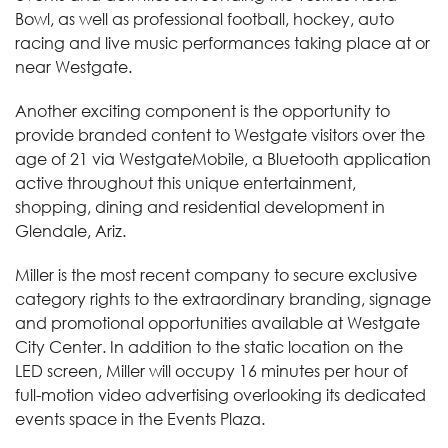
Bowl, as well as professional football, hockey, auto
racing and live music performances taking place at or
near Westgate.
Another exciting component is the opportunity to
provide branded content to Westgate visitors over the
age of 21 via WestgateMobile, a Bluetooth application
active throughout this unique entertainment,
shopping, dining and residential development in
Glendale, Ariz.
Miller is the most recent company to secure exclusive
category rights to the extraordinary branding, signage
and promotional opportunities available at Westgate
City Center. In addition to the static location on the
LED screen, Miller will occupy 16 minutes per hour of
full-motion video advertising overlooking its dedicated
events space in the Events Plaza.