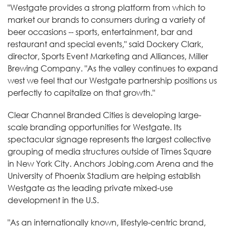
"Westgate provides a strong platform from which to
market our brands to consumers during a variety of
beer occasions -- sports, entertainment, bar and
restaurant and special events," said Dockery Clark,
director, Sports Event Marketing and Alliances, Miller
Brewing Company. "As the valley continues to expand
west we feel that our Westgate partnership positions us
perfectly to capitalize on that growth."
Clear Channel Branded Cities is developing large-
scale branding opportunities for Westgate. Its
spectacular signage represents the largest collective
grouping of media structures outside of Times Square
in New York City. Anchors Jobing.com Arena and the
University of Phoenix Stadium are helping establish
Westgate as the leading private mixed-use
development in the U.S.
"As an internationally known, lifestyle-centric brand,