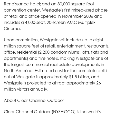
Renaissance Hotel; and an 80,000-square-foot
convention center. Westgate's first mixed-used phase
of retail and office opened in November 2006 and
includes a 4,000-seat, 20-screen AMC Multiplex
Cinema.
Upon completion, Westgate will include up to eight
million square feet of retail, entertainment, restaurants,
office, residential (2,200 condominiums, lofts, flats and
apartments) and five hotels, making Westgate one of
the largest commercial real estate developments in
North America. Estimated cost for the complete build
out of Westgate is approximately $1.5 billion, and
Westgate is projected to attract approximately 26
million visitors annually.
About Clear Channel Outdoor
Clear Channel Outdoor (NYSE:CCO) is the world's