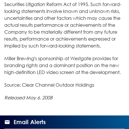
Securities Litigation Reform Act of 1995. Such forward-
looking statements involve known and unknown risks,
uncertainties and other factors which may cause the
actual results performance or achievements of the
Company to be materially different from any future
results, performance or achievements expressed or
implied by such forward-looking statements.
Miller Brewing's sponsorship at Westgate provides for
branding rights and a dominant position on the new
high-definition LED video screen at the development.
Source: Clear Channel Outdoor Holdings
Released May 6, 2008
Email Alerts