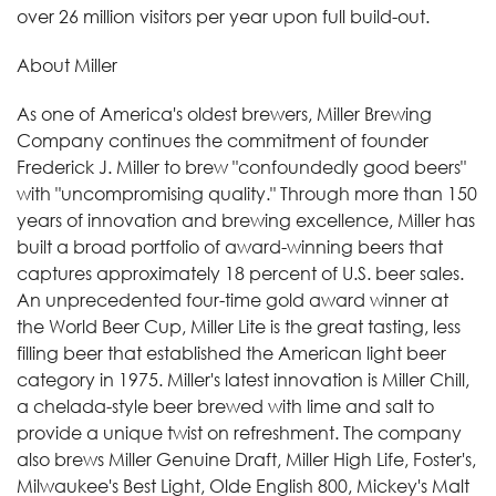
over 26 million visitors per year upon full build-out.
About Miller
As one of America's oldest brewers, Miller Brewing
Company continues the commitment of founder
Frederick J. Miller to brew "confoundedly good beers"
with "uncompromising quality." Through more than 150
years of innovation and brewing excellence, Miller has
built a broad portfolio of award-winning beers that
captures approximately 18 percent of U.S. beer sales.
An unprecedented four-time gold award winner at
the World Beer Cup, Miller Lite is the great tasting, less
filling beer that established the American light beer
category in 1975. Miller's latest innovation is Miller Chill,
a chelada-style beer brewed with lime and salt to
provide a unique twist on refreshment. The company
also brews Miller Genuine Draft, Miller High Life, Foster's,
Milwaukee's Best Light, Olde English 800, Mickey's Malt