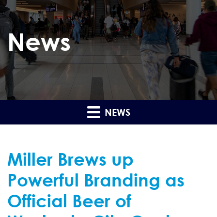
News
NEWS
Miller Brews up
Powerful Branding as
Official Beer of