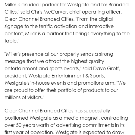
Miller is an ideal partner for Westgate and for Branded
Cities," said Chris McCarver, chief operating officer,
Clear Channel Branded Cities. "From the digital
signage to the terrific activation and interactive
content, Miller is a partner that brings everything to the
table."
"Miller's presence at our property sends a strong
message that we attract the highest quality
entertainment and sports events," said Dave Groff,
president, Westgate Entertainment & Sports,
Westgate's in-house events and promotions arm. "We
are proud to offer their portfolio of products to our
millions of visitors."
Clear Channel Branded Cities has successfully
positioned Westgate as a media magnet, contracting
over 50 years worth of advertising commitments in its
first year of operation. Westgate is expected to draw