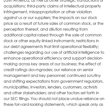
Latin America, as well as other strategic transactions or
acquisitions; third-party claims of intellectual property
infringement, misappropriation or other violation
against us or our suppliers; the impacts on our stock
price as a result of future sales of common stock, or the
perception thereof, and dilution resulting from
additional capital raised through the sale of common
stock or other equity-linked instruments; restrictions in
our debt agreements that limit operational flexibility;
challenges regarding our use of artificial intelligence to
enhance operational efficiency and support decision-
making across key areas of our business; the effect of
credit ratings downgrades; our reliance on senior
management and key personnel; continued scrutiny
and shifting expectations from government regulators,
municipalities, investors, lenders, customers, activists
and other stakeholders; and other factors set forth in
our SEC filings. You should not place undue reliance on
these forward-looking statements, which speak only as