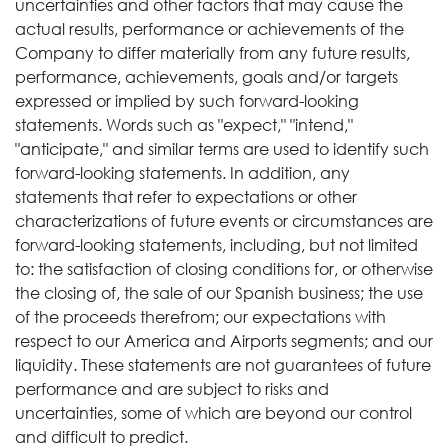
uncertainties and other factors that may cause the
actual results, performance or achievements of the
Company to differ materially from any future results,
performance, achievements, goals and/or targets
expressed or implied by such forward-looking
statements. Words such as "expect," "intend,"
"anticipate," and similar terms are used to identify such
forward-looking statements. In addition, any
statements that refer to expectations or other
characterizations of future events or circumstances are
forward-looking statements, including, but not limited
to: the satisfaction of closing conditions for, or otherwise
the closing of, the sale of our Spanish business; the use
of the proceeds therefrom; our expectations with
respect to our America and Airports segments; and our
liquidity. These statements are not guarantees of future
performance and are subject to risks and
uncertainties, some of which are beyond our control
and difficult to predict.