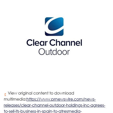
View original content to download
multimedia:
https://www.prnewswire.com/news-
releases/clear-channel-outdoor-holdings-inc-agrees-
to-sell-its-business-in-spain-to-atresmedia-