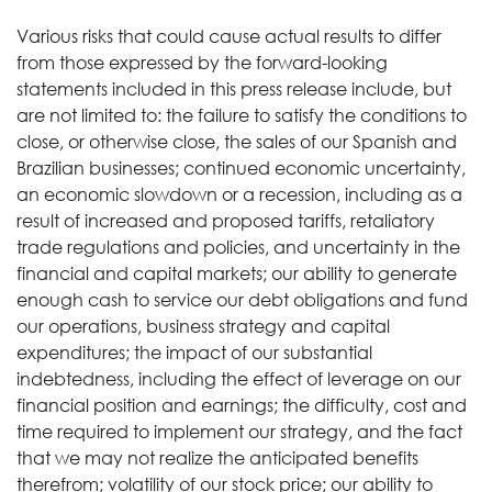
Various risks that could cause actual results to differ
from those expressed by the forward-looking
statements included in this press release include, but
are not limited to: the failure to satisfy the conditions to
close, or otherwise close, the sales of our Spanish and
Brazilian businesses; continued economic uncertainty,
an economic slowdown or a recession, including as a
result of increased and proposed tariffs, retaliatory
trade regulations and policies, and uncertainty in the
financial and capital markets; our ability to generate
enough cash to service our debt obligations and fund
our operations, business strategy and capital
expenditures; the impact of our substantial
indebtedness, including the effect of leverage on our
financial position and earnings; the difficulty, cost and
time required to implement our strategy, and the fact
that we may not realize the anticipated benefits
therefrom; volatility of our stock price; our ability to