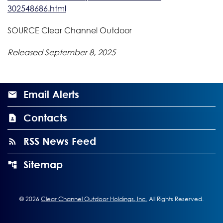
302548686.html
SOURCE Clear Channel Outdoor
Released September 8, 2025
Email Alerts
Contacts
RSS News Feed
Sitemap
©
2026
Clear Channel Outdoor Holdings, Inc.
All Rights Reserved.