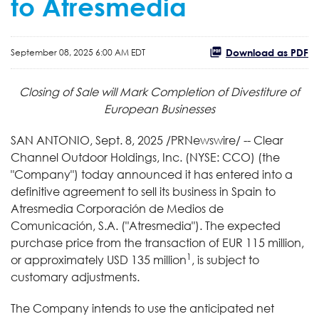
to Atresmedia
Download as PDF
September 08, 2025 6:00 AM EDT
Closing of Sale will Mark Completion of Divestiture of
European Businesses
SAN ANTONIO
,
Sept. 8, 2025
/PRNewswire/ -- Clear
Channel Outdoor Holdings, Inc. (NYSE: CCO) (the
"Company") today announced it has entered into a
definitive agreement to sell its business in Spain to
Atresmedia Corporación de Medios de
Comunicación, S.A. ("Atresmedia"). The expected
purchase price from the transaction of EUR 115 million,
1
or approximately USD 135 million
, is subject to
customary adjustments.
The Company intends to use the anticipated net