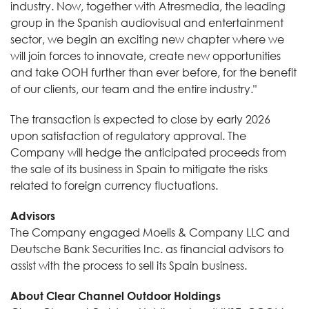
industry. Now, together with Atresmedia, the leading
group in the Spanish audiovisual and entertainment
sector, we begin an exciting new chapter where we
will join forces to innovate, create new opportunities
and take OOH further than ever before, for the benefit
of our clients, our team and the entire industry."
The transaction is expected to close by early 2026
upon satisfaction of regulatory approval. The
Company will hedge the anticipated proceeds from
the sale of its business in Spain to mitigate the risks
related to foreign currency fluctuations.
Advisors
The Company engaged Moelis & Company LLC and
Deutsche Bank Securities Inc. as financial advisors to
assist with the process to sell its Spain business.
About Clear Channel Outdoor Holdings