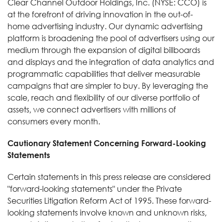
Clear Channel Outdoor Holdings, Inc. (NYSE: CCO) is
at the forefront of driving innovation in the out-of-
home advertising industry. Our dynamic advertising
platform is broadening the pool of advertisers using our
medium through the expansion of digital billboards
and displays and the integration of data analytics and
programmatic capabilities that deliver measurable
campaigns that are simpler to buy. By leveraging the
scale, reach and flexibility of our diverse portfolio of
assets, we connect advertisers with millions of
consumers every month.
Cautionary Statement Concerning Forward-Looking
Statements
Certain statements in this press release are considered
"forward-looking statements" under the Private
Securities Litigation Reform Act of 1995. These forward-
looking statements involve known and unknown risks,