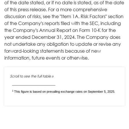
of the date stated, or if no date is stated, as of the date
of this press release. For a more comprehensive
discussion of risks, see the "Item 1A. Risk Factors" section
of the Company's reports filed with the SEC, including
the Company's Annual Report on Form 10-K for the
year ended December 31, 2024. The Company does
not undertake any obligation to update or revise any
forward-looking statements because of new
information, future events or otherwise.
_________________________
1
This figure is based on prevailing exchange rates on September 5, 2025.