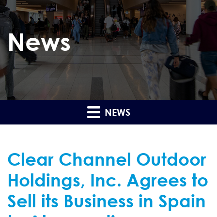
News
NEWS
Clear Channel Outdoor
Holdings, Inc. Agrees to
Sell its Business in Spain