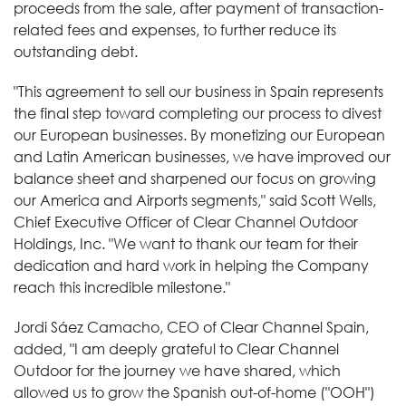
proceeds from the sale, after payment of transaction-
related fees and expenses, to further reduce its
outstanding debt.
"This agreement to sell our business in Spain represents
the final step toward completing our process to divest
our European businesses. By monetizing our European
and Latin American businesses, we have improved our
balance sheet and sharpened our focus on growing
our America and Airports segments," said Scott Wells,
Chief Executive Officer of Clear Channel Outdoor
Holdings, Inc. "We want to thank our team for their
dedication and hard work in helping the Company
reach this incredible milestone."
Jordi Sáez Camacho, CEO of Clear Channel Spain,
added, "I am deeply grateful to Clear Channel
Outdoor for the journey we have shared, which
allowed us to grow the Spanish out-of-home ("OOH")