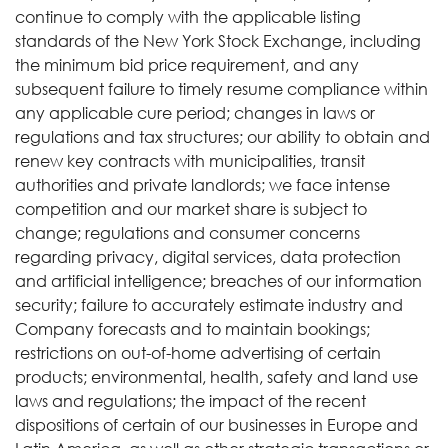
continue to comply with the applicable listing
standards of the New York Stock Exchange, including
the minimum bid price requirement, and any
subsequent failure to timely resume compliance within
any applicable cure period; changes in laws or
regulations and tax structures; our ability to obtain and
renew key contracts with municipalities, transit
authorities and private landlords; we face intense
competition and our market share is subject to
change; regulations and consumer concerns
regarding privacy, digital services, data protection
and artificial intelligence; breaches of our information
security; failure to accurately estimate industry and
Company forecasts and to maintain bookings;
restrictions on out-of-home advertising of certain
products; environmental, health, safety and land use
laws and regulations; the impact of the recent
dispositions of certain of our businesses in Europe and