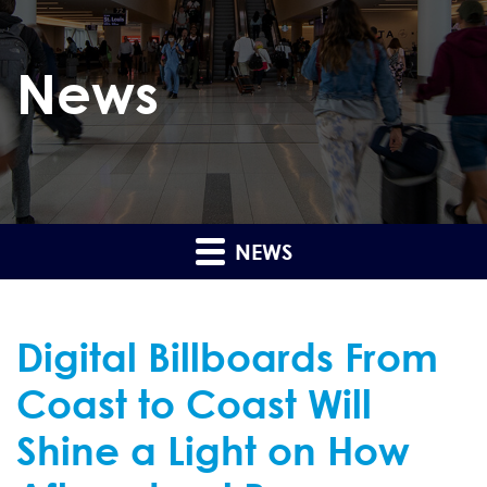
News
NEWS
Digital Billboards From
Coast to Coast Will
Shine a Light on How