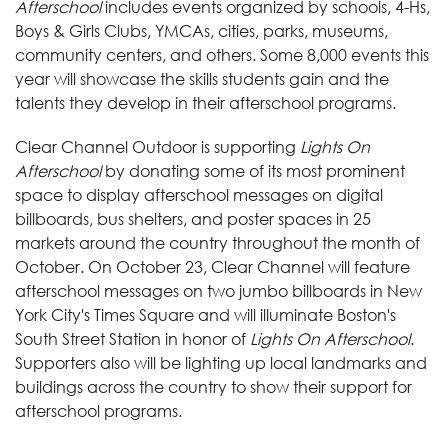
Afterschool
includes events organized by schools, 4-Hs,
Boys & Girls Clubs, YMCAs, cities, parks, museums,
community centers, and others. Some 8,000 events this
year will showcase the skills students gain and the
talents they develop in their afterschool programs.
Clear Channel Outdoor is supporting
Lights On
Afterschool
by donating some of its most prominent
space to display afterschool messages on digital
billboards, bus shelters, and poster spaces in 25
markets around the country throughout the month of
October. On October 23, Clear Channel will feature
afterschool messages on two jumbo billboards in New
York City's Times Square and will illuminate Boston's
South Street Station in honor of
Lights On Afterschool
.
Supporters also will be lighting up local landmarks and
buildings across the country to show their support for
afterschool programs.