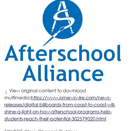
View original content to download
multimedia:
https://www.prnewswire.com/news-
releases/digital-billboards-from-coast-to-coast-will-
shine-a-light-on-how-afterschool-programs-help-
students-reach-their-potential-302579020.html