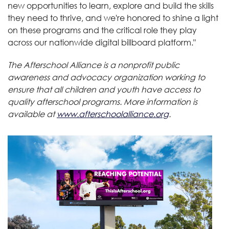
new opportunities to learn, explore and build the skills
they need to thrive, and we're honored to shine a light
on these programs and the critical role they play
across our nationwide digital billboard platform."
The Afterschool Alliance is a nonprofit public
awareness and advocacy organization working to
ensure that all children and youth have access to
quality afterschool programs. More information is
available at
www.afterschoolalliance.org
.