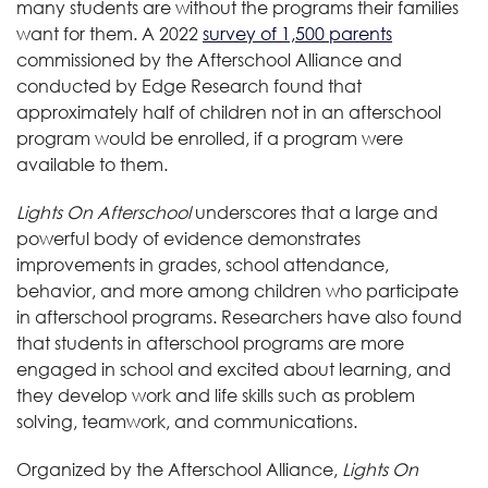
many students are without the programs their families
want for them. A 2022
survey of 1,500 parents
commissioned by the Afterschool Alliance and
conducted by Edge Research found that
approximately half of children not in an afterschool
program would be enrolled, if a program were
available to them.
Lights On Afterschool
underscores that a large and
powerful body of evidence demonstrates
improvements in grades, school attendance,
behavior, and more among children who participate
in afterschool programs. Researchers have also found
that students in afterschool programs are more
engaged in school and excited about learning, and
they develop work and life skills such as problem
solving, teamwork, and communications.
Organized by the Afterschool Alliance,
Lights On