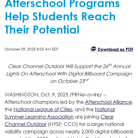
Afterschool Programs
Help Students Reach
Their Potential
Download as PDF
October 09, 2025 8:05 AM EDT
th
Clear Channel Outdoor Will Support the 26
Annual
Lights On Afterschool
With Digital Billboard Campaign
rd
on October 23
WASHINGTON
,
Oct. 9, 2025
/PRNewswire/ --
Afterschool champions led by the
Afterschool Alliance
,
the
National League of Cities
, and the
National
Summer Learning Association
are joining
Clear
Channel Outdoor
(NYSE: CCO) for a large national
visibility campaign across nearly 2,000 digital billboards