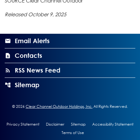
SOURCE Clear Channel Outdoor
Released October 9, 2025
Email Alerts
Contacts
RSS News Feed
Sitemap
©
2026
Clear Channel Outdoor Holdings, Inc.
All Rights Reserved.
Privacy Statement
Disclaimer
Sitemap
Accessibility Statement
Terms of Use