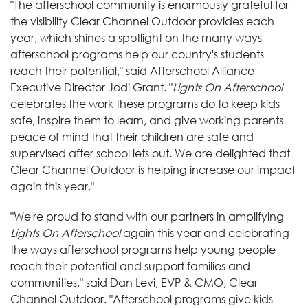
"The afterschool community is enormously grateful for
the visibility Clear Channel Outdoor provides each
year, which shines a spotlight on the many ways
afterschool programs help our country's students
reach their potential," said Afterschool Alliance
Executive Director Jodi Grant. "
Lights On Afterschool
celebrates the work these programs do to keep kids
safe, inspire them to learn, and give working parents
peace of mind that their children are safe and
supervised after school lets out. We are delighted that
Clear Channel Outdoor is helping increase our impact
again this year."
"We're proud to stand with our partners in amplifying
Lights On Afterschool
again this year and celebrating
the ways afterschool programs help young people
reach their potential and support families and
communities," said Dan Levi, EVP & CMO, Clear
Channel Outdoor. "Afterschool programs give kids