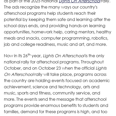
as part of the 2025 national
Lights On Afterschool
rally.
The ads recognize the many ways our country's
afterschool programs help students reach their
potential by keeping them safe and learning after the
school days ends, and providing hands-on learning
opportunities, homework help, caring mentors, healthy
meals and snacks, computer programming, robotics,
job and college readiness, music and art, and more
.
th
Now in its 26
year,
Lights On Afterschool
is the only
national rally for afterschool programs. Throughout
October, and on October 23 when the official
Lights
On Afterschool
rally will take place, programs across
the country are holding events focused on academic
achievement, science and technology, arts and
music, sports and fitness, community service, and
more. The events send the message that afterschool
programs provide enormous benefits to students and
families, demand for these programs is high, and too