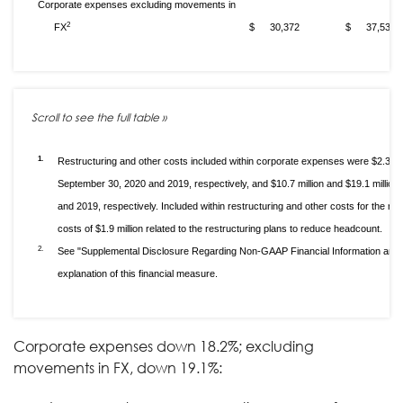
Corporate expenses excluding movements in
2
FX
$
30,372
$
37,535
1.
Restructuring and other costs included within corporate expenses were $2.3 mil
September 30, 2020 and 2019, respectively, and $10.7 million and $19.1 millio
and 2019, respectively. Included within restructuring and other costs for the
costs of $1.9 million related to the restructuring plans to reduce headcount.
2.
See "Supplemental Disclosure Regarding Non-GAAP Financial Information and 
explanation of this financial measure.
Corporate expenses down 18.2%; excluding
movements in FX, down 19.1%: