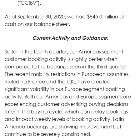
("CCIBV").
As of September 30, 2020, we had $845.0 million of
cash on our balance sheet.
Current Activity and Guidance:
So far in the fourth quarter, our Americas segment
customer booking activity is slightly better when
compared to the bookings seen in the third quarter.
The recent mobility restrictions in European countries,
including France and the U.K., have created
significant volatility in our Europe segment booking
activity. Both our Americas and Europe segments are
experiencing customer advertising buying decisions
later in the buying cycle, which can delay bookings
and impact weekly levels of booking activity. Latin
America bookings are showing improvement but
continue to be severely constrained.