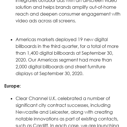
integrates outdoor ads with an all-screen video
solution and helps brands amplify out-of-home
reach and deepen consumer engagement with
video ads across all screens.
Americas markets deployed 19 new digital
billboards in the third quarter, for a total of more
than 1,400 digital billboards at September 30,
2020. Our Americas segment had more than
2,000 digital billboards and street furniture
displays at September 30, 2020.
Europe:
Clear Channel U.K. celebrated a number of
significant city contract successes, including
Newcastle and Leicester, along with creating
notable innovations as part of existing contacts,
such as Cardiff. In each case, we are launching