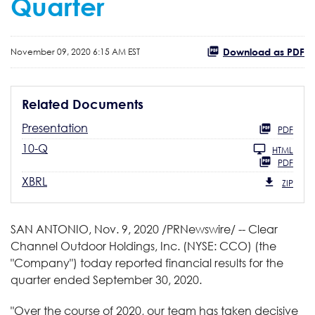
Quarter
Download as PDF
November 09, 2020 6:15 AM EST
Related Documents
Presentation
PDF
10-Q
HTML
PDF
XBRL
ZIP
SAN ANTONIO, Nov. 9, 2020 /PRNewswire/ -- Clear
Channel Outdoor Holdings, Inc. (NYSE: CCO) (the
"Company") today reported financial results for the
quarter ended September 30, 2020.
"Over the course of 2020, our team has taken decisive