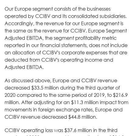
Our Europe segment consists of the businesses
operated by CCIBV and its consolidated subsidiaries.
Accordingly, the revenue for our Europe segment is
the same as the revenue for CCIBV. Europe Segment
Adjusted EBITDA, the segment profitability metric
reported in our financial statements, does not include
an allocation of CCIBV's corporate expenses that are
deducted from CCIBV's operating income and
Adjusted EBITDA.
As discussed above, Europe and CCIBV revenue
decreased $33.5 million during the third quarter of
2020 compared to the same period of 2019, to $216.9
million. After adjusting for an $11.3 million impact from
movements in foreign exchange rates, Europe and
CCIBV revenue decreased $44.8 million.
CCIBV operating loss was $37.6 million in the third