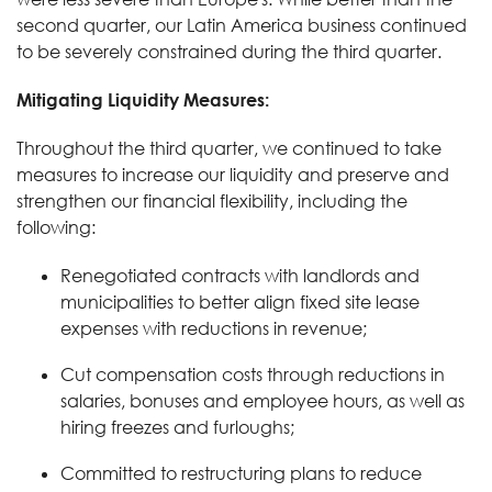
second quarter, our Latin America business continued
to be severely constrained during the third quarter.
Mitigating Liquidity Measures:
Throughout the third quarter, we continued to take
measures to increase our liquidity and preserve and
strengthen our financial flexibility, including the
following:
Renegotiated contracts with landlords and
municipalities to better align fixed site lease
expenses with reductions in revenue;
Cut compensation costs through reductions in
salaries, bonuses and employee hours, as well as
hiring freezes and furloughs;
Committed to restructuring plans to reduce