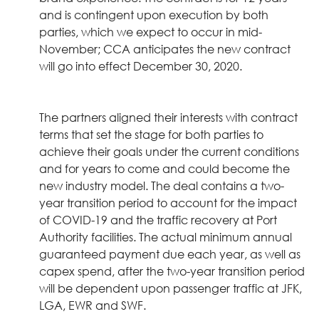
and is contingent upon execution by both
parties, which we expect to occur in mid-
November; CCA anticipates the new contract
will go into effect December 30, 2020.
The partners aligned their interests with contract
terms that set the stage for both parties to
achieve their goals under the current conditions
and for years to come and could become the
new industry model. The deal contains a two-
year transition period to account for the impact
of COVID-19 and the traffic recovery at Port
Authority facilities. The actual minimum annual
guaranteed payment due each year, as well as
capex spend, after the two-year transition period
will be dependent upon passenger traffic at JFK,
LGA, EWR and SWF.