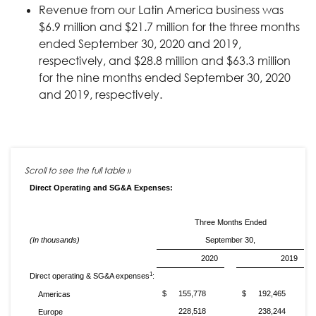
Revenue from our Latin America business was
$6.9 million and $21.7 million for the three months
ended September 30, 2020 and 2019,
respectively, and $28.8 million and $63.3 million
for the nine months ended September 30, 2020
and 2019, respectively.
Direct Operating and SG&A Expenses:
Three Months Ended
(In thousands)
September 30,
2020
2019
1
Direct operating & SG&A expenses
:
$
155,778
$
192,465
Americas
228,518
238,244
Europe