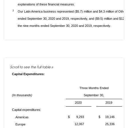
explanations of these financial measures.
2
Our Latin America business represented ($5.7) million and $4.3 million of Othe
ended September 30, 2020 and 2019, respectively, and ($9.5) million and $12.6
the nine months ended September 30, 2020 and 2019, respectively.
Capital Expenditures:
Three Months Ended
(In thousands)
September 30,
2020
2019
Capital expenditures:
$
9,293
$
19,146
Americas
12,067
25,336
Europe