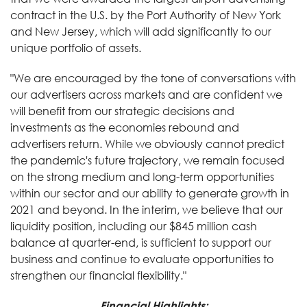
contract in the U.S. by the Port Authority of New York
and New Jersey, which will add significantly to our
unique portfolio of assets.
"We are encouraged by the tone of conversations with
our advertisers across markets and are confident we
will benefit from our strategic decisions and
investments as the economies rebound and
advertisers return. While we obviously cannot predict
the pandemic's future trajectory, we remain focused
on the strong medium and long-term opportunities
within our sector and our ability to generate growth in
2021 and beyond. In the interim, we believe that our
liquidity position, including our $845 million cash
balance at quarter-end, is sufficient to support our
business and continue to evaluate opportunities to
strengthen our financial flexibility."
Financial Highlights: