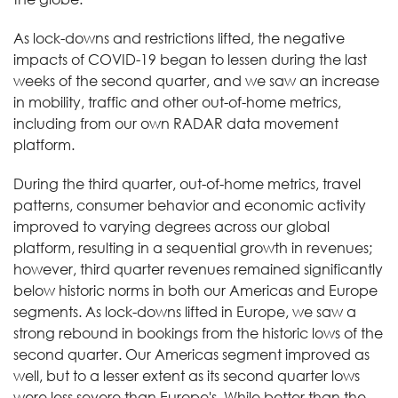
As lock-downs and restrictions lifted, the negative
impacts of COVID-19 began to lessen during the last
weeks of the second quarter, and we saw an increase
in mobility, traffic and other out-of-home metrics,
including from our own RADAR data movement
platform.
During the third quarter, out-of-home metrics, travel
patterns, consumer behavior and economic activity
improved to varying degrees across our global
platform, resulting in a sequential growth in revenues;
however, third quarter revenues remained significantly
below historic norms in both our Americas and Europe
segments. As lock-downs lifted in Europe, we saw a
strong rebound in bookings from the historic lows of the
second quarter. Our Americas segment improved as
well, but to a lesser extent as its second quarter lows
were less severe than Europe's. While better than the