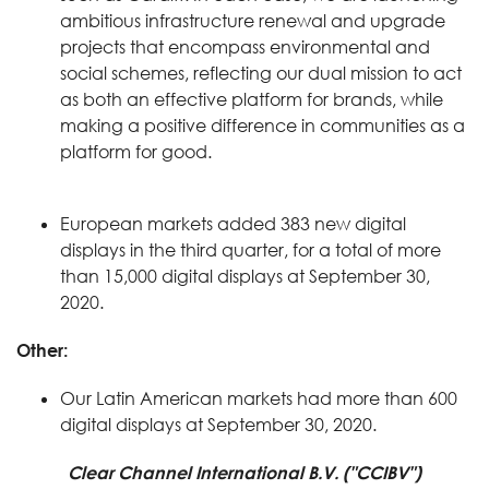
ambitious infrastructure renewal and upgrade
projects that encompass environmental and
social schemes, reflecting our dual mission to act
as both an effective platform for brands, while
making a positive difference in communities as a
platform for good.
European markets added 383 new digital
displays in the third quarter, for a total of more
than 15,000 digital displays at September 30,
2020.
Other:
Our Latin American markets had more than 600
digital displays at September 30, 2020.
Clear Channel International B.V. ("CCIBV")