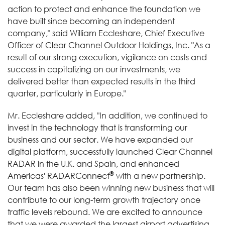
action to protect and enhance the foundation we
have built since becoming an independent
company," said William Eccleshare, Chief Executive
Officer of Clear Channel Outdoor Holdings, Inc. "As a
result of our strong execution, vigilance on costs and
success in capitalizing on our investments, we
delivered better than expected results in the third
quarter, particularly in Europe."
Mr. Eccleshare added, "In addition, we continued to
invest in the technology that is transforming our
business and our sector. We have expanded our
digital platform, successfully launched Clear Channel
RADAR in the U.K. and Spain, and enhanced
®
Americas' RADARConnect
with a new partnership.
Our team has also been winning new business that will
contribute to our long-term growth trajectory once
traffic levels rebound. We are excited to announce
that we were awarded the largest airport advertising