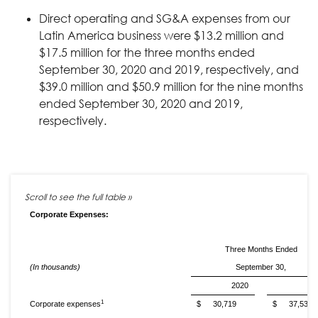
Direct operating and SG&A expenses from our
Latin America business were $13.2 million and
$17.5 million for the three months ended
September 30, 2020 and 2019, respectively, and
$39.0 million and $50.9 million for the nine months
ended September 30, 2020 and 2019,
respectively.
Corporate Expenses:
Three Months Ended
(In thousands)
September 30,
2020
20
1
Corporate expenses
$
30,719
$
37,535