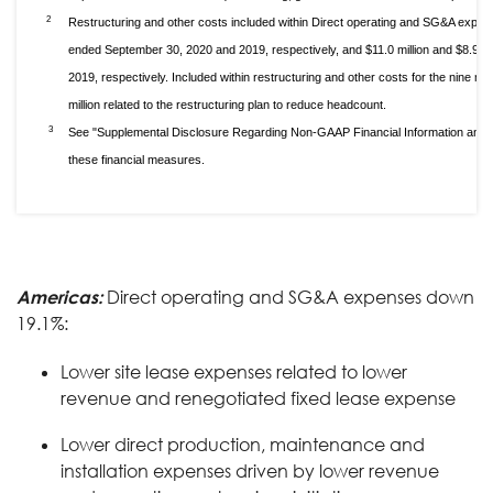
2
Restructuring and other costs included within Direct operating and SG&A expens
ended September 30, 2020 and 2019, respectively, and $11.0 million and $8.9 m
2019, respectively. Included within restructuring and other costs for the nine
million related to the restructuring plan to reduce headcount.
3
See "Supplemental Disclosure Regarding Non-GAAP Financial Information and S
these financial measures.
Americas:
Direct operating and SG&A expenses down
19.1%:
Lower site lease expenses related to lower
revenue and renegotiated fixed lease expense
Lower direct production, maintenance and
installation expenses driven by lower revenue