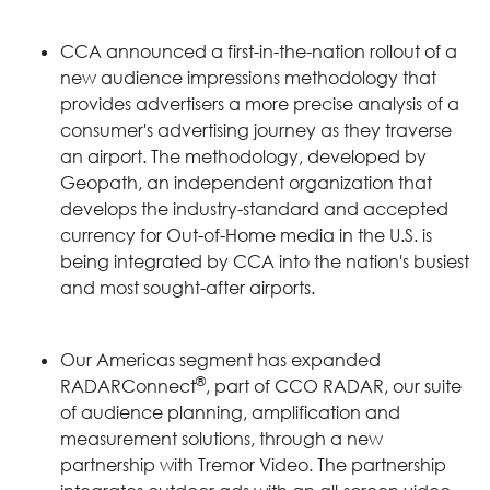
CCA announced a first-in-the-nation rollout of a
new audience impressions methodology that
provides advertisers a more precise analysis of a
consumer's advertising journey as they traverse
an airport. The methodology, developed by
Geopath, an independent organization that
develops the industry-standard and accepted
currency for Out-of-Home media in the U.S. is
being integrated by CCA into the nation's busiest
and most sought-after airports.
Our Americas segment has expanded
®
RADARConnect
, part of CCO RADAR, our suite
of audience planning, amplification and
measurement solutions, through a new
partnership with Tremor Video. The partnership