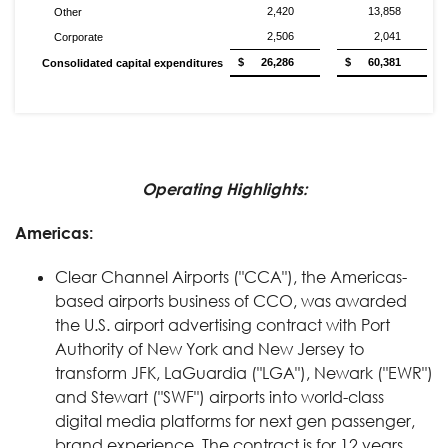
2,420
13,858
Other
2,506
2,041
Corporate
$
26,286
$
60,381
Consolidated capital expenditures
Operating Highlights:
Americas:
Clear Channel Airports ("CCA"), the Americas-
based airports business of CCO, was awarded
the U.S. airport advertising contract with Port
Authority of New York and New Jersey to
transform JFK, LaGuardia ("LGA"), Newark ("EWR")
and Stewart ("SWF") airports into world-class
digital media platforms for next gen passenger,
brand experience. The contract is for 12 years