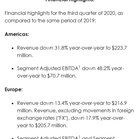
Financial highlights for the third quarter of 2020, as
compared to the same period of 2019:
Americas:
Revenue down 31.8% year-over-year to $223.7
million.
1
Segment Adjusted EBITDA
down 48.2% year-
over-year to $70.7 million.
Europe:
Revenue down 13.4% year-over-year to $216.9
million. Revenue, excluding movements in foreign
exchange rates ("FX"), down 17.9% year-over-
year to $205.7 million.
1
Segment Adjusted EBITDA
and Segment