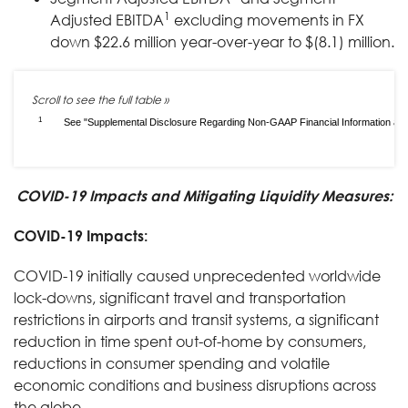
1
Adjusted EBITDA
excluding movements in FX
down $22.6 million year-over-year to $(8.1) million.
1
See "Supplemental Disclosure Regarding Non-GAAP Financial Information and S
COVID-19 Impacts and Mitigating Liquidity Measures:
COVID-19 Impacts:
COVID-19 initially caused unprecedented worldwide
lock-downs, significant travel and transportation
restrictions in airports and transit systems, a significant
reduction in time spent out-of-home by consumers,
reductions in consumer spending and volatile
economic conditions and business disruptions across
the globe.