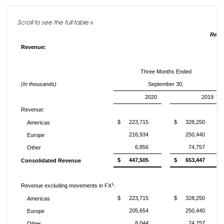
Resul
Revenue:
Three Months Ended
(In thousands)
September 30,
2020
2019
Revenue:
$
223,715
$
328,250
Americas
216,934
250,440
Europe
6,856
74,757
Other
$
447,505
$
653,447
Consolidated Revenue
1
Revenue excluding movements in FX
:
$
223,715
$
328,250
Americas
205,654
250,440
Europe
8,044
74,757
Other