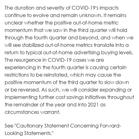
The duration and severity of COVID-19's impacts
continue to evolve and remain unknown. It remains
unclear whether the positive out-of-home metric
momentum that we saw in the third quarter will hold
through the fourth quarter and beyond, and when we
will see stabilized out-of-home metrics translate into a
return to typical out-of-home advertising buying levels.
The resurgence in COVID-19 cases we are
experiencing in the fourth quarter is causing certain
restrictions to be reinstated, which may cause the
positive momentum of the third quarter to slow down
or be reversed. As such, we will consider expanding or
implementing further cost savings initiatives throughout
the remainder of the year and into 2021 as
circumstances warrant.
See "Cautionary Statement Concerning Forward-
Looking Statements."