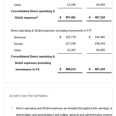
13,185
56,609
Other
Consolidated Direct operating &
2
$
397,481
$
487,318
SG&A expenses
3
Direct operating & SG&A expenses excluding movements in FX
:
$
155,778
$
192,465
Americas
217,039
238,244
Europe
15,397
56,609
Other
Consolidated Direct operating &
SG&A expenses excluding
$
388,214
$
487,318
movements in FX
1
Direct operating and SG&A expenses as included throughout this earnings relea
depreciation and amortization) and selling, general and administrative expenses