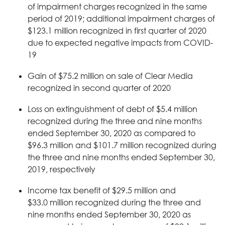
of impairment charges recognized in the same
period of 2019; additional impairment charges of
$123.1 million recognized in first quarter of 2020
due to expected negative impacts from COVID-
19
Gain of $75.2 million on sale of Clear Media
recognized in second quarter of 2020
Loss on extinguishment of debt of $5.4 million
recognized during the three and nine months
ended September 30, 2020 as compared to
$96.3 million and $101.7 million recognized during
the three and nine months ended September 30,
2019, respectively
Income tax benefit of $29.5 million and
$33.0 million recognized during the three and
nine months ended September 30, 2020 as