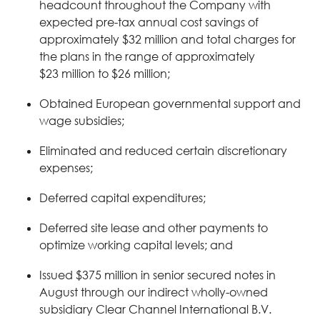
headcount throughout the Company with
expected pre-tax annual cost savings of
approximately $32 million and total charges for
the plans in the range of approximately
$23 million to $26 million;
Obtained European governmental support and
wage subsidies;
Eliminated and reduced certain discretionary
expenses;
Deferred capital expenditures;
Deferred site lease and other payments to
optimize working capital levels; and
Issued $375 million in senior secured notes in
August through our indirect wholly-owned
subsidiary Clear Channel International B.V.