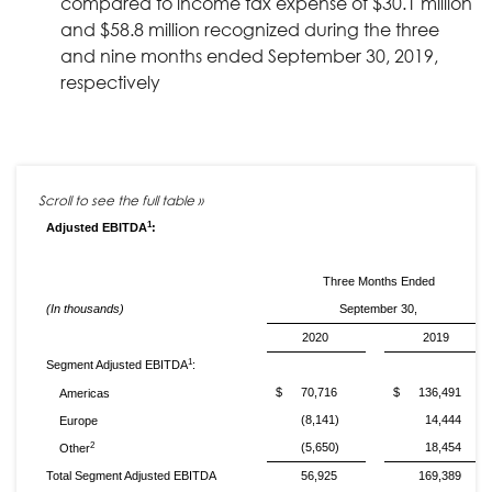
compared to income tax expense of $30.1 million
and $58.8 million recognized during the three
and nine months ended September 30, 2019,
respectively
1
Adjusted EBITDA
:
Three Months Ended
(In thousands)
September 30,
2020
2019
1
Segment Adjusted EBITDA
:
$
70,716
$
136,491
Americas
(8,141)
14,444
Europe
2
(5,650)
18,454
Other
Total Segment Adjusted EBITDA
56,925
169,389