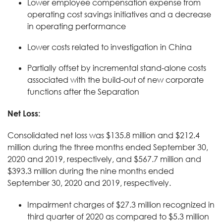
Lower employee compensation expense from
operating cost savings initiatives and a decrease
in operating performance
Lower costs related to investigation in China
Partially offset by incremental stand-alone costs
associated with the build-out of new corporate
functions after the Separation
Net Loss:
Consolidated net loss was $135.8 million and $212.4
million during the three months ended September 30,
2020 and 2019, respectively, and $567.7 million and
$393.3 million during the nine months ended
September 30, 2020 and 2019, respectively.
Impairment charges of $27.3 million recognized in
third quarter of 2020 as compared to $5.3 million