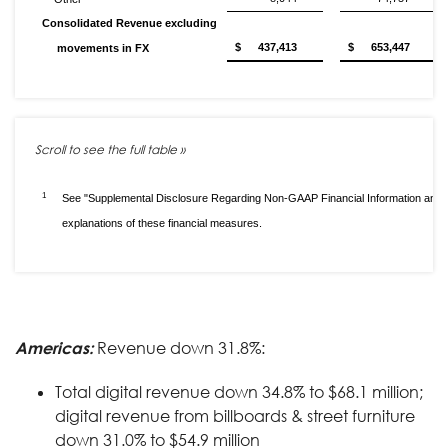
Consolidated Revenue excluding
$
437,413
$
653,447
movements in FX
1
See "Supplemental Disclosure Regarding Non-GAAP Financial Information and 
explanations of these financial measures.
Americas:
Revenue down 31.8%:
Total digital revenue down 34.8% to $68.1 million;
digital revenue from billboards & street furniture
down 31.0% to $54.9 million