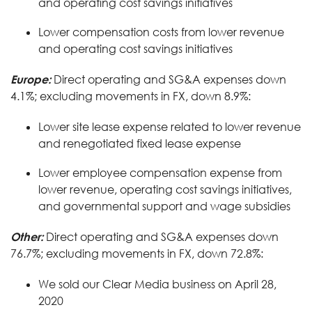
and operating cost savings initiatives
Lower compensation costs from lower revenue
and operating cost savings initiatives
Europe:
Direct operating and SG&A expenses down
4.1%; excluding movements in FX, down 8.9%:
Lower site lease expense related to lower revenue
and renegotiated fixed lease expense
Lower employee compensation expense from
lower revenue, operating cost savings initiatives,
and governmental support and wage subsidies
Other:
Direct operating and SG&A expenses down
76.7%; excluding movements in FX, down 72.8%:
We sold our Clear Media business on April 28,
2020