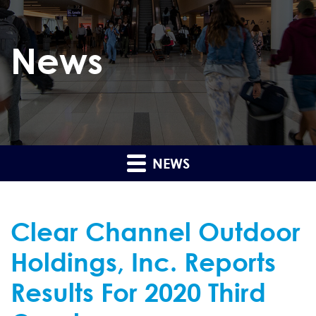
News
NEWS
Clear Channel Outdoor
Holdings, Inc. Reports
Results For 2020 Third