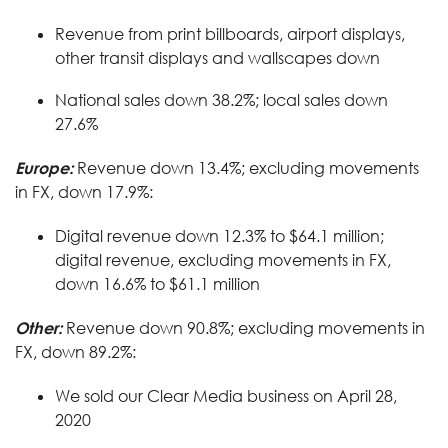
Revenue from print billboards, airport displays,
other transit displays and wallscapes down
National sales down 38.2%; local sales down
27.6%
Europe:
Revenue down 13.4%; excluding movements
in FX, down 17.9%:
Digital revenue down 12.3% to $64.1 million;
digital revenue, excluding movements in FX,
down 16.6% to $61.1 million
Other:
Revenue down 90.8%; excluding movements in
FX, down 89.2%:
We sold our Clear Media business on April 28,
2020