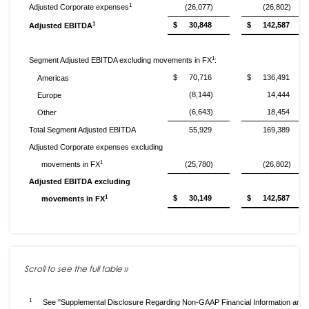
1
Adjusted Corporate expenses
(26,077)
(26,802)
1
$
30,848
$
142,587
Adjusted EBITDA
1
Segment Adjusted EBITDA excluding movements in FX
:
$
70,716
$
136,491
Americas
(8,144)
14,444
Europe
(6,643)
18,454
Other
Total Segment Adjusted EBITDA
55,929
169,389
Adjusted Corporate expenses excluding
1
movements in FX
(25,780)
(26,802)
Adjusted EBITDA excluding
1
$
30,149
$
142,587
movements in FX
1
See "Supplemental Disclosure Regarding Non-GAAP Financial Information and 