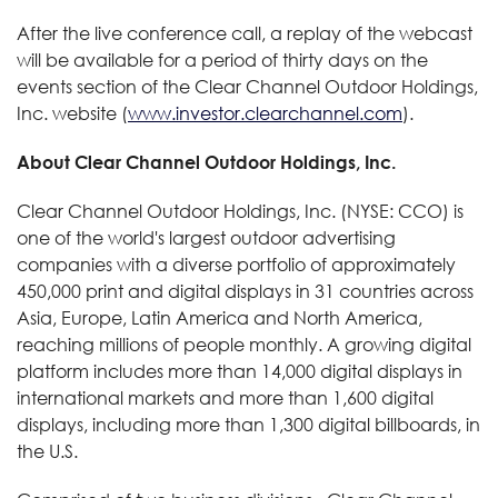
After the live conference call, a replay of the webcast
will be available for a period of thirty days on the
events section of the Clear Channel Outdoor Holdings,
Inc. website (
www.investor.clearchannel.com
).
About Clear Channel Outdoor Holdings, Inc.
Clear Channel Outdoor Holdings, Inc. (NYSE: CCO) is
one of the world's largest outdoor advertising
companies with a diverse portfolio of approximately
450,000 print and digital displays in 31 countries across
Asia, Europe, Latin America and North America,
reaching millions of people monthly. A growing digital
platform includes more than 14,000 digital displays in
international markets and more than 1,600 digital
displays, including more than 1,300 digital billboards, in
the U.S.