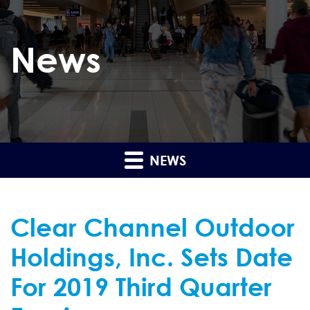
News
NEWS
Clear Channel Outdoor
Holdings, Inc. Sets Date
For 2019 Third Quarter