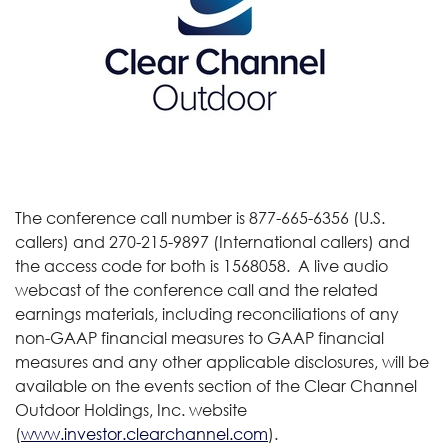
The conference call number is 877-665-6356 (U.S.
callers) and 270-215-9897 (International callers) and
the access code for both is 1568058. A live audio
webcast of the conference call and the related
earnings materials, including reconciliations of any
non-GAAP financial measures to GAAP financial
measures and any other applicable disclosures, will be
available on the events section of the Clear Channel
Outdoor Holdings, Inc. website
(
www.investor.clearchannel.com
).