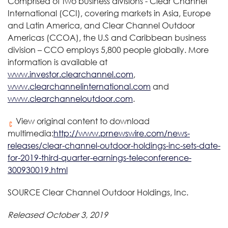
Comprised of two business divisions - Clear Channel
International (CCI), covering markets in Asia, Europe
and Latin America, and Clear Channel Outdoor
Americas (CCOA), the U.S and Caribbean business
division – CCO employs 5,800 people globally. More
information is available at
www.investor.clearchannel.com
,
www.clearchannelinternational.com
and
www.clearchanneloutdoor.com
.
View original content to download
multimedia:
http://www.prnewswire.com/news-
releases/clear-channel-outdoor-holdings-inc-sets-date-
for-2019-third-quarter-earnings-teleconference-
300930019.html
SOURCE Clear Channel Outdoor Holdings, Inc.
Released October 3, 2019