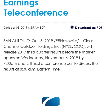
Earnings
Teleconference
Download as PDF
October 03, 2019 6:55 AM EDT
SAN ANTONIO, Oct. 3, 2019 /PRNewswire/ -- Clear
Channel Outdoor Holdings, Inc. (NYSE: CCO), will
release 2019 third quarter results before the market
opens on Wednesday, November 6, 2019 by
7:00am and will host a conference call to discuss the
results at 8:30 a.m. Eastern Time.