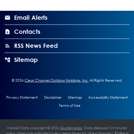
Email Alerts
Contacts
RSS News Feed
Sitemap
©
2026
Clear Channel Outdoor Holdings, Inc.
All Rights Reserved.
Privacy Statement
Disclaimer
Sitemap
Accessibility Statement
Terms of Use
Market Data copyright © 2026
QuoteMedia
. Data delayed 15 minutes
unless otherwise indicated (view
delay times
for all exchanges).
RT
=Real-