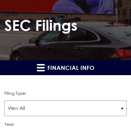
SEC Filings
FINANCIAL INFO
Filing Type:
Year: