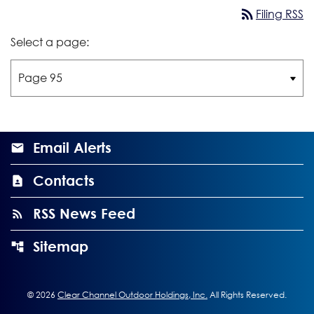
rss_feed
Filing RSS
Select a page:
Email Alerts
Contacts
RSS News Feed
Sitemap
©
2026
Clear Channel Outdoor Holdings, Inc.
All Rights Reserved.