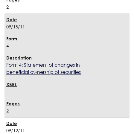
2
09/15/11
4
Form 4: Statement of changes in
beneficial ownership of securities
2
09/12/11