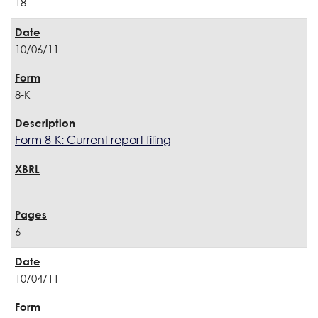
18
10/06/11
8-K
Form 8-K: Current report filing
6
10/04/11