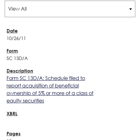
10/26/11
SC 13D/A
Form SC 13D/A: Schedule filed to
report acquisition of beneficial
ownership of 5% or more of a class of
equity securities