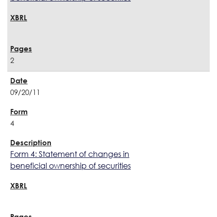
2
09/20/11
4
Form 4: Statement of changes in
beneficial ownership of securities