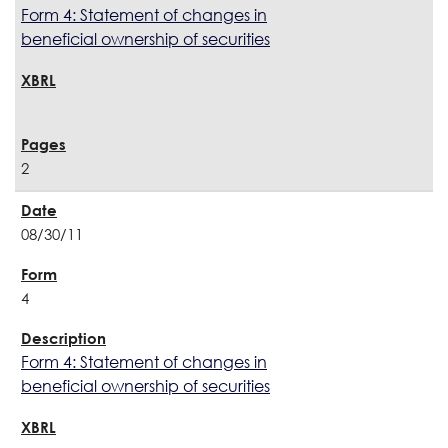
Form 4: Statement of changes in
beneficial ownership of securities
2
08/30/11
4
Form 4: Statement of changes in
beneficial ownership of securities