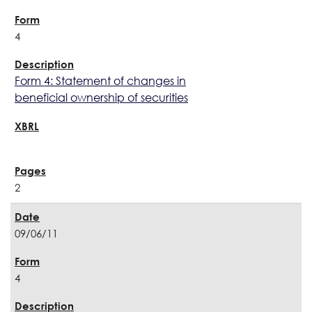
4
Form 4: Statement of changes in
beneficial ownership of securities
2
09/06/11
4