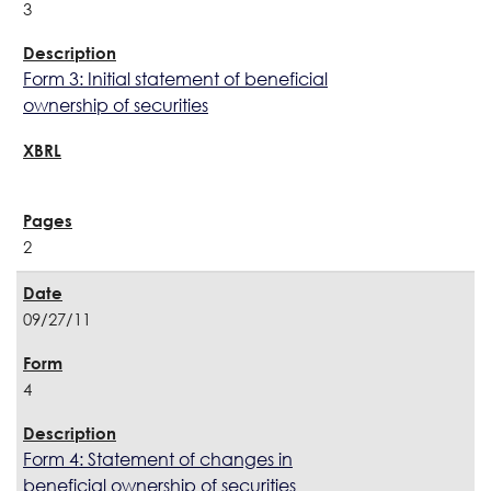
3
Form 3: Initial statement of beneficial
ownership of securities
2
09/27/11
4
Form 4: Statement of changes in
beneficial ownership of securities