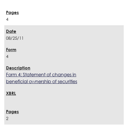
4
08/25/11
4
Form 4: Statement of changes in
beneficial ownership of securities
2