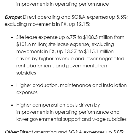
improvements in operating performance
Europe:
Direct operating and SG&A expenses up 5.5%;
excluding movements in FX, up 12.1%:
Site lease expense up 6.7% to $108.5 million from
$101.6 million; site lease expense, excluding
movements in FX, up 13.3% to $115.1 million
driven by higher revenue and lower negotiated
rent abatements and governmental rent
subsidies
Higher production, maintenance and installation
expenses
Higher compensation costs driven by
improvements in operating performance and
lower governmental support and wage subsidies
Other:
Direct operating and SG&A expenses up 5.8%;