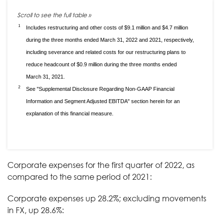
1
Includes restructuring and other costs of $9.1 million and $4.7 million
during the three months ended March 31, 2022 and 2021, respectively,
including severance and related costs for our restructuring plans to
reduce headcount of $0.9 million during the three months ended
March 31, 2021.
2
See "Supplemental Disclosure Regarding Non-GAAP Financial
Information and Segment Adjusted EBITDA" section herein for an
explanation of this financial measure.
Corporate expenses for the first quarter of 2022, as
compared to the same period of 2021:
Corporate expenses up 28.2%; excluding movements
in FX, up 28.6%: