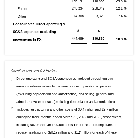
185,147
148,686
24.5 %
245,234
218,849
12.1 %
Europe
14,308
13,325
7.4 %
Other
Consolidated Direct operating &
$
$
SG&A expenses excluding
444,689
380,860
16.8 %
movements in FX
Direct operating and SG&A expenses as included throughout this
1
earnings release refers to the sum of direct operating expenses
(excluding depreciation and amortization) and selling, general and
administrative expenses (excluding depreciation and amortization).
2
Includes restructuring and other costs of $0.4 million and $2.7 million
during the three months ended March 31, 2022 and 2021, respectively,
including severance and related costs for our restructuring plans to
reduce headcount of $(0.2) million and $1.7 million for each of these