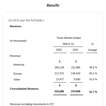
Results:
Revenue:
Three Months Ended
(In thousands)
March 31,
%
2022
2021
Change
Revenue:
$
$
Americas
295,139
211,884
39.3 %
217,072
149,524
45.2 %
Europe
13,477
9,500
41.9 %
Other
$
$
Consolidated Revenue
525,688
370,908
41.7 %
1
Revenue excluding movements in FX
: