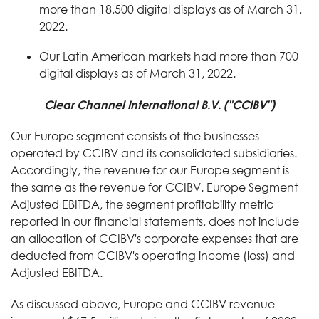
more than 18,500 digital displays as of March 31,
2022.
Our Latin American markets had more than 700
digital displays as of March 31, 2022.
Clear Channel International B.V. ("CCIBV")
Our Europe segment consists of the businesses
operated by CCIBV and its consolidated subsidiaries.
Accordingly, the revenue for our Europe segment is
the same as the revenue for CCIBV. Europe Segment
Adjusted EBITDA, the segment profitability metric
reported in our financial statements, does not include
an allocation of CCIBV's corporate expenses that are
deducted from CCIBV's operating income (loss) and
Adjusted EBITDA.
As discussed above, Europe and CCIBV revenue