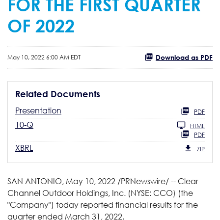
FOR THE FIRST QUARTER
OF 2022
Download as PDF
May 10, 2022 6:00 AM EDT
Related Documents
Presentation
PDF
10-Q
HTML
PDF
XBRL
ZIP
SAN ANTONIO
,
May 10, 2022
/PRNewswire/ -- Clear
Channel Outdoor Holdings, Inc. (NYSE: CCO) (the
"Company") today reported financial results for the
quarter ended March 31, 2022.