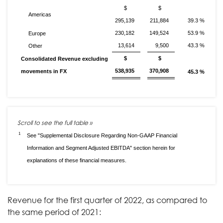
$
$
Americas
295,139
211,884
39.3 %
230,182
149,524
53.9 %
Europe
13,614
9,500
43.3 %
Other
$
$
Consolidated Revenue excluding
538,935
370,908
movements in FX
45.3 %
1
See "Supplemental Disclosure Regarding Non-GAAP Financial
Information and Segment Adjusted EBITDA" section herein for
explanations of these financial measures.
Revenue for the first quarter of 2022, as compared to
the same period of 2021: