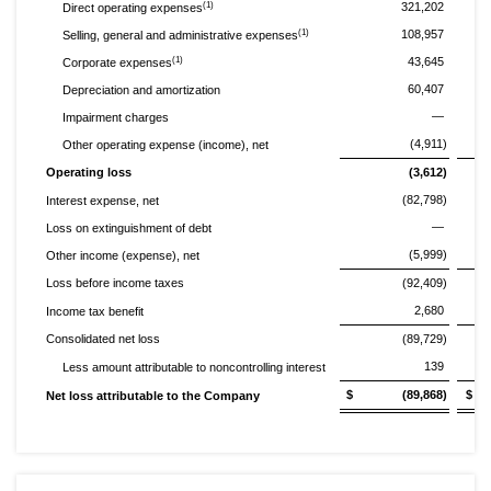
(1)
321,202
Direct operating expenses
(1)
108,957
Selling, general and administrative expenses
(1)
43,645
Corporate expenses
60,407
Depreciation and amortization
—
Impairment charges
(4,911)
Other operating expense (income), net
Operating loss
(3,612)
(82,798)
Interest expense, net
—
Loss on extinguishment of debt
(5,999)
Other income (expense), net
Loss before income taxes
(92,409)
2,680
Income tax benefit
Consolidated net loss
(89,729)
139
Less amount attributable to noncontrolling interest
$ (89,868)
$ 
Net loss attributable to the Company