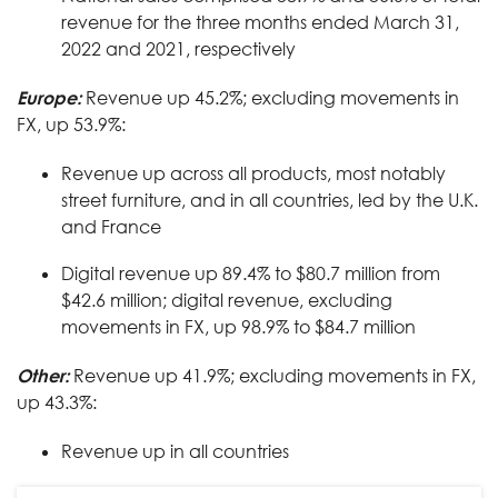
revenue for the three months ended March 31,
2022 and 2021, respectively
Europe:
Revenue up 45.2%; excluding movements in
FX, up 53.9%:
Revenue up across all products, most notably
street furniture, and in all countries, led by the U.K.
and France
Digital revenue up 89.4% to $80.7 million from
$42.6 million; digital revenue, excluding
movements in FX, up 98.9% to $84.7 million
Other:
Revenue up 41.9%; excluding movements in FX,
up 43.3%:
Revenue up in all countries