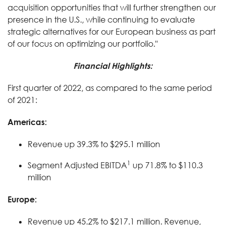
acquisition opportunities that will further strengthen our
presence in the U.S., while continuing to evaluate
strategic alternatives for our European business as part
of our focus on optimizing our portfolio."
Financial Highlights:
First quarter of 2022, as compared to the same period
of 2021:
Americas:
Revenue up 39.3% to $295.1 million
1
Segment Adjusted EBITDA
up 71.8% to $110.3
million
Europe:
Revenue up 45.2% to $217.1 million. Revenue,