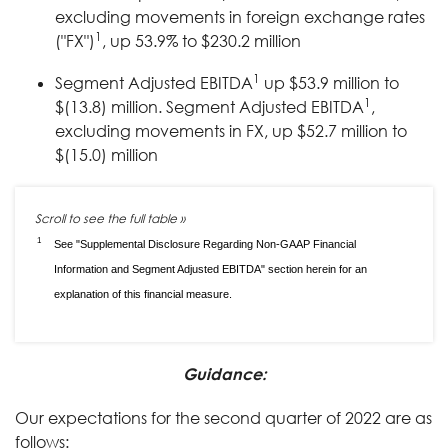
excluding movements in foreign exchange rates
1
("FX")
, up 53.9% to $230.2 million
1
Segment Adjusted EBITDA
up $53.9 million to
1
$(13.8) million. Segment Adjusted EBITDA
,
excluding movements in FX, up $52.7 million to
$(15.0) million
1
See "Supplemental Disclosure Regarding Non-GAAP Financial
Information and Segment Adjusted EBITDA" section herein for an
explanation of this financial measure.
Guidance:
Our expectations for the second quarter of 2022 are as
follows: