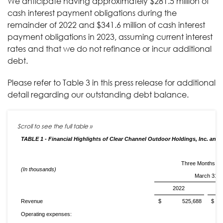
We anticipate having approximately $281.5 million of
cash interest payment obligations during the
remainder of 2022 and $341.6 million of cash interest
payment obligations in 2023, assuming current interest
rates and that we do not refinance or incur additional
debt.
Please refer to Table 3 in this press release for additional
detail regarding our outstanding debt balance.
TABLE 1 - Financial Highlights of Clear Channel Outdoor Holdings, Inc. and 
Three Months E
(In thousands)
March 31,
2022
Revenue
$ 525,688
$ 
Operating expenses: