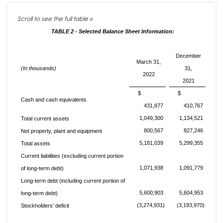
TABLE 2 - Selected Balance Sheet Information:
December
March 31,
(In thousands)
31,
2022
2021
$
$
Cash and cash equivalents
431,877
410,767
1,049,300
1,134,521
Total current assets
800,567
827,246
Net property, plant and equipment
5,181,039
5,299,355
Total assets
Current liabilities (excluding current portion
1,071,938
1,091,779
of long-term debt)
Long-term debt (including current portion of
5,600,903
5,604,953
long-term debt)
(3,274,931)
(3,193,970)
Stockholders' deficit