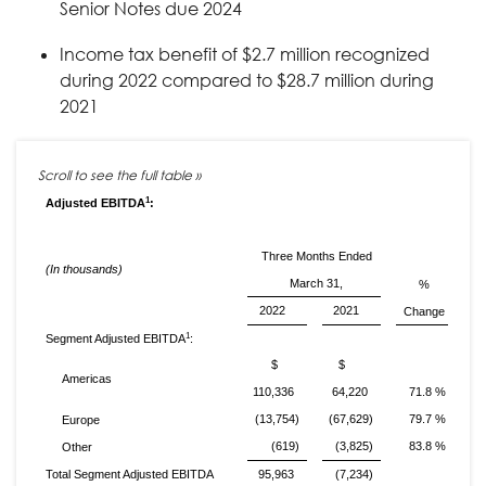
Senior Notes due 2024
Income tax benefit of $2.7 million recognized
during 2022 compared to $28.7 million during
2021
1
Adjusted EBITDA
:
Three Months Ended
(In thousands)
March 31,
%
2022
2021
Change
1
Segment Adjusted EBITDA
:
$
$
Americas
110,336
64,220
71.8 %
(13,754)
(67,629)
79.7 %
Europe
(619)
(3,825)
83.8 %
Other
Total Segment Adjusted EBITDA
95,963
(7,234)