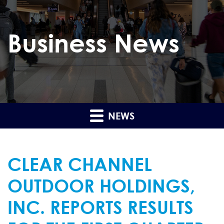
Business News
NEWS
CLEAR CHANNEL
OUTDOOR HOLDINGS,
INC. REPORTS RESULTS