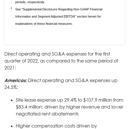
periods, respectively.
3
See "Supplemental Disclosure Regarding Non-GAAP Financial
Information and Segment Adjusted EBITDA" section herein for
explanations of these financial measures.
Direct operating and SG&A expenses for the first
quarter of 2022, as compared to the same period of
2021:
Americas:
Direct operating and SG&A expenses up
24.5%:
Site lease expense up 29.4% to $107.9 million from
$83.4 million; driven by higher revenue and lower
negotiated rent abatements
Higher compensation costs driven by