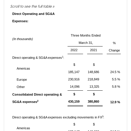
Direct Operating and SG&A
Expenses:
Three Months Ended
(In thousands)
March 31,
%
2022
2021
Change
1
Direct operating & SG&A expenses
:
$
$
Americas
185,147
148,686
24.5 %
230,916
218,849
5.5 %
Europe
14,096
13,325
5.8 %
Other
$
$
Consolidated Direct operating &
2
430,159
380,860
SG&A expenses
12.9 %
3
Direct operating & SG&A expenses excluding movements in FX
:
$
$
Americas