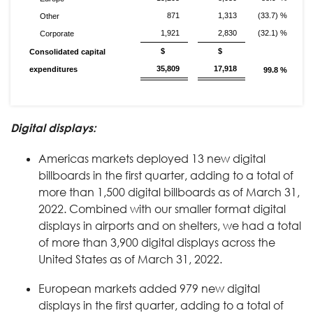
871
1,313
(33.7) %
Other
1,921
2,830
(32.1) %
Corporate
$
$
Consolidated capital
35,809
17,918
expenditures
99.8 %
Digital displays:
Americas markets deployed 13 new digital
billboards in the first quarter, adding to a total of
more than 1,500 digital billboards as of March 31,
2022. Combined with our smaller format digital
displays in airports and on shelters, we had a total
of more than 3,900 digital displays across the
United States as of March 31, 2022.
European markets added 979 new digital
displays in the first quarter, adding to a total of