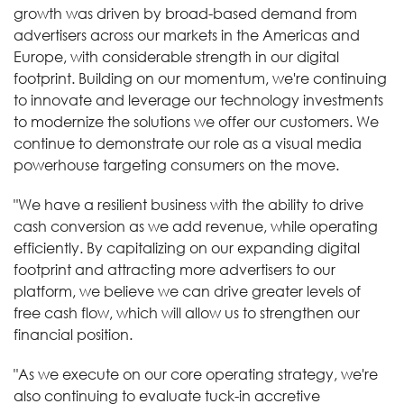
growth was driven by broad-based demand from
advertisers across our markets in the Americas and
Europe, with considerable strength in our digital
footprint. Building on our momentum, we're continuing
to innovate and leverage our technology investments
to modernize the solutions we offer our customers. We
continue to demonstrate our role as a visual media
powerhouse targeting consumers on the move.
"We have a resilient business with the ability to drive
cash conversion as we add revenue, while operating
efficiently. By capitalizing on our expanding digital
footprint and attracting more advertisers to our
platform, we believe we can drive greater levels of
free cash flow, which will allow us to strengthen our
financial position.
"As we execute on our core operating strategy, we're
also continuing to evaluate tuck-in accretive