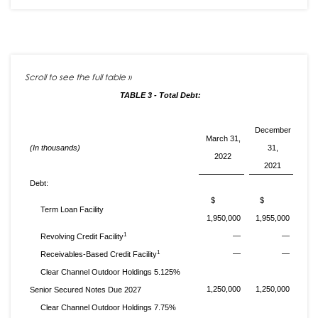
TABLE 3 - Total Debt:
December
March 31,
(In thousands)
31,
2022
2021
Debt:
$
$
Term Loan Facility
1,950,000
1,955,000
1
—
—
Revolving Credit Facility
1
—
—
Receivables-Based Credit Facility
Clear Channel Outdoor Holdings 5.125%
1,250,000
1,250,000
Senior Secured Notes Due 2027
Clear Channel Outdoor Holdings 7.75%