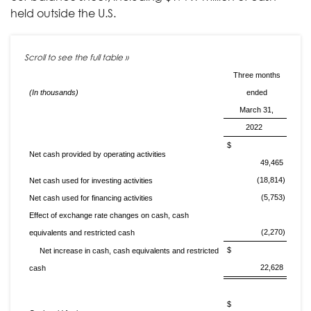
held outside the U.S.
Three months
(In thousands)
ended
March 31,
2022
$
Net cash provided by operating activities
49,465
(18,814)
Net cash used for investing activities
(5,753)
Net cash used for financing activities
Effect of exchange rate changes on cash, cash
(2,270)
equivalents and restricted cash
$
Net increase in cash, cash equivalents and restricted
22,628
cash
$