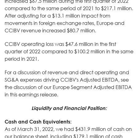
increased $67.5 million during the first quarter of 2022
compared to the same period of 2021 to $217.1 million.
After adjusting for a $13.1 million impact from
movements in foreign exchange rates, Europe and
CCIBV revenue increased $80.7 million.
CCIBV operating loss was $47.6 million in the first
quarter of 2022 compared to $100.2 million in the same
period in 2021.
For a discussion of revenue and direct operating and
SG&A expenses driving CCIBV's Adjusted EBITDA, see
the discussion of our Europe Segment Adjusted EBITDA
in this earnings release.
Liquidity and Financial Position:
Cash and Cash Equivalents:
As of March 31, 2022, we had $431.9 million of cash on
our balance sheet, including $179.1 million of cash