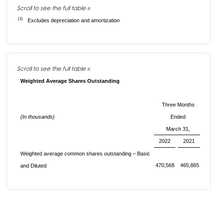
(1)
Excludes depreciation and amortization
Weighted Average Shares Outstanding
Three Months
(In thousands)
Ended
March 31,
2022
2021
Weighted average common shares outstanding – Basic
470,568
465,865
and Diluted