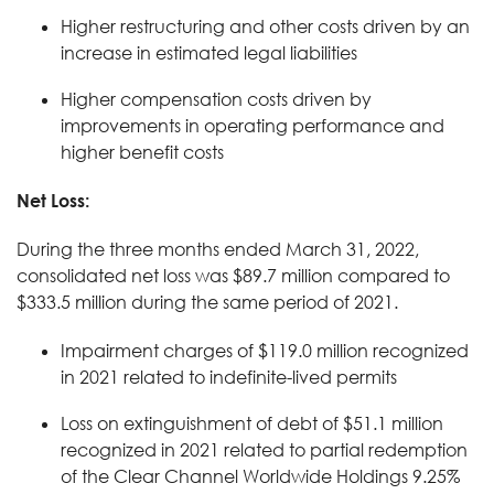
Higher restructuring and other costs driven by an
increase in estimated legal liabilities
Higher compensation costs driven by
improvements in operating performance and
higher benefit costs
Net Loss:
During the three months ended March 31, 2022,
consolidated net loss was $89.7 million compared to
$333.5 million during the same period of 2021.
Impairment charges of $119.0 million recognized
in 2021 related to indefinite-lived permits
Loss on extinguishment of debt of $51.1 million
recognized in 2021 related to partial redemption
of the Clear Channel Worldwide Holdings 9.25%