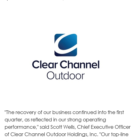
"The recovery of our business continued into the first
quarter, as reflected in our strong operating
performance," said Scott Wells, Chief Executive Officer
of Clear Channel Outdoor Holdings, Inc. "Our top-line