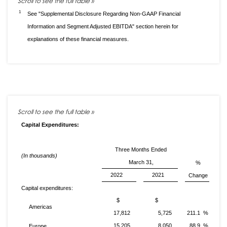
1
See "Supplemental Disclosure Regarding Non-GAAP Financial
Information and Segment Adjusted EBITDA" section herein for
explanations of these financial measures.
Capital Expenditures:
Three Months Ended
(In thousands)
March 31,
%
2022
2021
Change
Capital expenditures:
$
$
Americas
17,812
5,725
211.1 %
15,205
8,050
88.9 %
Europe