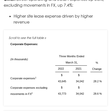
excluding movements in FX, up 7.4%:
Higher site lease expense driven by higher
revenue
Corporate Expenses:
Three Months Ended
(In thousands)
March 31,
%
2022
2021
Change
$
$
1
Corporate expenses
43,645
34,042
28.2 %
$
$
Corporate expenses excluding
2
43,773
34,042
28.6 %
movements in FX