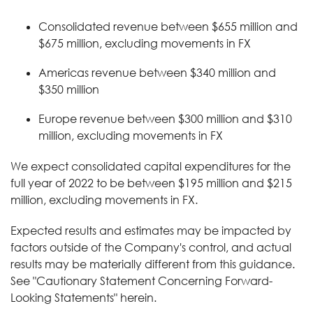
Consolidated revenue between $655 million and
$675 million, excluding movements in FX
Americas revenue between $340 million and
$350 million
Europe revenue between $300 million and $310
million, excluding movements in FX
We expect consolidated capital expenditures for the
full year of 2022 to be between $195 million and $215
million, excluding movements in FX.
Expected results and estimates may be impacted by
factors outside of the Company's control, and actual
results may be materially different from this guidance.
See "Cautionary Statement Concerning Forward-
Looking Statements" herein.