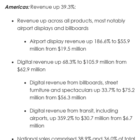
Americas:
Revenue up 39.3%:
Revenue up across all products, most notably
airport displays and billboards
Airport display revenue up 186.6% to $55.9
million from $19.5 million
Digital revenue up 68.3% to $105.9 million from
$62.9 million
Digital revenue from billboards, street
furniture and spectaculars up 33.7% to $75.2
million from $56.3 million
Digital revenue from transit, including
airports, up 359.2% to $30.7 million from $6.7
million
National sales comprised 38.9% and 36.0% of total