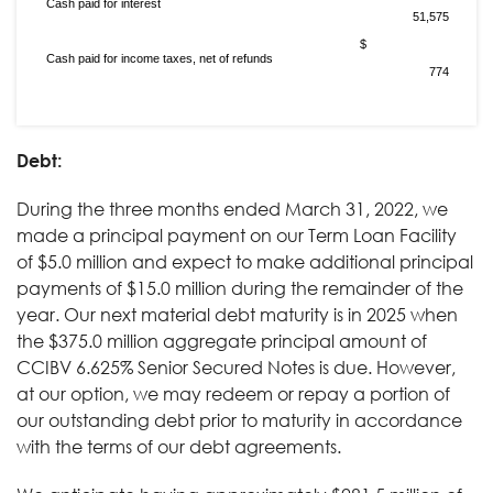
Cash paid for interest
51,575
$
Cash paid for income taxes, net of refunds
774
Debt:
During the three months ended March 31, 2022, we
made a principal payment on our Term Loan Facility
of $5.0 million and expect to make additional principal
payments of $15.0 million during the remainder of the
year. Our next material debt maturity is in 2025 when
the $375.0 million aggregate principal amount of
CCIBV 6.625% Senior Secured Notes is due. However,
at our option, we may redeem or repay a portion of
our outstanding debt prior to maturity in accordance
with the terms of our debt agreements.