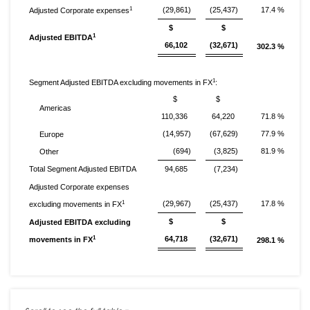
1
(29,861)
(25,437)
17.4 %
Adjusted Corporate expenses
$
$
1
Adjusted EBITDA
66,102
(32,671)
302.3 %
1
Segment Adjusted EBITDA excluding movements in FX
:
$
$
Americas
110,336
64,220
71.8 %
(14,957)
(67,629)
77.9 %
Europe
(694)
(3,825)
81.9 %
Other
Total Segment Adjusted EBITDA
94,685
(7,234)
Adjusted Corporate expenses
1
(29,967)
(25,437)
17.8 %
excluding movements in FX
$
$
Adjusted EBITDA excluding
1
64,718
(32,671)
movements in FX
298.1 %