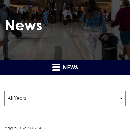
News
NEWS
Year
May 08, 2025 7:00 AM EDT