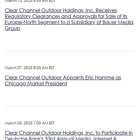
March 10, 2025 6:55 AM EDT
Clear Channel Outdoor Holdings, Inc. Receives
Regulatory Clearances and Approvals for Sale of its
Europe-North Segment to a Subsidiary of Bauer Media
Group
March 07, 2025 8:05 AM EST
Clear Channel Outdoor Appoints Eric Hamme as
Chicago Market President
March 05, 2025 7:00 AM EST
Clear Channel Outdoor Holdings, Inc. to Participate in
Deutsche Bank's 33rd Annual Media, Internet &