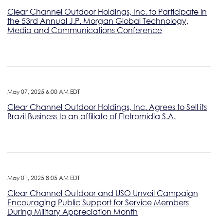
Clear Channel Outdoor Holdings, Inc. to Participate in
the 53rd Annual J.P. Morgan Global Technology,
Media and Communications Conference
May 07, 2025 6:00 AM EDT
Clear Channel Outdoor Holdings, Inc. Agrees to Sell its
Brazil Business to an affiliate of Eletromidia S.A.
May 01, 2025 8:05 AM EDT
Clear Channel Outdoor and USO Unveil Campaign
Encouraging Public Support for Service Members
During Military Appreciation Month