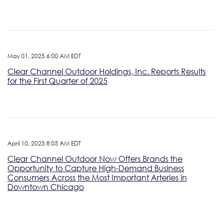
May 01, 2025 6:00 AM EDT
Clear Channel Outdoor Holdings, Inc. Reports Results
for the First Quarter of 2025
April 10, 2025 8:05 AM EDT
Clear Channel Outdoor Now Offers Brands the
Opportunity to Capture High-Demand Business
Consumers Across the Most Important Arteries in
Downtown Chicago