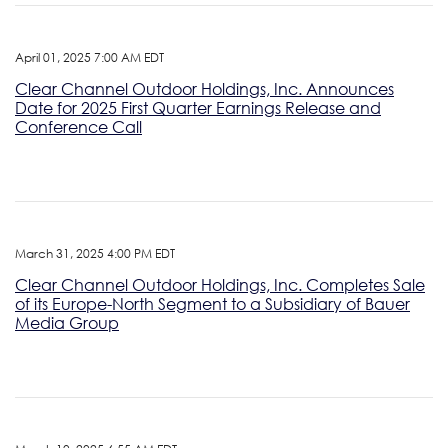
April 01, 2025 7:00 AM EDT
Clear Channel Outdoor Holdings, Inc. Announces
Date for 2025 First Quarter Earnings Release and
Conference Call
March 31, 2025 4:00 PM EDT
Clear Channel Outdoor Holdings, Inc. Completes Sale
of its Europe-North Segment to a Subsidiary of Bauer
Media Group