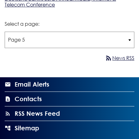
Telecom Conference
Select a page:
rss_feed
News RSS
Email Alerts
Contacts
RSS News Feed
Sitemap