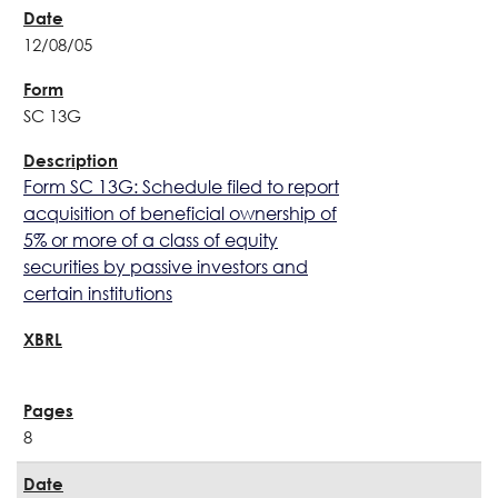
12/08/05
SC 13G
Form SC 13G: Schedule filed to report
acquisition of beneficial ownership of
5% or more of a class of equity
securities by passive investors and
certain institutions
8