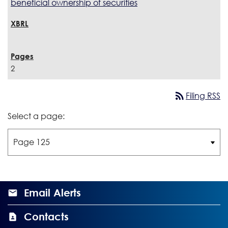
beneficial ownership of securities
2
rss_feed
Filing RSS
Select a page:
Email Alerts
Contacts