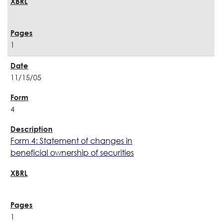
1
11/15/05
4
Form 4: Statement of changes in
beneficial ownership of securities
1