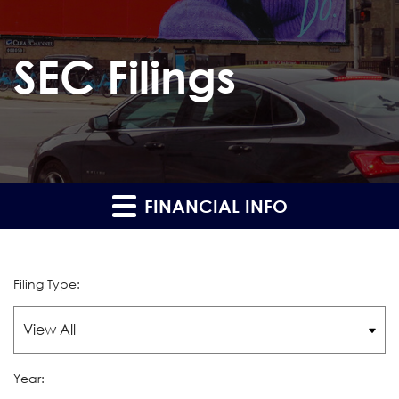
SEC Filings
FINANCIAL INFO
Filing Type:
Year: