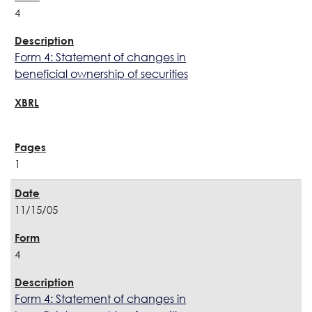
4
Form 4: Statement of changes in
beneficial ownership of securities
1
11/15/05
4
Form 4: Statement of changes in