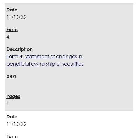
11/15/05
4
Form 4: Statement of changes in
beneficial ownership of securities
1
11/15/05