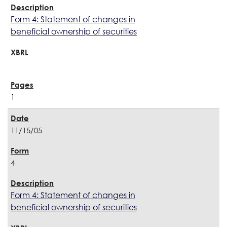
Form 4: Statement of changes in
beneficial ownership of securities
1
11/15/05
4
Form 4: Statement of changes in
beneficial ownership of securities