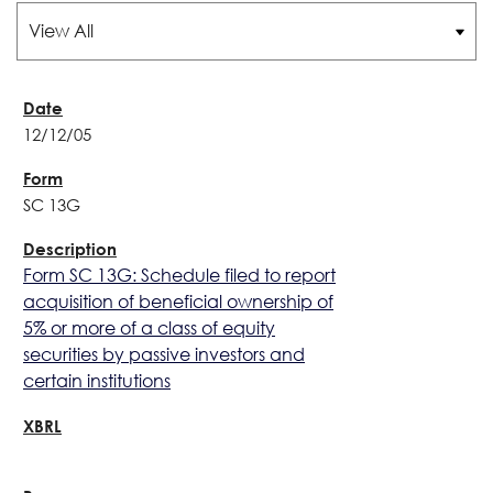
12/12/05
SC 13G
Form SC 13G: Schedule filed to report
acquisition of beneficial ownership of
5% or more of a class of equity
securities by passive investors and
certain institutions