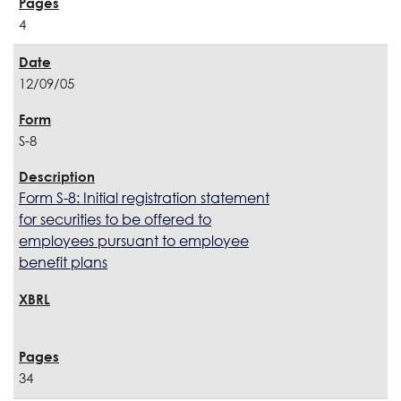
4
12/09/05
S-8
Form S-8: Initial registration statement
for securities to be offered to
employees pursuant to employee
benefit plans
34