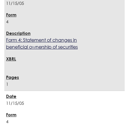
11/15/05
4
Form 4: Statement of changes in
beneficial ownership of securities
1
11/15/05
4