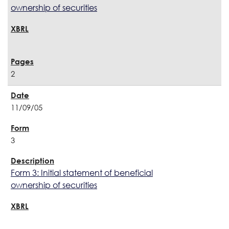
ownership of securities
2
11/09/05
3
Form 3: Initial statement of beneficial
ownership of securities