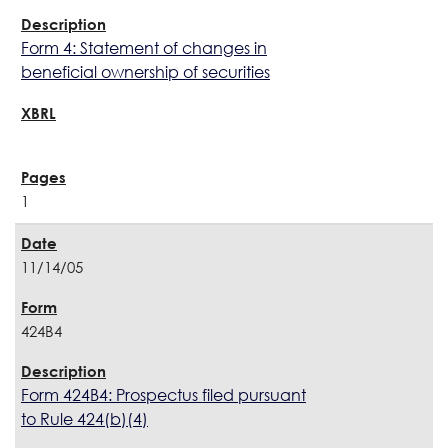
Form 4: Statement of changes in
beneficial ownership of securities
1
11/14/05
424B4
Form 424B4: Prospectus filed pursuant
to Rule 424(b)(4)