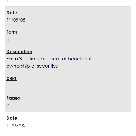
11/09/05
3
Form 3: Initial statement of beneficial
ownership of securities
2
11/09/05