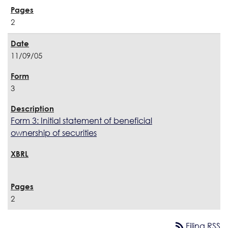
2
11/09/05
3
Form 3: Initial statement of beneficial
ownership of securities
2
rss_feed
Filing RSS