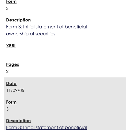
3
Form 3: Initial statement of beneficial
ownership of securities
2
11/09/05
3
Form 3: Initial statement of beneficial