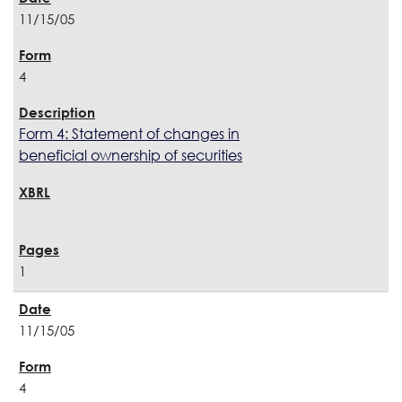
11/15/05
4
Form 4: Statement of changes in
beneficial ownership of securities
1
11/15/05
4