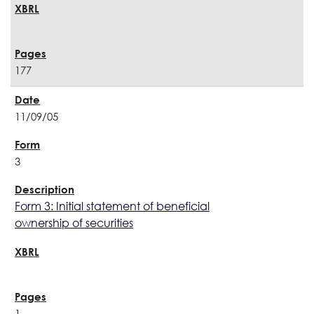
177
11/09/05
3
Form 3: Initial statement of beneficial
ownership of securities
1