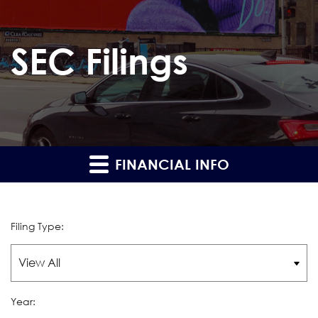
SEC Filings
FINANCIAL INFO
Filing Type:
Year: