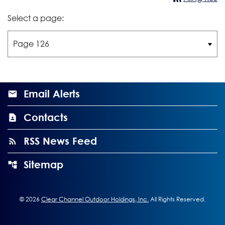
Select a page:
Email Alerts
Contacts
RSS News Feed
Sitemap
©
2026
Clear Channel Outdoor Holdings, Inc.
All Rights Reserved.