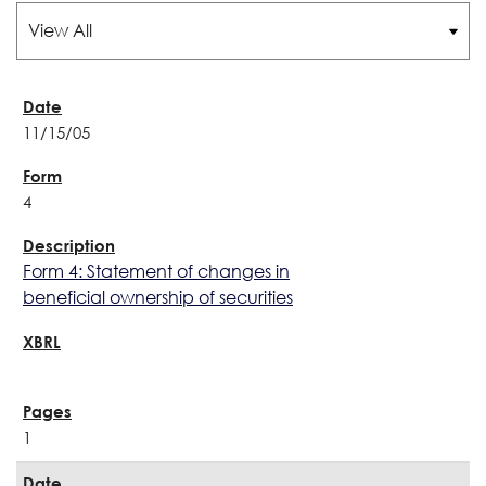
11/15/05
4
Form 4: Statement of changes in
beneficial ownership of securities
1