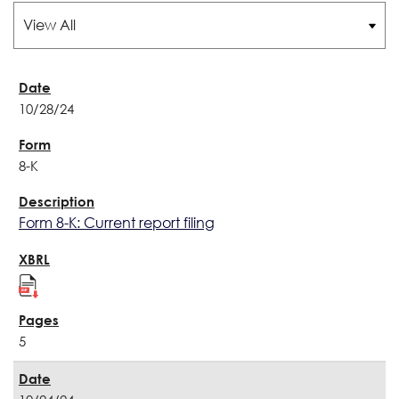
10/28/24
8-K
Form 8-K: Current report filing
5