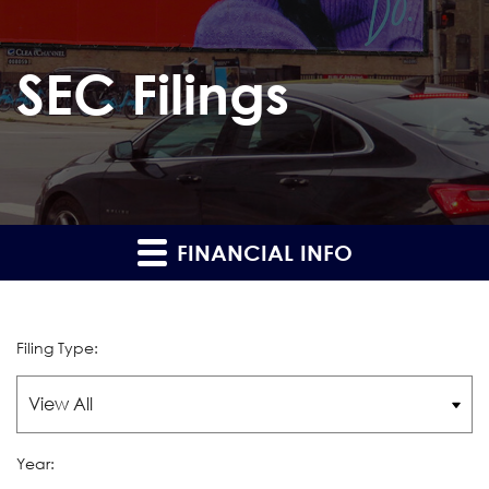
SEC Filings
FINANCIAL INFO
Filing Type:
Year: