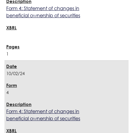
Form 4: Statement of changes in
beneficial ownership of securities
1
10/02/24
4
Form 4: Statement of changes in
beneficial ownership of securities