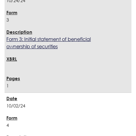
10/24/24
3
Form 3: Initial statement of beneficial
ownership of securities
1
10/02/24
4