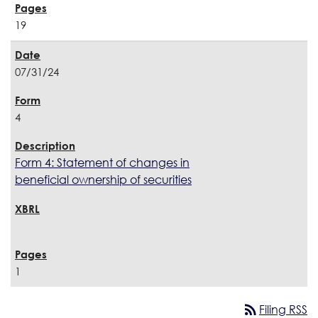
19
07/31/24
4
Form 4: Statement of changes in
beneficial ownership of securities
1
rss_feed
Filing RSS