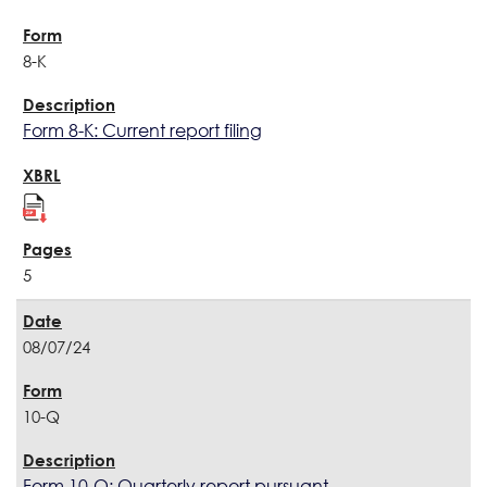
8-K
Form 8-K: Current report filing
5
08/07/24
10-Q
Form 10-Q: Quarterly report pursuant