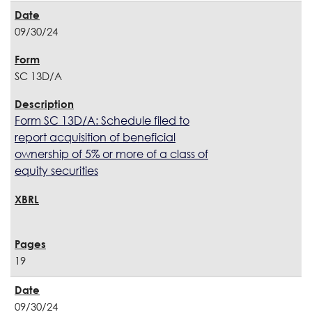
09/30/24
SC 13D/A
Form SC 13D/A: Schedule filed to
report acquisition of beneficial
ownership of 5% or more of a class of
equity securities
19
09/30/24