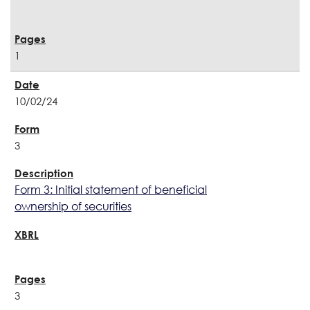
1
10/02/24
3
Form 3: Initial statement of beneficial
ownership of securities
3