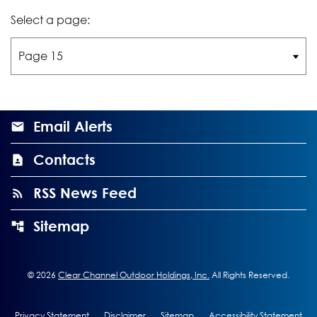
Select a page:
Email Alerts
Contacts
RSS News Feed
Sitemap
©
2026
Clear Channel Outdoor Holdings, Inc.
All Rights Reserved.
Privacy Statement
Disclaimer
Sitemap
Accessibility Statement