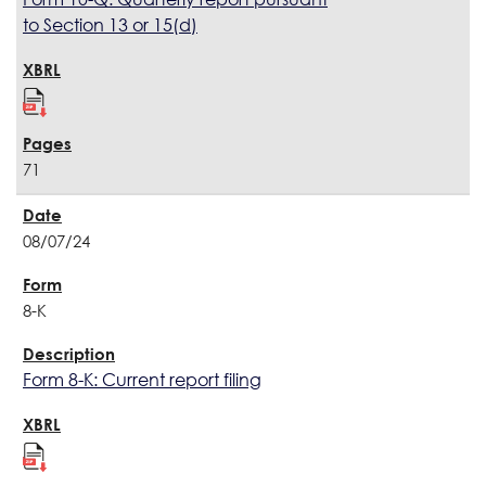
to Section 13 or 15(d)
71
08/07/24
8-K
Form 8-K: Current report filing