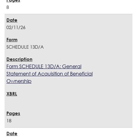
8
02/11/26
SCHEDULE 13D/A
Form SCHEDULE 13D/A: General
Statement of Acquisition of Beneficial
Ownership
18