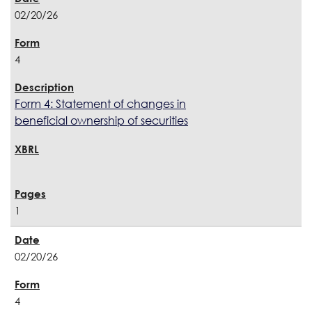
02/20/26
4
Form 4: Statement of changes in
beneficial ownership of securities
1
02/20/26
4