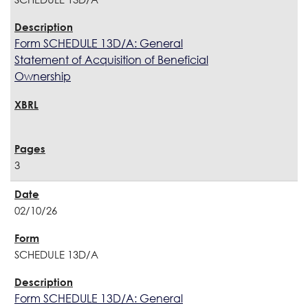
Form SCHEDULE 13D/A: General
Statement of Acquisition of Beneficial
Ownership
3
02/10/26
SCHEDULE 13D/A
Form SCHEDULE 13D/A: General