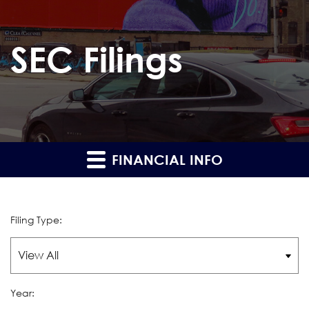
SEC Filings
FINANCIAL INFO
Filing Type:
Year: