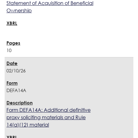
Statement of Acquisition of Beneficial
Ownership
10
02/10/26
DEFA14A
Form DEFA14A: Additional definitive
proxy soliciting materials and Rule
14(a)(12) material