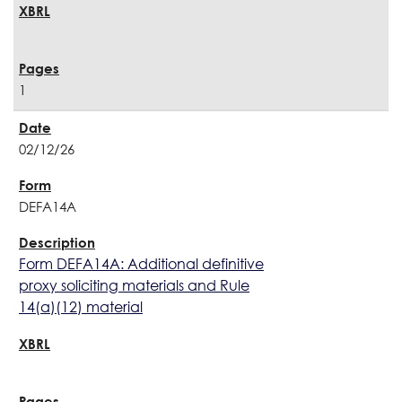
1
02/12/26
DEFA14A
Form DEFA14A: Additional definitive
proxy soliciting materials and Rule
14(a)(12) material