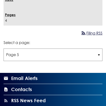
4
rss_feed
Filing RSS
Select a page:
Email Alerts
Contacts
RSS News Feed