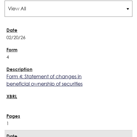
02/20/26
4
Form 4: Statement of changes in
beneficial ownership of securities
1