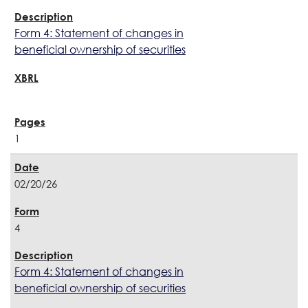
Form 4: Statement of changes in
beneficial ownership of securities
1
02/20/26
4
Form 4: Statement of changes in
beneficial ownership of securities