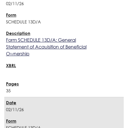
02/11/26
SCHEDULE 13D/A
Form SCHEDULE 13D/A: General
Statement of Acquisition of Beneficial
Ownership
35
02/11/26
SCHEDULE 13D/A