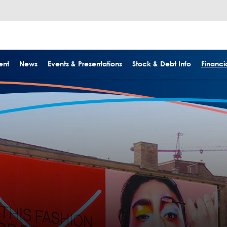
ent
News
Events & Presentations
Stock & Debt Info
Financia