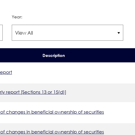
Year:
Description
report
ly report [Sections 13 or 15(d)]
of changes in beneficial ownership of securities
of changes in beneficial ownership of securities