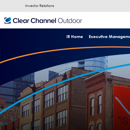
Investor Relations
IR Home
Executive Managem