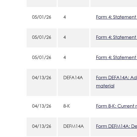
05/01/26
4
Form 4: Statement 
05/01/26
4
Form 4: Statement 
05/01/26
4
Form 4: Statement 
04/13/26
DEFA14A
Form DEFA14A: Addi
material
04/13/26
8-K
Form 8-K: Current 
04/13/26
DEFM14A
Form DEFM14A: Defi