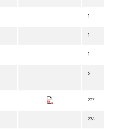
1
1
1
6
227
236