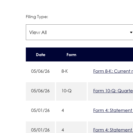
Filing Type:
Date
Form
05/06/26
8-K
Form 8-K: Current 
05/06/26
10-Q
Form 10-Q: Quarter
05/01/26
4
Form 4: Statement 
05/01/26
4
Form 4: Statement 