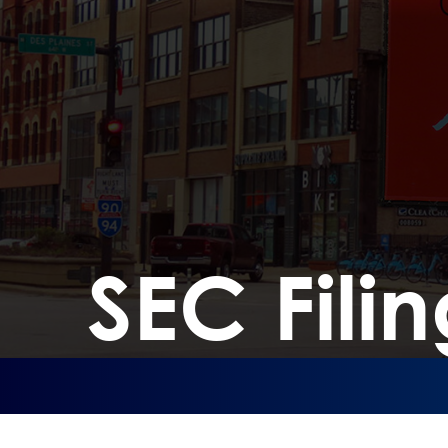
SEC Filin