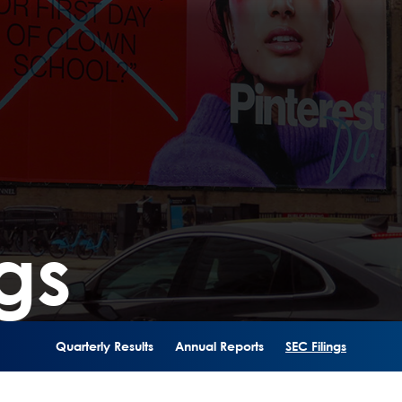
gs
Quarterly Results
Annual Reports
SEC Filings