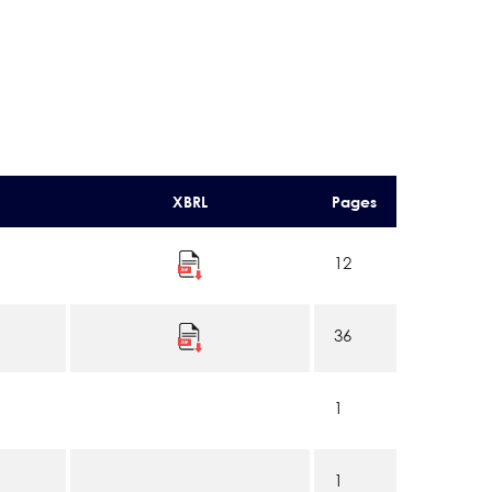
XBRL
Pages
12
36
1
1