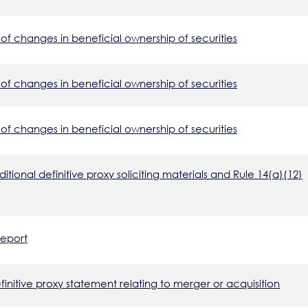
of changes in beneficial ownership of securities
of changes in beneficial ownership of securities
of changes in beneficial ownership of securities
tional definitive proxy soliciting materials and Rule 14(a)(12)
report
nitive proxy statement relating to merger or acquisition