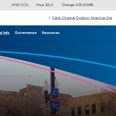
NYSE: CCO
Price: $
2.41
Change:
0.00
(
0.00%
)
Clear Channel Outdoor Americas Site
l Info
Governance
Resources