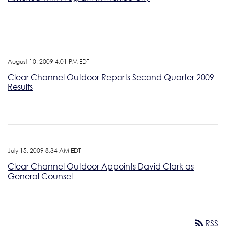
August 10, 2009 4:01 PM EDT
Clear Channel Outdoor Reports Second Quarter 2009
Results
July 15, 2009 8:34 AM EDT
Clear Channel Outdoor Appoints David Clark as
General Counsel
rss_feed
RSS