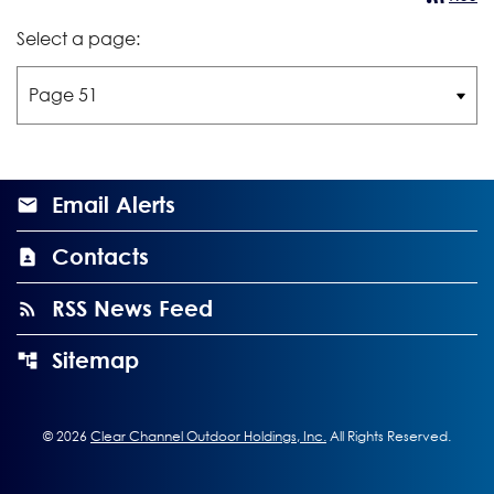
Select a page:
Email Alerts
Contacts
RSS News Feed
Sitemap
©
2026
Clear Channel Outdoor Holdings, Inc.
All Rights Reserved.