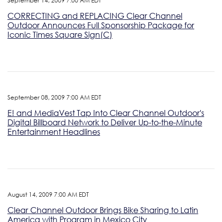
September 14, 2009 7:00 AM EDT
CORRECTING and REPLACING Clear Channel
Outdoor Announces Full Sponsorship Package for
Iconic Times Square Sign(C)
September 08, 2009 7:00 AM EDT
E! and MediaVest Tap Into Clear Channel Outdoor's
Digital Billboard Network to Deliver Up-to-the-Minute
Entertainment Headlines
August 14, 2009 7:00 AM EDT
Clear Channel Outdoor Brings Bike Sharing to Latin
America with Program in Mexico City