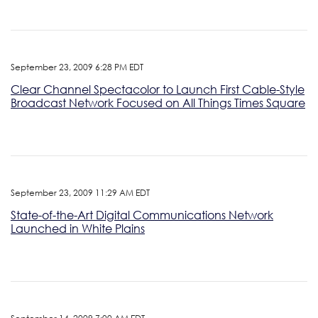
September 23, 2009 6:28 PM EDT
Clear Channel Spectacolor to Launch First Cable-Style
Broadcast Network Focused on All Things Times Square
September 23, 2009 11:29 AM EDT
State-of-the-Art Digital Communications Network
Launched in White Plains