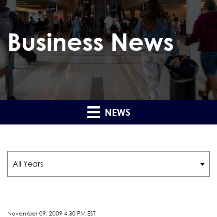
Business News
NEWS
Year
November 09, 2009 4:30 PM EST