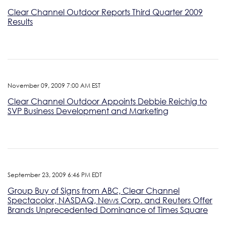
Clear Channel Outdoor Reports Third Quarter 2009
Results
November 09, 2009 7:00 AM EST
Clear Channel Outdoor Appoints Debbie Reichig to
SVP Business Development and Marketing
September 23, 2009 6:46 PM EDT
Group Buy of Signs from ABC, Clear Channel
Spectacolor, NASDAQ, News Corp. and Reuters Offer
Brands Unprecedented Dominance of Times Square