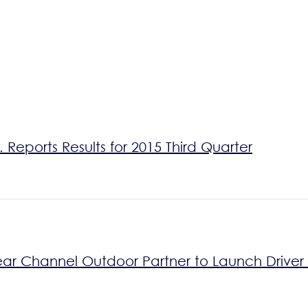
Reports Results for 2015 Third Quarter
ear Channel Outdoor Partner to Launch Drive