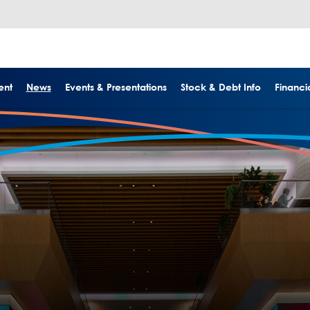
ent
News
Events & Presentations
Stock & Debt Info
Financia