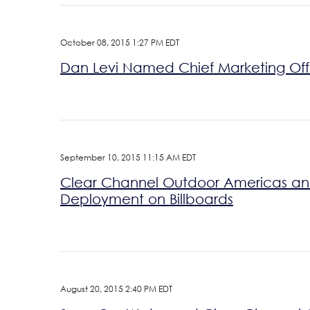
October 08, 2015 1:27 PM EDT
Dan Levi Named Chief Marketing Off
September 10, 2015 11:15 AM EDT
Clear Channel Outdoor Americas and 
Deployment on Billboards
August 20, 2015 2:40 PM EDT