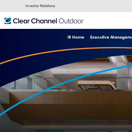
Investor Relations
IR Home
Executive Managem