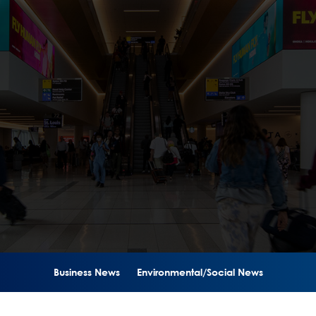
Business News
Environmental/Social News