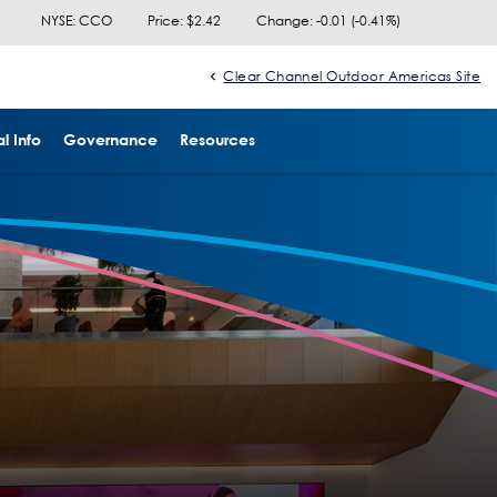
NYSE: CCO
Price: $
2.42
Change:
-0.01
(
-0.41%
)
Clear Channel Outdoor Americas Site
l Info
Governance
Resources