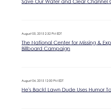
Save Our Water and Clear Channel 
August 05, 2015 2:32 PM EDT
The National Center for Missing & E
Billboard Campaign
August 04, 2015 12:00 PM EDT
He's Back! Lawn Dude Uses Humor To