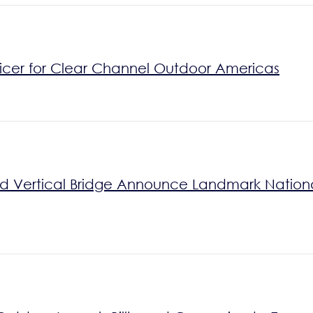
icer for Clear Channel Outdoor Americas
Vertical Bridge Announce Landmark National 