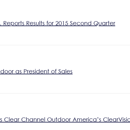
 Reports Results for 2015 Second Quarter
oor as President of Sales
es Clear Channel Outdoor America’s ClearVisi