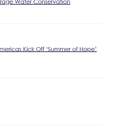
rage Water Conservation
Americas Kick Off ‘Summer of Hope’