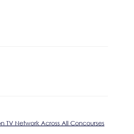
on TV Network Across All Concourses