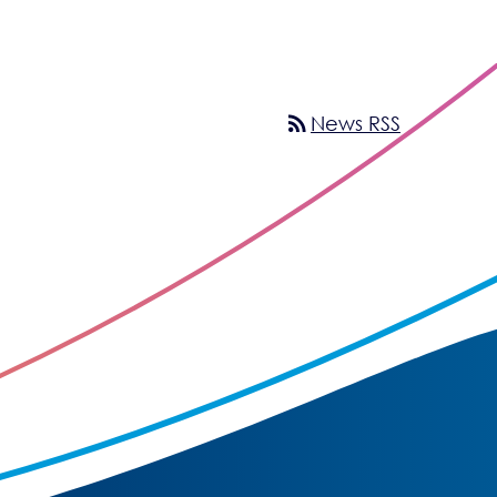
rss_feed
News RSS