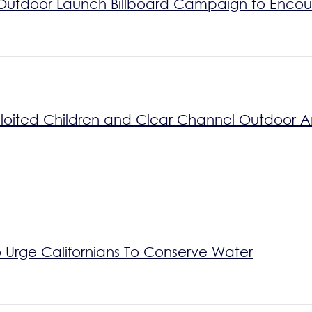
Outdoor Launch Billboard Campaign to Encou
xploited Children and Clear Channel Outdoor 
 Urge Californians To Conserve Water