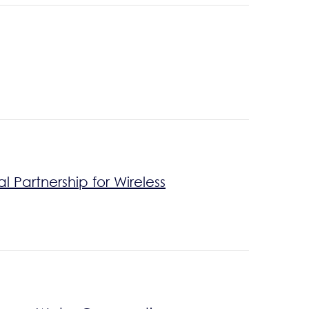
Partnership for Wireless