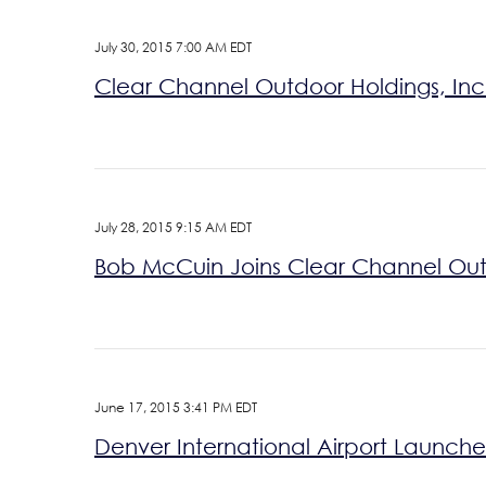
July 30, 2015 7:00 AM EDT
Clear Channel Outdoor Holdings, Inc.
July 28, 2015 9:15 AM EDT
Bob McCuin Joins Clear Channel Outd
June 17, 2015 3:41 PM EDT
Denver International Airport Launch