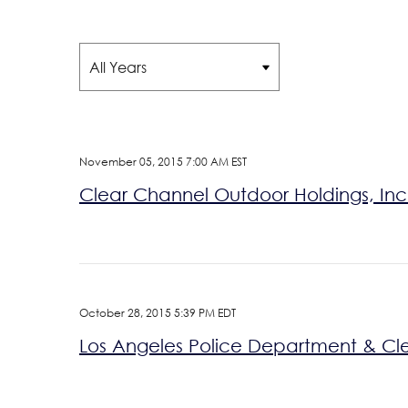
Year
November 05, 2015 7:00 AM EST
Clear Channel Outdoor Holdings, Inc. 
October 28, 2015 5:39 PM EDT
Los Angeles Police Department & Cl