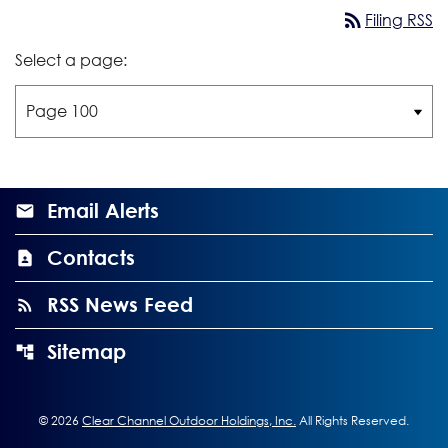
rss_feed
Filing RSS
Select a page:
Email Alerts
Contacts
RSS News Feed
Sitemap
©
2026
Clear Channel Outdoor Holdings, Inc.
All Rights Reserved.