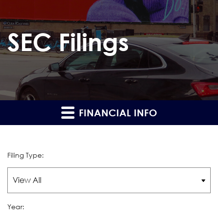
SEC Filings
FINANCIAL INFO
Filing Type:
Year: