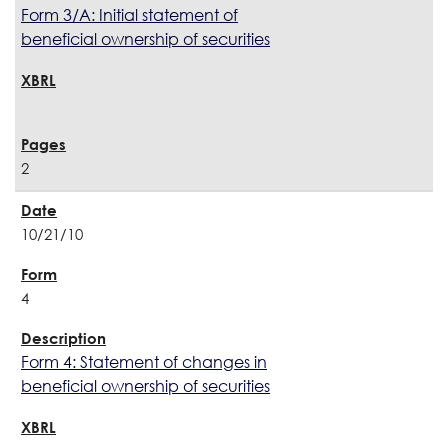
Form 3/A: Initial statement of
beneficial ownership of securities
2
10/21/10
4
Form 4: Statement of changes in
beneficial ownership of securities