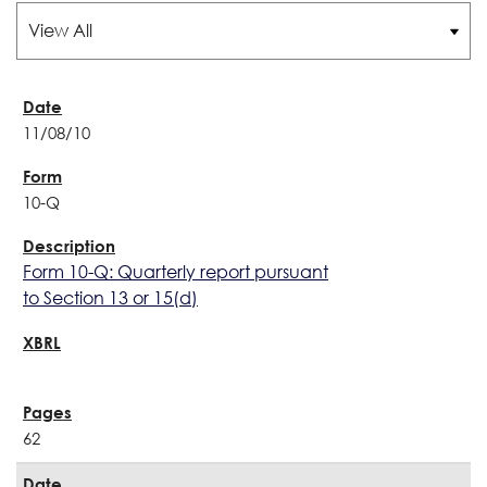
11/08/10
10-Q
Form 10-Q: Quarterly report pursuant
to Section 13 or 15(d)
62