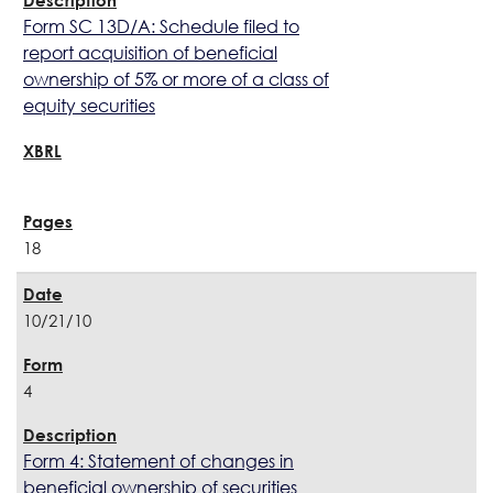
Form SC 13D/A: Schedule filed to
report acquisition of beneficial
ownership of 5% or more of a class of
equity securities
18
10/21/10
4
Form 4: Statement of changes in
beneficial ownership of securities