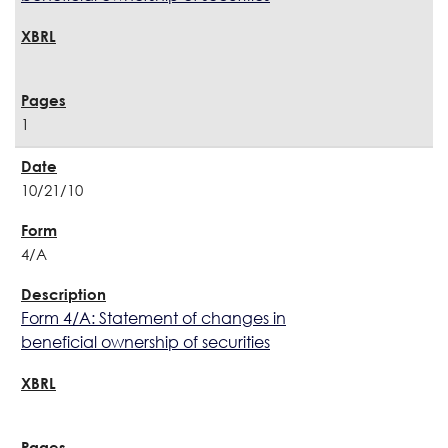
1
10/21/10
4/A
Form 4/A: Statement of changes in
beneficial ownership of securities