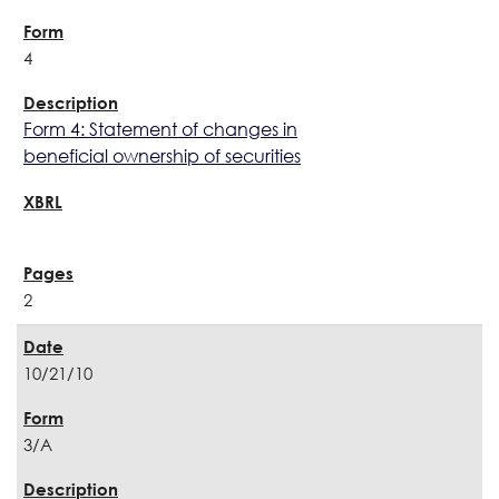
4
Form 4: Statement of changes in
beneficial ownership of securities
2
10/21/10
3/A