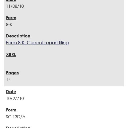
11/08/10
8-K
Form 8-K: Current report filing
14
10/27/10
SC 13D/A