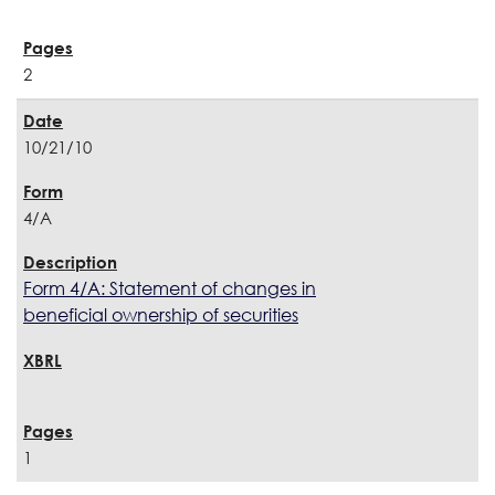
2
10/21/10
4/A
Form 4/A: Statement of changes in
beneficial ownership of securities
1