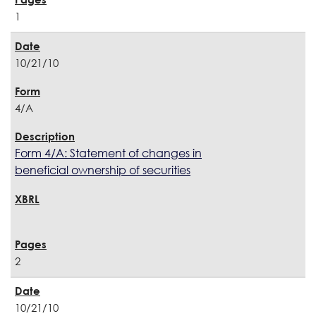
1
10/21/10
4/A
Form 4/A: Statement of changes in
beneficial ownership of securities
2
10/21/10